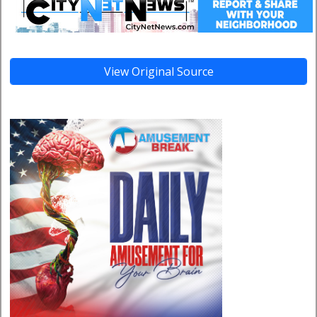
View Original Source