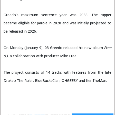
Greedo’s maximum sentence year was 2038. The rapper
became eligible for parole in 2020 and was initially projected to
be released in 2026.
On Monday (January 9), 03 Greedo released his new album
Free
03
, a collaboration with producer Mike Free.
The project consists of 14 tracks with features from the late
Drakeo The Ruler, BlueBucksClan, OHGEESY and KenTheMan.