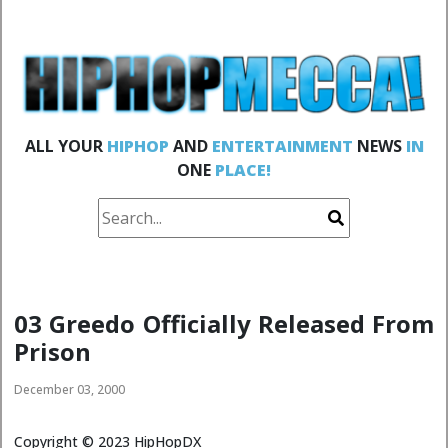
ALL YOUR
HIPHOP
AND
ENTERTAINMENT
NEWS
IN
ONE
PLACE!
03 Greedo Officially Released From
Prison
December 03, 2000
Copyright ©
2023
HipHopDX