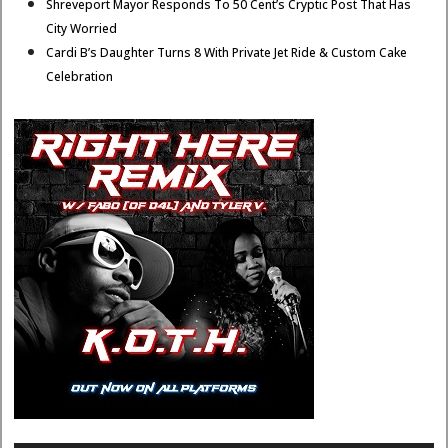
Shreveport Mayor Responds To 50 Cent’s Cryptic Post That Has
City Worried
Cardi B’s Daughter Turns 8 With Private Jet Ride & Custom Cake
Celebration