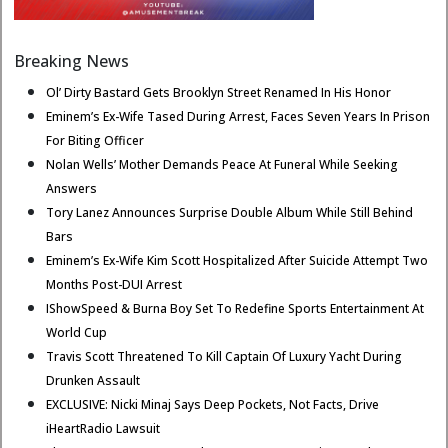
Breaking News
Ol’ Dirty Bastard Gets Brooklyn Street Renamed In His Honor
Eminem’s Ex-Wife Tased During Arrest, Faces Seven Years In Prison
For Biting Officer
Nolan Wells’ Mother Demands Peace At Funeral While Seeking
Answers
Tory Lanez Announces Surprise Double Album While Still Behind
Bars
Eminem’s Ex-Wife Kim Scott Hospitalized After Suicide Attempt Two
Months Post-DUI Arrest
IShowSpeed & Burna Boy Set To Redefine Sports Entertainment At
World Cup
Travis Scott Threatened To Kill Captain Of Luxury Yacht During
Drunken Assault
EXCLUSIVE: Nicki Minaj Says Deep Pockets, Not Facts, Drive
iHeartRadio Lawsuit