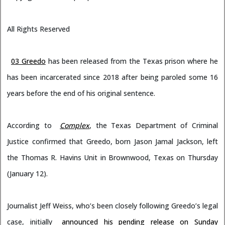
All Rights Reserved
03 Greedo
has been released from the Texas prison where he
has been incarcerated since 2018 after being paroled some 16
years before the end of his original sentence.
According to
Complex
, the Texas Department of Criminal
Justice confirmed that Greedo, born Jason Jamal Jackson, left
the Thomas R. Havins Unit in Brownwood, Texas on Thursday
(January 12).
Journalist Jeff Weiss, who’s been closely following Greedo’s legal
case, initially
announced his pending release on Sunday