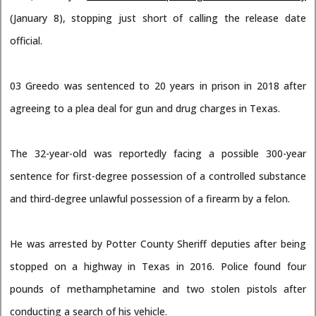
(January 8), stopping just short of calling the release date
official.
03 Greedo was sentenced to 20 years in prison in 2018 after
agreeing to a plea deal for gun and drug charges in Texas.
The 32-year-old was reportedly facing a possible 300-year
sentence for first-degree possession of a controlled substance
and third-degree unlawful possession of a firearm by a felon.
He was arrested by Potter County Sheriff deputies after being
stopped on a highway in Texas in 2016. Police found four
pounds of methamphetamine and two stolen pistols after
conducting a search of his vehicle.