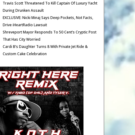
Travis Scott Threatened To Kill Captain Of Luxury Yacht
During Drunken Assault
EXCLUSIVE: Nicki Minaj Says Deep Pockets, Not Facts,
Drive iHeartRadio Lawsuit
Shreveport Mayor Responds To 50 Cent’s Cryptic Post
That Has City Worried
Cardi B’s Daughter Turns 8 With Private Jet Ride &
Custom Cake Celebration