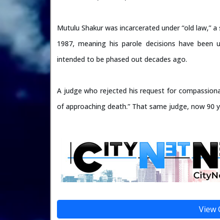
Mutulu Shakur was incarcerated under “old law,” a s
1987, meaning his parole decisions have been 
intended to be phased out decades ago.
A judge who rejected his request for compassionat
of approaching death.” That same judge, now 90 y
View 