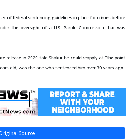
et of federal sentencing guidelines in place for crimes before
under the oversight of a U.S. Parole Commission that was
e release in 2020 told Shakur he could reapply at “the point
ears old, was the one who sentenced him over 30 years ago.
Original Source