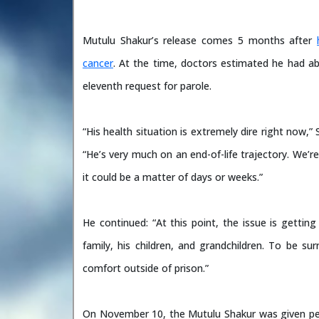
Mutulu Shakur’s release comes 5 months after
cancer
. At the time, doctors estimated he had ab
eleventh request for parole.
“His health situation is extremely dire right now
“He’s very much on an end-of-life trajectory. We’re
it could be a matter of days or weeks.”
He continued: “At this point, the issue is getti
family, his children, and grandchildren. To be s
comfort outside of prison.”
On November 10, the Mutulu Shakur was given perm