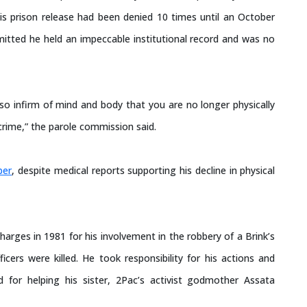
is prison release had been denied 10 times until an October
itted he held an impeccable institutional record and was no
so infirm of mind and body that you are no longer physically
crime,” the parole commission said.
ber
, despite medical reports supporting his decline in physical
arges in 1981 for his involvement in the robbery of a Brink’s
cers were killed. He took responsibility for his actions and
 for helping his sister, 2Pac’s activist godmother Assata