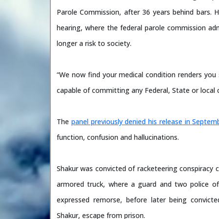
Parole Commission, after 36 years behind bars. H
hearing, where the federal parole commission adm
longer a risk to society.
“We now find your medical condition renders you 
capable of committing any Federal, State or local 
The
panel previously denied his release in Septem
function, confusion and hallucinations.
Shakur was convicted of racketeering conspiracy ch
armored truck, where a guard and two police offi
expressed remorse, before later being convicted
Shakur, escape from prison.