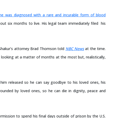
he was diagnosed with a rare and incurable form of blood
out six months to live. His legal team immediately filed his
,” Shakur’s attorney Brad Thomson told
NBC News
at the time.
 looking at a matter of months at the most but, realistically,
ng him released so he can say goodbye to his loved ones, his
urrounded by loved ones, so he can die in dignity, peace and
ission to spend his final days outside of prison by the U.S.