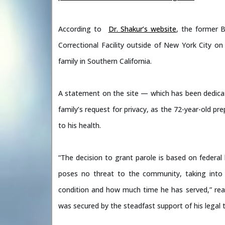
According to
Dr. Shakur’s website
, the former B
Correctional Facility outside of New York City 
family in Southern California.
A statement on the site — which has been dedica
family’s request for privacy, as the 72-year-old pr
to his health.
“The decision to grant parole is based on federal l
poses no threat to the community, taking into c
condition and how much time he has served,” read
was secured by the steadfast support of his legal 