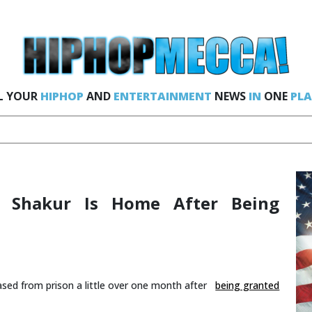
L YOUR
HIPHOP
AND
ENTERTAINMENT
NEWS
IN
ONE
PLA
u Shakur Is Home After Being
ased from prison a little over one month after
being granted