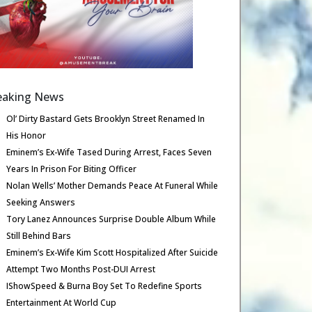
eaking News
Ol’ Dirty Bastard Gets Brooklyn Street Renamed In
His Honor
Eminem’s Ex-Wife Tased During Arrest, Faces Seven
Years In Prison For Biting Officer
Nolan Wells’ Mother Demands Peace At Funeral While
Seeking Answers
Tory Lanez Announces Surprise Double Album While
Still Behind Bars
Eminem’s Ex-Wife Kim Scott Hospitalized After Suicide
Attempt Two Months Post-DUI Arrest
IShowSpeed & Burna Boy Set To Redefine Sports
Entertainment At World Cup