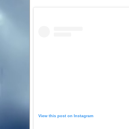
View this post on Instagram