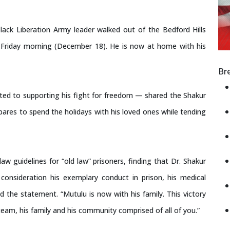
lack Liberation Army leader walked out of the Bedford Hills
on Friday morning (December 18). He is now at home with his
Br
ted to supporting his fight for freedom — shared the Shakur
epares to spend the holidays with his loved ones while tending
aw guidelines for “old law” prisoners, finding that Dr. Shakur
onsideration his exemplary conduct in prison, his medical
 the statement. “Mutulu is now with his family. This victory
team, his family and his community comprised of all of you.”