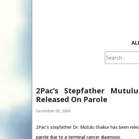
AL
2Pac’s Stepfather Mutul
Released On Parole
December 03, 2000
2Pac’s stepfather Dr. Mutulu Shakur has been rele
parole due to a terminal cancer diagnosis
.