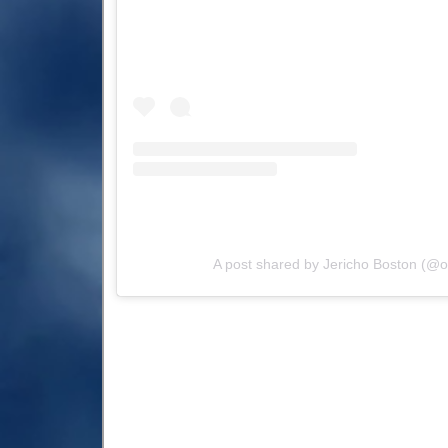
A post shared by Jericho Boston (@of