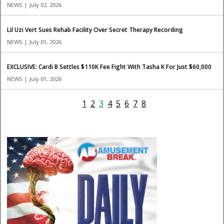
NEWS | July 02, 2026
Lil Uzi Vert Sues Rehab Facility Over Secret Therapy Recording
NEWS | July 01, 2026
EXCLUSIVE: Cardi B Settles $110K Fee Fight With Tasha K For Just $60,000
NEWS | July 01, 2026
1
2
3
4
5
6
7
8