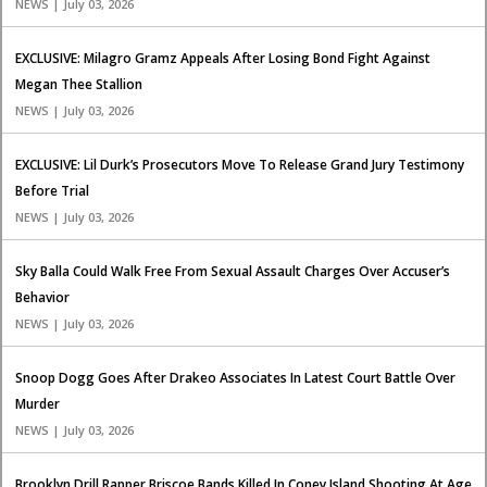
NEWS | July 03, 2026
EXCLUSIVE: Milagro Gramz Appeals After Losing Bond Fight Against
Megan Thee Stallion
NEWS | July 03, 2026
EXCLUSIVE: Lil Durk’s Prosecutors Move To Release Grand Jury Testimony
Before Trial
NEWS | July 03, 2026
Sky Balla Could Walk Free From Sexual Assault Charges Over Accuser’s
Behavior
NEWS | July 03, 2026
Snoop Dogg Goes After Drakeo Associates In Latest Court Battle Over
Murder
NEWS | July 03, 2026
Brooklyn Drill Rapper Briscoe Bands Killed In Coney Island Shooting At Age