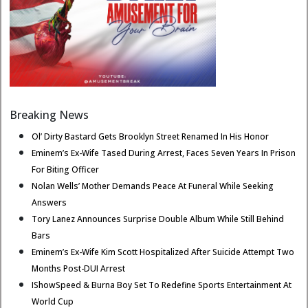
Breaking News
Ol’ Dirty Bastard Gets Brooklyn Street Renamed In His Honor
Eminem’s Ex-Wife Tased During Arrest, Faces Seven Years In Prison
For Biting Officer
Nolan Wells’ Mother Demands Peace At Funeral While Seeking
Answers
Tory Lanez Announces Surprise Double Album While Still Behind
Bars
Eminem’s Ex-Wife Kim Scott Hospitalized After Suicide Attempt Two
Months Post-DUI Arrest
IShowSpeed & Burna Boy Set To Redefine Sports Entertainment At
World Cup