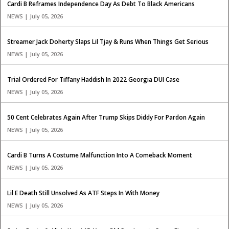
Cardi B Reframes Independence Day As Debt To Black Americans
NEWS | July 05, 2026
Streamer Jack Doherty Slaps Lil Tjay & Runs When Things Get Serious
NEWS | July 05, 2026
Trial Ordered For Tiffany Haddish In 2022 Georgia DUI Case
NEWS | July 05, 2026
50 Cent Celebrates Again After Trump Skips Diddy For Pardon Again
NEWS | July 05, 2026
Cardi B Turns A Costume Malfunction Into A Comeback Moment
NEWS | July 05, 2026
Lil E Death Still Unsolved As ATF Steps In With Money
NEWS | July 05, 2026