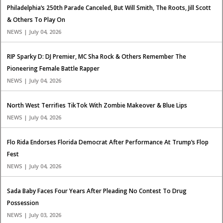
Philadelphia’s 250th Parade Canceled, But Will Smith, The Roots, Jill Scott
& Others To Play On
NEWS | July 04, 2026
RIP Sparky D: DJ Premier, MC Sha Rock & Others Remember The
Pioneering Female Battle Rapper
NEWS | July 04, 2026
North West Terrifies TikTok With Zombie Makeover & Blue Lips
NEWS | July 04, 2026
Flo Rida Endorses Florida Democrat After Performance At Trump’s Flop
Fest
NEWS | July 04, 2026
Sada Baby Faces Four Years After Pleading No Contest To Drug
Possession
NEWS | July 03, 2026