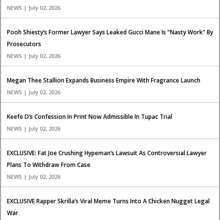
NEWS | July 02, 2026
Pooh Shiesty’s Former Lawyer Says Leaked Gucci Mane Is “Nasty Work” By
Prosecutors
NEWS | July 02, 2026
Megan Thee Stallion Expands Business Empire With Fragrance Launch
NEWS | July 02, 2026
Keefe D’s Confession In Print Now Admissible In Tupac Trial
NEWS | July 02, 2026
EXCLUSIVE: Fat Joe Crushing Hypeman’s Lawsuit As Controversial Lawyer
Plans To Withdraw From Case
NEWS | July 02, 2026
EXCLUSIVE Rapper Skrilla’s Viral Meme Turns Into A Chicken Nugget Legal
War