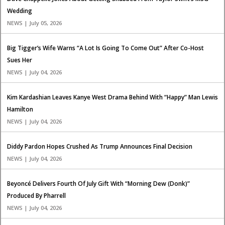
Wedding
NEWS | July 05, 2026
Big Tigger’s Wife Warns “A Lot Is Going To Come Out” After Co-Host
Sues Her
NEWS | July 04, 2026
Kim Kardashian Leaves Kanye West Drama Behind With “Happy” Man Lewis
Hamilton
NEWS | July 04, 2026
Diddy Pardon Hopes Crushed As Trump Announces Final Decision
NEWS | July 04, 2026
Beyoncé Delivers Fourth Of July Gift With “Morning Dew (Donk)”
Produced By Pharrell
NEWS | July 04, 2026