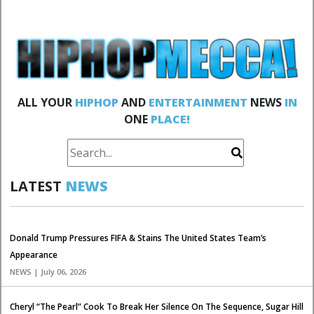
ALL YOUR
HIPHOP
AND
ENTERTAINMENT
NEWS
IN
ONE
PLACE!
LATEST
NEWS
Donald Trump Pressures FIFA & Stains The United States Team’s
Appearance
NEWS | July 06, 2026
Cheryl “The Pearl” Cook To Break Her Silence On The Sequence, Sugar Hill