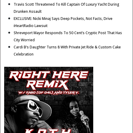
Travis Scott Threatened To Kill Captain Of Luxury Yacht During
Drunken Assault
EXCLUSIVE: Nicki Minaj Says Deep Pockets, Not Facts, Drive
iHeartRadio Lawsuit
Shreveport Mayor Responds To 50 Cent’s Cryptic Post That Has
City Worried
Cardi B’s Daughter Turns 8 With Private Jet Ride & Custom Cake
Celebration