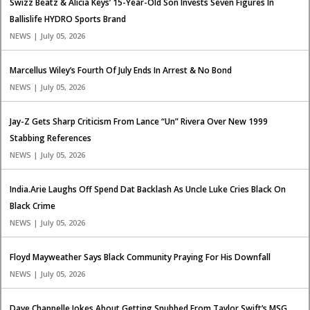
Swizz Beatz & Alicia Keys’ 15-Year-Old Son Invests Seven Figures In
Ballislife HYDRO Sports Brand
NEWS | July 05, 2026
Marcellus Wiley’s Fourth Of July Ends In Arrest & No Bond
NEWS | July 05, 2026
Jay-Z Gets Sharp Criticism From Lance “Un” Rivera Over New 1999
Stabbing References
NEWS | July 05, 2026
India.Arie Laughs Off Spend Dat Backlash As Uncle Luke Cries Black On
Black Crime
NEWS | July 05, 2026
Floyd Mayweather Says Black Community Praying For His Downfall
NEWS | July 05, 2026
Dave Chappelle Jokes About Getting Snubbed From Taylor Swift’s MSG