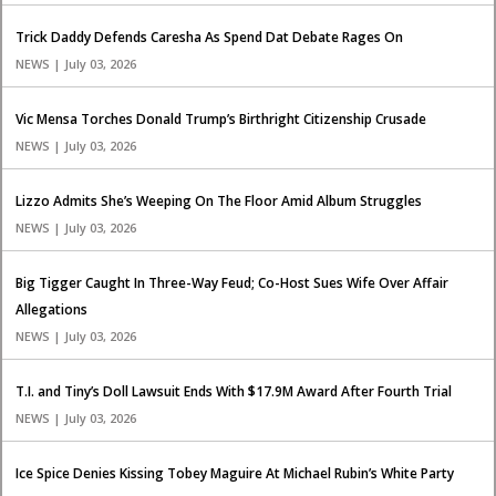
Trick Daddy Defends Caresha As Spend Dat Debate Rages On
NEWS | July 03, 2026
Vic Mensa Torches Donald Trump’s Birthright Citizenship Crusade
NEWS | July 03, 2026
Lizzo Admits She’s Weeping On The Floor Amid Album Struggles
NEWS | July 03, 2026
Big Tigger Caught In Three-Way Feud; Co-Host Sues Wife Over Affair
Allegations
NEWS | July 03, 2026
T.I. and Tiny’s Doll Lawsuit Ends With $17.9M Award After Fourth Trial
NEWS | July 03, 2026
Ice Spice Denies Kissing Tobey Maguire At Michael Rubin’s White Party