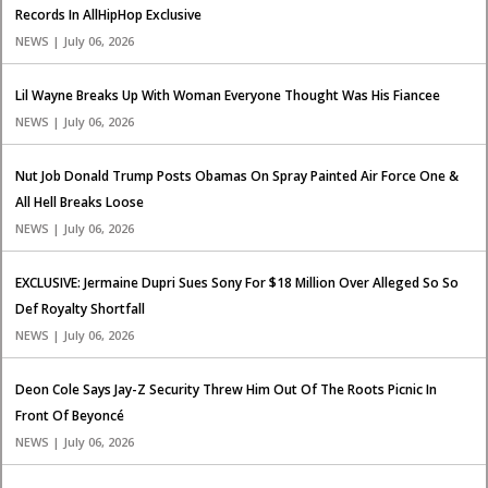
Records In AllHipHop Exclusive
NEWS | July 06, 2026
Lil Wayne Breaks Up With Woman Everyone Thought Was His Fiancee
NEWS | July 06, 2026
Nut Job Donald Trump Posts Obamas On Spray Painted Air Force One &
All Hell Breaks Loose
NEWS | July 06, 2026
EXCLUSIVE: Jermaine Dupri Sues Sony For $18 Million Over Alleged So So
Def Royalty Shortfall
NEWS | July 06, 2026
Deon Cole Says Jay-Z Security Threw Him Out Of The Roots Picnic In
Front Of Beyoncé
NEWS | July 06, 2026