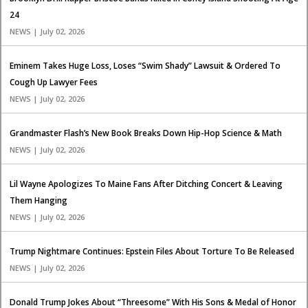
24
NEWS | July 02, 2026
Eminem Takes Huge Loss, Loses “Swim Shady” Lawsuit & Ordered To
Cough Up Lawyer Fees
NEWS | July 02, 2026
Grandmaster Flash’s New Book Breaks Down Hip-Hop Science & Math
NEWS | July 02, 2026
Lil Wayne Apologizes To Maine Fans After Ditching Concert & Leaving
Them Hanging
NEWS | July 02, 2026
Trump Nightmare Continues: Epstein Files About Torture To Be Released
NEWS | July 02, 2026
Donald Trump Jokes About “Threesome” With His Sons & Medal of Honor