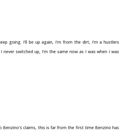
keep going. I’ll be up again, I’m from the dirt, I’m a hustlers
s I never switched up, I’m the same now as I was when I was
 Benzino’s claims, this is far from the first time Benzino has