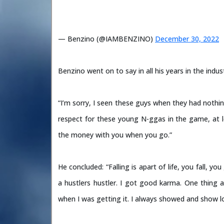
— Benzino (@IAMBENZINO)
December 30, 2022
Benzino went on to say in all his years in the ind
“I’m sorry, I seen these guys when they had nothin
respect for these young N-ggas in the game, at l
the money with you when you go.”
He concluded: “Falling is apart of life, you fall, yo
a hustlers hustler. I got good karma. One thing
when I was getting it. I always showed and show l