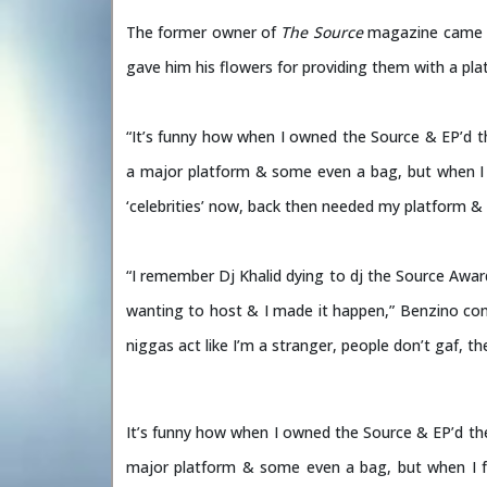
The former owner of
The Source
magazine came at
gave him his flowers for providing them with a pl
“It’s funny how when I owned the Source & EP’d t
a major platform & some even a bag, but when I fel
‘celebrities’ now, back then needed my platform &
“I remember Dj Khalid dying to dj the Source Awar
wanting to host & I made it happen,” Benzino con
niggas act like I’m a stranger, people don’t gaf, th
It’s funny how when I owned the Source & EP’d th
major platform & some even a bag, but when I fell