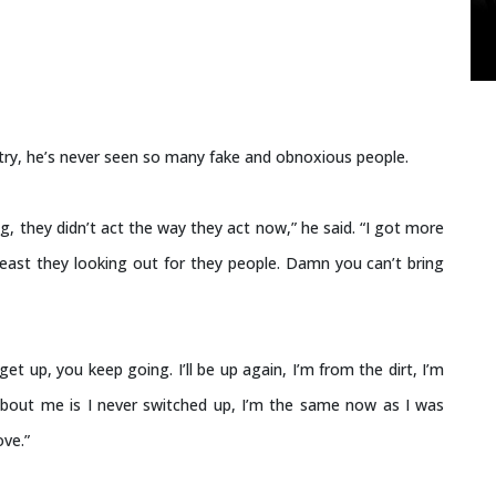
ustry, he’s never seen so many fake and obnoxious people.
g, they didn’t act the way they act now,” he said. “I got more
east they looking out for they people. Damn you can’t bring
u get up, you keep going. I’ll be up again, I’m from the dirt, I’m
 about me is I never switched up, I’m the same now as I was
ove.”