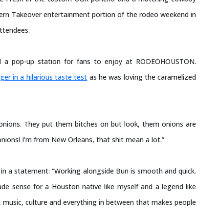
thern Takeover entertainment portion of the rodeo weekend in
attendees.
 had a pop-up station for fans to enjoy at RODEOHOUSTON.
ger in a hilarious taste test
as he was loving the caramelized
 onions. They put them bitches on but look, them onions are
onions! I’m from New Orleans, that shit mean a lot.”
n a statement: “Working alongside Bun is smooth and quick.
de sense for a Houston native like myself and a legend like
n, music, culture and everything in between that makes people