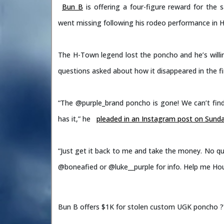
Bun B
is offering a four-figure reward for th
went missing following his rodeo performance in 
The H-Town legend lost the poncho and he’s willi
questions asked about how it disappeared in the fir
“The @purple_brand poncho is gone! We can’t find 
has it,” he
pleaded in an Instagram post on Sund
“Just get it back to me and take the money. No ques
@boneafied or @luke__purple for info. Help me H
Bun B offers $1K for stolen custom UGK poncho ?