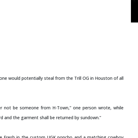
ne would potentially steal from the Trill OG in Houston of all
r not be someone from H-Town,” one person wrote, while
ard and the garment shall be returned by sundown.”
nie Fresh in the custom UGK poncho and a matching cowboy