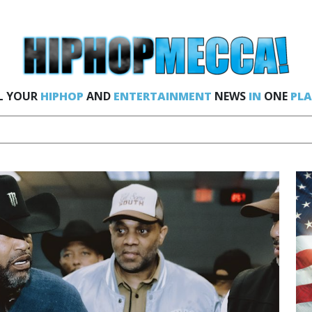
L YOUR
HIPHOP
AND
ENTERTAINMENT
NEWS
IN
ONE
PLA