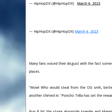
— HipHopDX (@HipHopDX)
March 6, 2023
— HipHopDX (@HipHopDX)
March 6, 2023
Many fans voiced their disgust with the fact someo
places.
“Wow! Who would steal from the OG smh, bette
another chimed in: “Poncho Trilla has set the rew
Bun B hit the stage alongside Juvenile and Man