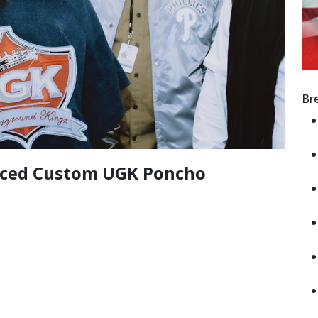
Br
laced Custom UGK Poncho