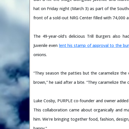
hat on Friday night (March 3) as part of the Sou
front of a sold-out NRG Center filled with 74,000 
The 49-year-old’s delicious Trill Burgers also
Juvenile even
lent his stamp of approval to the
bur
onions.
“They season the patties but the caramelize the
brown,” he said after a bite. “They caramelize the 
Luke Cosby, PURPLE co-founder and owner added i
This collaboration came about organically and ma
him. We’re bringing together food, fashion, desig
happy.”