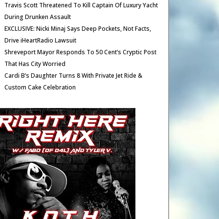
Travis Scott Threatened To Kill Captain Of Luxury Yacht
During Drunken Assault
EXCLUSIVE: Nicki Minaj Says Deep Pockets, Not Facts,
Drive iHeartRadio Lawsuit
Shreveport Mayor Responds To 50 Cent’s Cryptic Post
That Has City Worried
Cardi B’s Daughter Turns 8 With Private Jet Ride &
Custom Cake Celebration