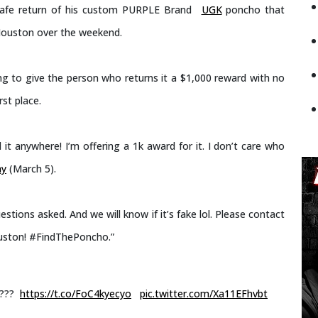
e safe return of his custom PURPLE Brand
UGK
poncho that
Houston over the weekend.
ng to give the person who returns it a $1,000 reward with no
st place.
it anywhere! I’m offering a 1k award for it. I don’t care who
ay
(March 5).
tions asked. And we will know if it’s fake lol. Please contact
ouston! #FindThePoncho.”
???
https://t.co/FoC4kyecyo
pic.twitter.com/Xa11EFhvbt