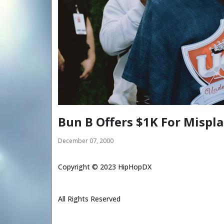
Bun B Offers $1K For Misp
December 07, 2000
Copyright ©
2023
HipHopDX
All Rights Reserved