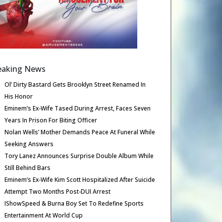
eaking News
Ol’ Dirty Bastard Gets Brooklyn Street Renamed In
His Honor
Eminem’s Ex-Wife Tased During Arrest, Faces Seven
Years In Prison For Biting Officer
Nolan Wells’ Mother Demands Peace At Funeral While
Seeking Answers
Tory Lanez Announces Surprise Double Album While
Still Behind Bars
Eminem’s Ex-Wife Kim Scott Hospitalized After Suicide
Attempt Two Months Post-DUI Arrest
IShowSpeed & Burna Boy Set To Redefine Sports
Entertainment At World Cup