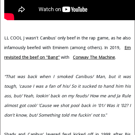
LL COOL J wasn’t Canibus’ only beef in the rap game, as he also
infamously beefed with Eminem (among others). In 2019,
Em
revisited the beef on “Bang”
with
Conway The Machine
.
“That was back when I smoked Canibus/ Man, but it was
tough, ’cause I was a fan of his/ So it sucked to hand him his
ass, but/ Yeah, lookin’ back on my feuds/ How me and Ja Rule
almost got cool/ ’Cause we shot pool back in ’01/ Was it ’02? I
don’t know, but/ Something told me fuckin’ not to.
”
Shady and Canibus’ layered feud kicked off in 1998 after Bis