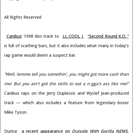
All Rights Reserved
Canibus
‘ 1998 diss track to
LL COOL J
,
“Second Round K.O.,”
is full of scathing bars, but it also includes what many in today’s
rap game would deem a suspect bar.
“Well, lemme tell you somethin’, you might got more cash than
me
/
But you ain’t got the skills to eat a n-gga’s ass like me!”
Canibus raps on the Jerry Duplessis and Wyclef Jean-produced
track — which also includes a feature from legendary boxer
Mike Tyson.
During
a recent appearance on
Outside With Gorilla NEMS
,