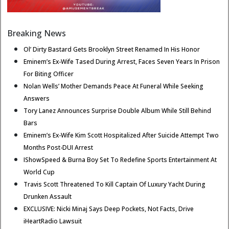
Breaking News
Ol’ Dirty Bastard Gets Brooklyn Street Renamed In His Honor
Eminem’s Ex-Wife Tased During Arrest, Faces Seven Years In Prison
For Biting Officer
Nolan Wells’ Mother Demands Peace At Funeral While Seeking
Answers
Tory Lanez Announces Surprise Double Album While Still Behind
Bars
Eminem’s Ex-Wife Kim Scott Hospitalized After Suicide Attempt Two
Months Post-DUI Arrest
IShowSpeed & Burna Boy Set To Redefine Sports Entertainment At
World Cup
Travis Scott Threatened To Kill Captain Of Luxury Yacht During
Drunken Assault
EXCLUSIVE: Nicki Minaj Says Deep Pockets, Not Facts, Drive
iHeartRadio Lawsuit