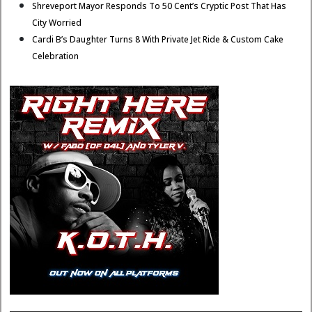
Shreveport Mayor Responds To 50 Cent’s Cryptic Post That Has
City Worried
Cardi B’s Daughter Turns 8 With Private Jet Ride & Custom Cake
Celebration