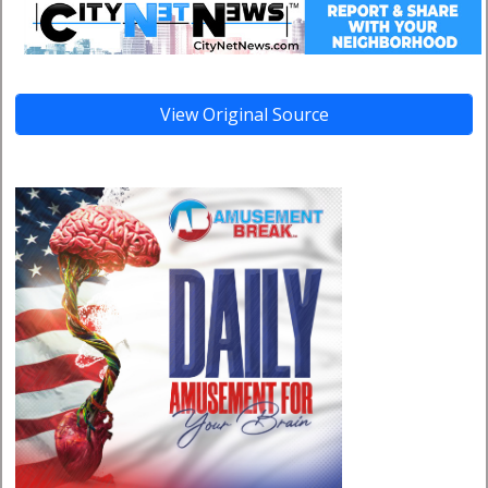
View Original Source