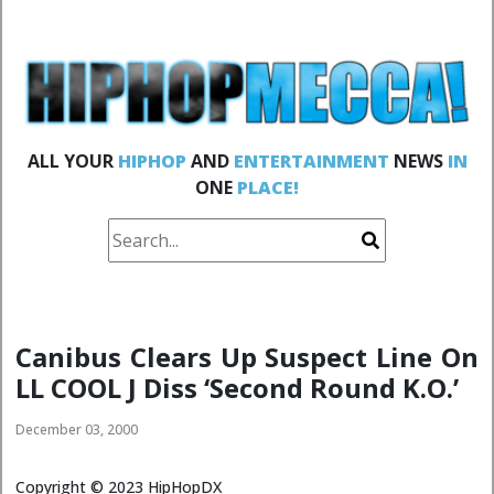
ALL YOUR
HIPHOP
AND
ENTERTAINMENT
NEWS
IN
ONE
PLACE!
Canibus Clears Up Suspect Line On
LL COOL J Diss ‘Second Round K.O.’
December 03, 2000
Copyright ©
2023
HipHopDX