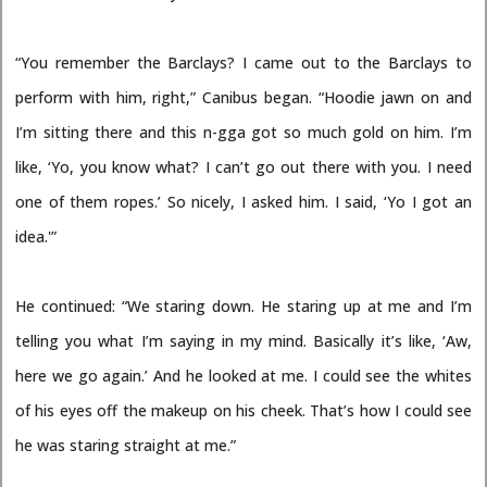
“You remember the Barclays? I came out to the Barclays to
perform with him, right,” Canibus began. “Hoodie jawn on and
I’m sitting there and this n-gga got so much gold on him. I’m
like, ‘Yo, you know what? I can’t go out there with you. I need
one of them ropes.’ So nicely, I asked him. I said, ‘Yo I got an
idea.'”
He continued: “We staring down. He staring up at me and I’m
telling you what I’m saying in my mind. Basically it’s like, ‘Aw,
here we go again.’ And he looked at me. I could see the whites
of his eyes off the makeup on his cheek. That’s how I could see
he was staring straight at me.”