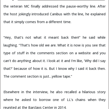
the veteran MC finally addressed the pause-worthy line. After
the host jokingly introduced Canibus with the line, he explained
that it simply comes from a different time.
“Hey, that’s not what it meant back then!” he said while
laughing. “That’s how old we are. What it is now is you see that
type of stuff in the comments section on a website and you
can’t do anything about it. I look at it and I’m like, ‘Why did I say
that?’ because of how it is. But I know why I said it back then.
The comment section is just…yellow tape.”
Elsewhere in the interview, he also recalled a hilarious story
where he asked to borrow one of LL’s chains when they
reunited at the Barclays Center in 2014.