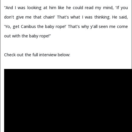
“And I was looking at him like he could read my mind, ‘If you
don’t give me that chain!’ That’s what I was thinking. He said,
‘Yo, get Canibus the baby rope!’ That’s why y’all seen me come
out with the baby rope!”
Check out the full interview below: