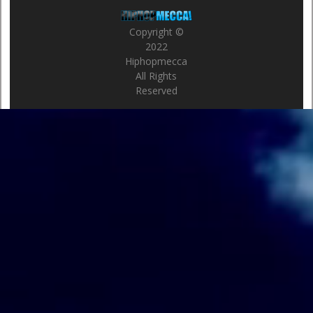
Copyright ©
2022
Hiphopmecca
All Rights
Reserved