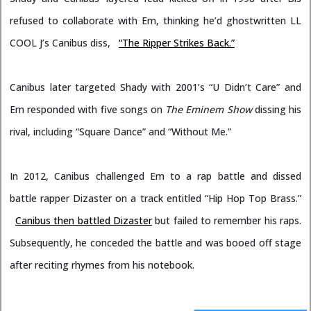
refused to collaborate with Em, thinking he’d ghostwritten LL
COOL J’s Canibus diss,
“The Ripper Strikes Back.”
Canibus later targeted Shady with 2001’s “U Didn’t Care” and
Em responded with five songs on
The Eminem Show
dissing his
rival, including “Square Dance” and “Without Me.”
In 2012, Canibus challenged Em to a rap battle and dissed
battle rapper Dizaster on a track entitled “Hip Hop Top Brass.”
Canibus then battled Dizaster
but failed to remember his raps.
Subsequently, he conceded the battle and was booed off stage
after reciting rhymes from his notebook.