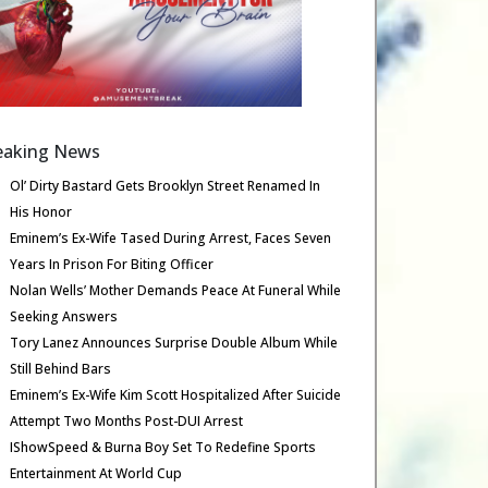
eaking News
Ol’ Dirty Bastard Gets Brooklyn Street Renamed In
His Honor
Eminem’s Ex-Wife Tased During Arrest, Faces Seven
Years In Prison For Biting Officer
Nolan Wells’ Mother Demands Peace At Funeral While
Seeking Answers
Tory Lanez Announces Surprise Double Album While
Still Behind Bars
Eminem’s Ex-Wife Kim Scott Hospitalized After Suicide
Attempt Two Months Post-DUI Arrest
IShowSpeed & Burna Boy Set To Redefine Sports
Entertainment At World Cup