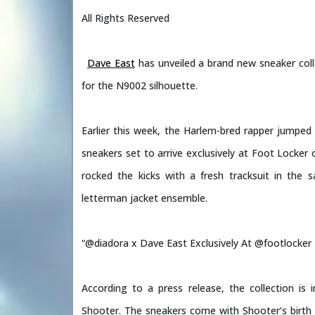
All Rights Reserved
Dave East
has unveiled a brand new sneaker col
for the N9002 silhouette.
Earlier this week, the Harlem-bred rapper jumpe
sneakers set to arrive exclusively at Foot Locker o
rocked the kicks with a fresh tracksuit in the
letterman jacket ensemble.
“@diadora x Dave East Exclusively At @footlocker 
According to a press release, the collection is 
Shooter. The sneakers come with Shooter’s birth 