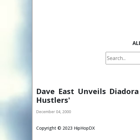
AL
Dave East Unveils Diadora
Hustlers'
December 04, 2000
Copyright ©
2023
HipHopDX