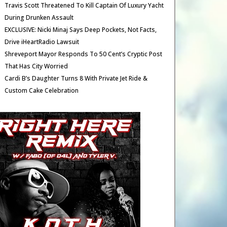
Travis Scott Threatened To Kill Captain Of Luxury Yacht
During Drunken Assault
EXCLUSIVE: Nicki Minaj Says Deep Pockets, Not Facts,
Drive iHeartRadio Lawsuit
Shreveport Mayor Responds To 50 Cent’s Cryptic Post
That Has City Worried
Cardi B’s Daughter Turns 8 With Private Jet Ride &
Custom Cake Celebration