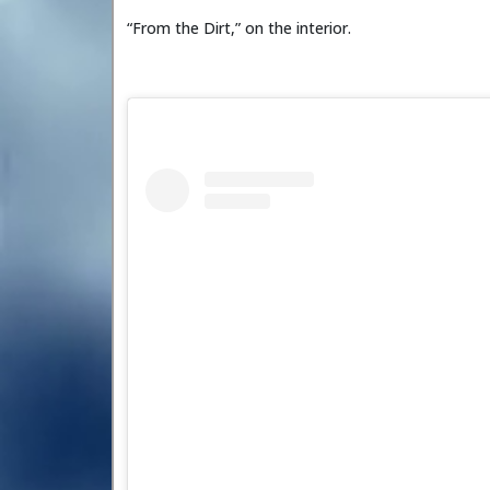
“From the Dirt,” on the interior.