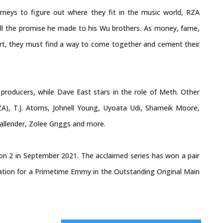
neys to figure out where they fit in the music world, RZA
lfill the promise he made to his Wu brothers. As money, fame,
art, they must find a way to come together and cement their
oducers, while Dave East stars in the role of Meth. Other
A), T.J. Atoms, Johnell Young, Uyoata Udi, Shameik Moore,
Callender, Zolee Griggs and more.
on 2 in September 2021. The acclaimed series has won a pair
tion for a Primetime Emmy in the Outstanding Original Main