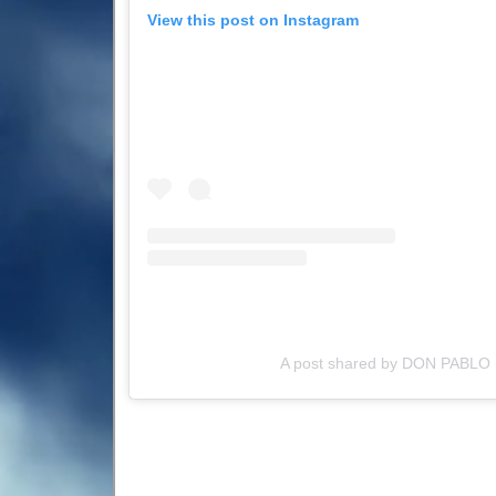
View this post on Instagram
A post shared by DON PABLO