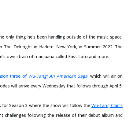
the only thing he’s been handling outside of the music space.
rom The Deli right in Harlem, New York, in Summer 2022. The
e’s own strain of marijuana called East Lato and more.
ason three of
Wu-Tang: An American Saga
, which will air on
odes will arrive every Wednesday that follows through April 5.
s for Season 3 where the show will follow the
Wu-Tang Clan’s
nt challenges following the release of their debut album and