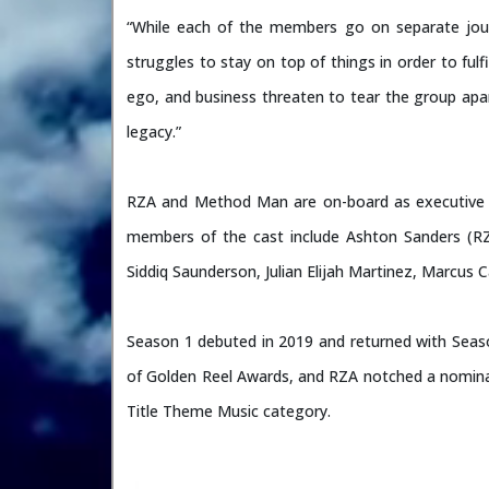
“While each of the members go on separate jour
struggles to stay on top of things in order to fu
ego, and business threaten to tear the group ap
legacy.”
RZA and Method Man are on-board as executive pr
members of the cast include Ashton Sanders (RZ
Siddiq Saunderson, Julian Elijah Martinez, Marcus 
Season 1 debuted in 2019 and returned with Seas
of Golden Reel Awards, and RZA notched a nomina
Title Theme Music category.