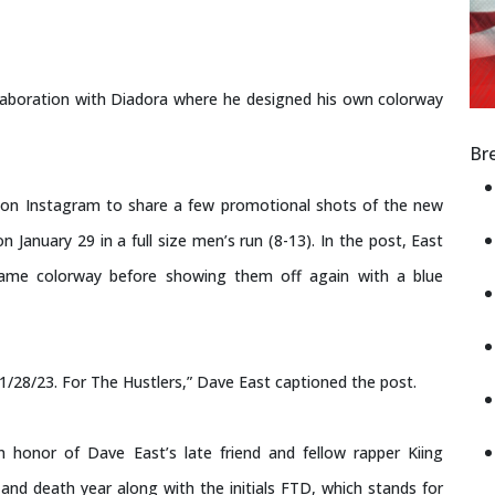
laboration with Diadora where he designed his own colorway
Br
d on Instagram to share a few promotional shots of the new
n January 29 in a full size men’s run (8-13). In the post, East
 same colorway before showing them off again with a blue
1/28/23. For The Hustlers,” Dave East captioned the post.
in honor of Dave East’s late friend and fellow rapper Kiing
and death year along with the initials FTD, which stands for