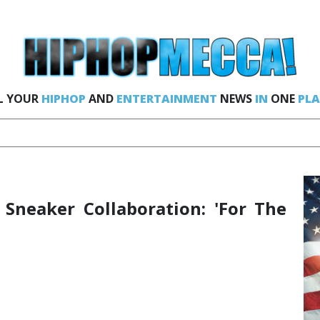
L YOUR
HIPHOP
AND
ENTERTAINMENT
NEWS
IN
ONE
PLA
 Sneaker Collaboration: 'For The