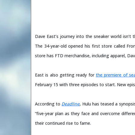
Dave East’s journey into the sneaker world isn’t 
The 34-year-old opened his first store called F
store has FTD merchandise, including apparel, Dav
East is also getting ready for
the premiere of se
February 15 with three episodes to start. New epis
According to
Deadline
, Hulu has teased a synopsi
“five-year plan as they face and overcome differe
their continued rise to fame.