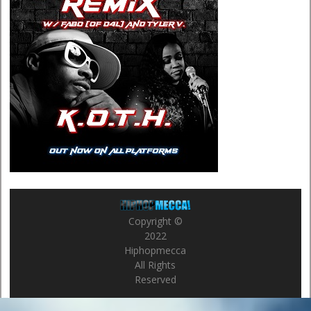
Copyright ©
2022
Hiphopmecca
All Rights
Reserved