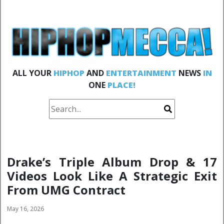
ALL YOUR
HIPHOP
AND
ENTERTAINMENT
NEWS
IN
ONE
PLACE!
Drake’s Triple Album Drop & 17
Videos Look Like A Strategic Exit
From UMG Contract
May 16, 2026