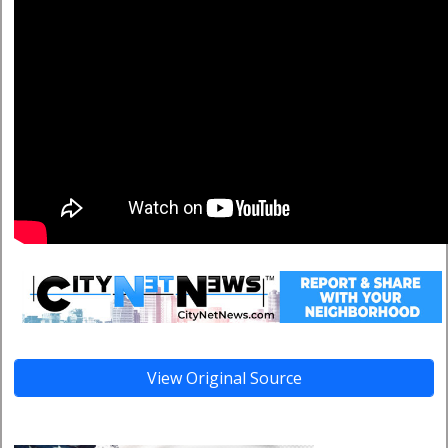
View Original Source