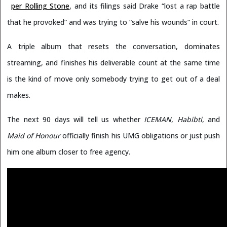
per Rolling Stone
, and its filings said Drake “lost a rap battle
that he provoked” and was trying to “salve his wounds” in court.
A triple album that resets the conversation, dominates
streaming, and finishes his deliverable count at the same time
is the kind of move only somebody trying to get out of a deal
makes.
The next 90 days will tell us whether
ICEMAN
,
Habibti
, and
Maid of Honour
officially finish his UMG obligations or just push
him one album closer to free agency.