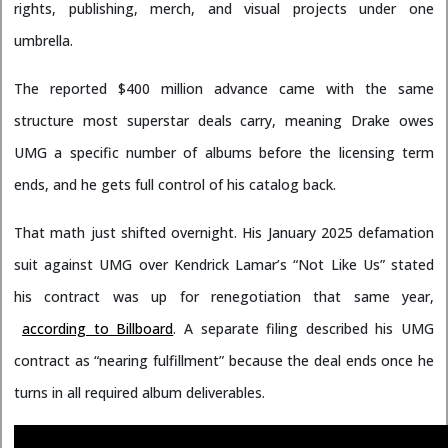
rights, publishing, merch, and visual projects under one
umbrella.
The reported $400 million advance came with the same
structure most superstar deals carry, meaning Drake owes
UMG a specific number of albums before the licensing term
ends, and he gets full control of his catalog back.
That math just shifted overnight. His January 2025 defamation
suit against UMG over Kendrick Lamar’s “Not Like Us” stated
his contract was up for renegotiation that same year,
according to Billboard
. A separate filing described his UMG
contract as “nearing fulfillment” because the deal ends once he
turns in all required album deliverables.