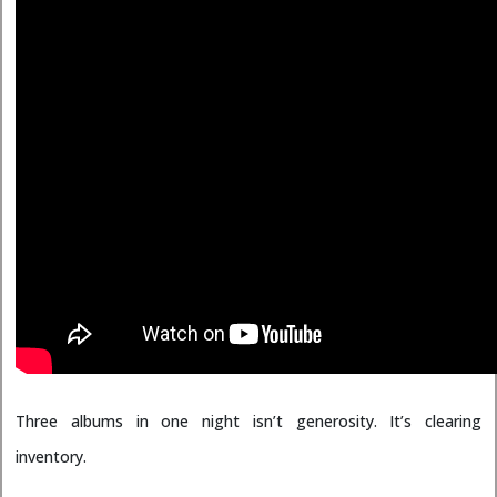
Three albums in one night isn’t generosity. It’s clearing
inventory.