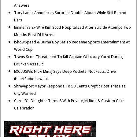
Answers
Tory Lanez Announces Surprise Double Album While Still Behind
Bars
Eminem’s Ex-Wife Kim Scott Hospitalized After Suicide Attempt Two
Months Post-DUI Arrest
IShowSpeed & Burna Boy Set To Redefine Sports Entertainment At
World Cup
Travis Scott Threatened To Kill Captain Of Luxury Yacht During
Drunken Assault
EXCLUSIVE: Nicki Minaj Says Deep Pockets, Not Facts, Drive
iHeartRadio Lawsuit
Shreveport Mayor Responds To 50 Cent’s Cryptic Post That Has
City Worried
Cardi B’s Daughter Turns 8 With Private Jet Ride & Custom Cake
Celebration