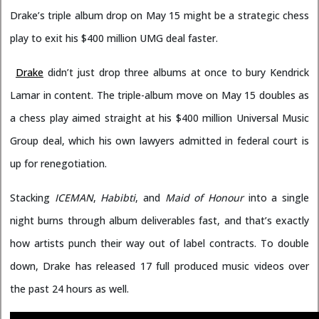
Drake’s triple album drop on May 15 might be a strategic chess
play to exit his $400 million UMG deal faster.
Drake
didn’t just drop three albums at once to bury Kendrick
Lamar in content. The triple-album move on May 15 doubles as
a chess play aimed straight at his $400 million Universal Music
Group deal, which his own lawyers admitted in federal court is
up for renegotiation.
Stacking
ICEMAN
,
Habibti
, and
Maid of Honour
into a single
night burns through album deliverables fast, and that’s exactly
how artists punch their way out of label contracts. To double
down, Drake has released 17 full produced music videos over
the past 24 hours as well.