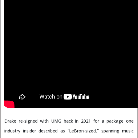
Drake re-signed with UMG back in 2021 for a package one
industry insider described as “LeBron-sized,” spanning music