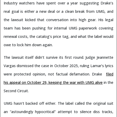
Industry watchers have spent over a year suggesting Drake’s
real goal is either a new deal or a clean break from UMG, and
the lawsuit kicked that conversation into high gear. His legal
team has been pushing for internal UMG paperwork covering
renewal costs, the catalog’s price tag, and what the label would
owe to lock him down again.
The lawsuit itself didn’t survive its first round. Judge Jeannette
Vargas dismissed the case in October 2025, ruling Lamar’s lyrics
were protected opinion, not factual defamation. Drake
filed
his appeal on October 29, keeping the war with UMG alive
in the
Second Circuit.
UMG hasn’t backed off either. The label called the original suit
an “astoundingly hypocritical” attempt to silence diss tracks,