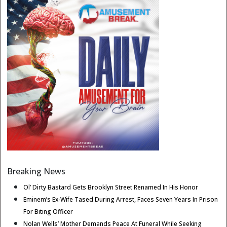
Breaking News
Ol’ Dirty Bastard Gets Brooklyn Street Renamed In His Honor
Eminem’s Ex-Wife Tased During Arrest, Faces Seven Years In Prison
For Biting Officer
Nolan Wells’ Mother Demands Peace At Funeral While Seeking