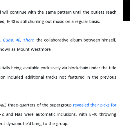
 will continue with the same pattern until the outlets reach
d, E-40 is still churning out music on a regular basis.
, Cube, 40, $hort
, the collaborative album between himself,
 known as Mount Westmore.
ally being available exclusively via blockchain under the title
n included additional tracks not featured in the previous
eli,
three-quarters of the supergroup
revealed their picks for
Y-Z and Nas were automatic inclusions, with E-40 throwing
ent dynamic he’d bring to the group.