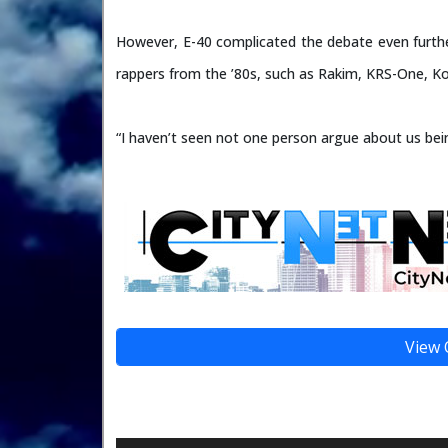
However, E-40 complicated the debate even furth
rappers from the ’80s, such as Rakim, KRS-One, K
“I haven’t seen not one person argue about us bei
View 