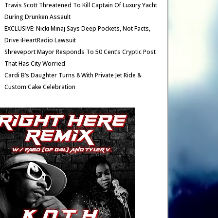
Travis Scott Threatened To Kill Captain Of Luxury Yacht
During Drunken Assault
EXCLUSIVE: Nicki Minaj Says Deep Pockets, Not Facts,
Drive iHeartRadio Lawsuit
Shreveport Mayor Responds To 50 Cent’s Cryptic Post
That Has City Worried
Cardi B’s Daughter Turns 8 With Private Jet Ride &
Custom Cake Celebration