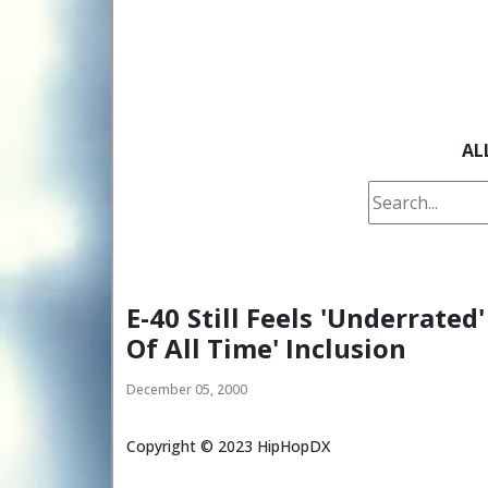
AL
E-40 Still Feels 'Underrated
Of All Time' Inclusion
December 05, 2000
Copyright ©
2023
HipHopDX