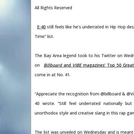
All Rights Reserved
E-40
still feels like he’s underrated in Hip Hop d
Time” list.
The Bay Area legend took to his Twitter on Wedn
on
Billboard
and
VIBE
magazines’ Top 50 Greates
come in at No. 41.
“Appreciate the recognition from @billboard & @Vib
40 wrote. “Still feel underrated nationally b
unorthodox style and creative slang in this rap gam
The list was unveiled on Wednesday and is meant t