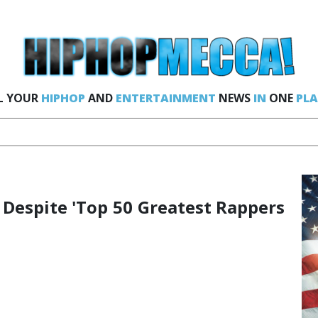
L YOUR
HIPHOP
AND
ENTERTAINMENT
NEWS
IN
ONE
PLA
' Despite 'Top 50 Greatest Rappers