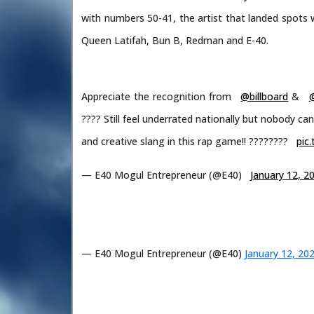
with numbers 50-41, the artist that landed spots w
Queen Latifah, Bun B, Redman and E-40.
Appreciate the recognition from
@billboard
&
???? Still feel underrated nationally but nobody c
and creative slang in this rap game!! ????????️
pic
— E40 Mogul Entrepreneur (@E40)
January 12, 2
— E40 Mogul Entrepreneur (@E40)
January 12, 20