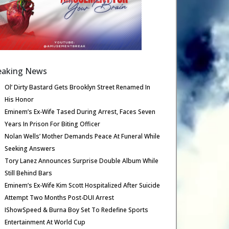
eaking News
Ol’ Dirty Bastard Gets Brooklyn Street Renamed In
His Honor
Eminem’s Ex-Wife Tased During Arrest, Faces Seven
Years In Prison For Biting Officer
Nolan Wells’ Mother Demands Peace At Funeral While
Seeking Answers
Tory Lanez Announces Surprise Double Album While
Still Behind Bars
Eminem’s Ex-Wife Kim Scott Hospitalized After Suicide
Attempt Two Months Post-DUI Arrest
IShowSpeed & Burna Boy Set To Redefine Sports
Entertainment At World Cup