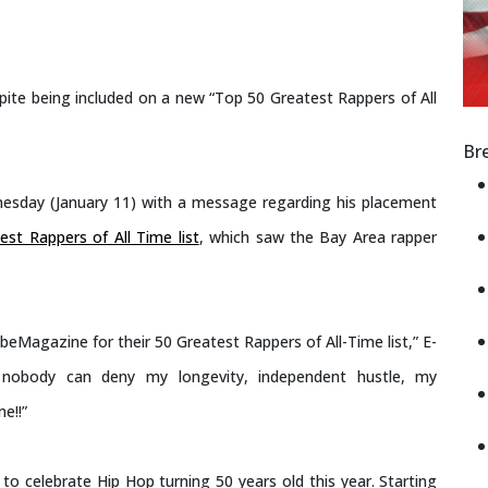
espite being included on a new “Top 50 Greatest Rappers of All
Br
esday (January 11) with a message regarding his placement
t Rappers of All Time list
, which saw the Bay Area rapper
eMagazine for their 50 Greatest Rappers of All-Time list,” E-
ut nobody can deny my longevity, independent hustle, my
e!!”
o celebrate Hip Hop turning 50 years old this year. Starting