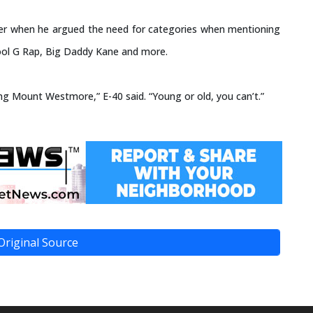
er when he argued the need for categories when mentioning
ool G Rap, Big Daddy Kane and more.
ng Mount Westmore,” E-40 said. “Young or old, you can’t.”
Original Source