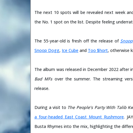
The next 10 spots will be revealed next week and
the No. 1 spot on the list. Despite feeling underrate
The 55-year-old is fresh off the release of
Snoop
Snoop Dogg
,
Ice Cube
and
Too $hort
, otherwise
The album was released in December 2022 after initi
Bad MFs
over the summer. The streaming versio
release.
During a visit to
The People’s Party With Talib Kw
a four-headed East Coast Mount Rushmore
. JA
Busta Rhymes into the mix, highlighting the differ