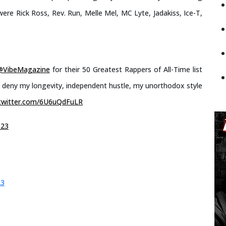
ere Rick Ross, Rev. Run, Melle Mel, MC Lyte, Jadakiss, Ice-T,
@VibeMagazine
for their 50 Greatest Rappers of All-Time list
an deny my longevity, independent hustle, my unorthodox style
.twitter.com/6U6uQdFuLR
023
23