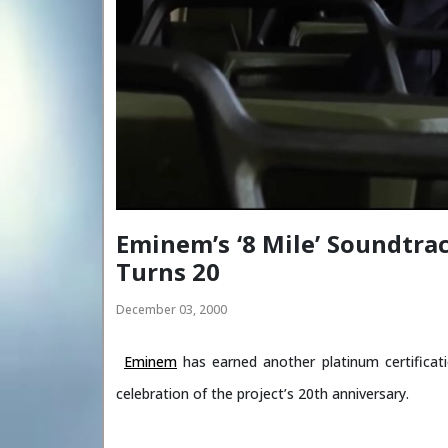
Eminem’s ‘8 Mile’ Soundtra
Turns 20
December 03, 2000
Eminem
has earned another platinum certificat
celebration of the project’s 20th anniversary.