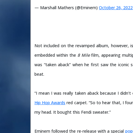
— Marshall Mathers (@Eminem)
October 26, 2022
Not included on the revamped album, however, i
embedded within the
8 Mile
film, appearing mult
was “taken aback” when he first saw the iconic s
beat.
“I mean I was really taken aback because I didn’
Hip Hop Awards
red carpet. “So to hear that, I fo
my head. It bought this Fendi sweater.”
Eminem followed the re-release with a special
pop