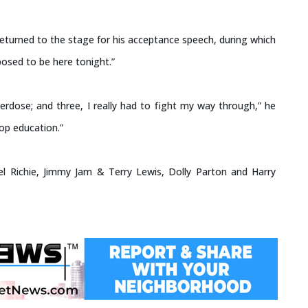
eturned to the stage for his acceptance speech, during which
osed to be here tonight.”
erdose; and three, I really had to fight my way through,” he
Hop education.”
nel Richie, Jimmy Jam & Terry Lewis, Dolly Parton and Harry