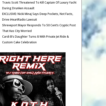
Travis Scott Threatened To Kill Captain Of Luxury Yacht
During Drunken Assault
EXCLUSIVE: Nicki Minaj Says Deep Pockets, Not Facts,
Drive iHeartRadio Lawsuit
Shreveport Mayor Responds To 50 Cent’s Cryptic Post
That Has City Worried
Cardi B’s Daughter Turns 8 With Private Jet Ride &
Custom Cake Celebration