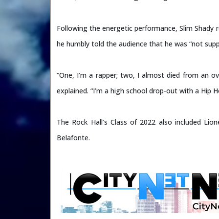
Following the energetic performance, Slim Shady r
he humbly told the audience that he was “not supp
“One, I’m a rapper; two, I almost died from an ov
explained. “I’m a high school drop-out with a Hip 
The Rock Hall’s Class of 2022 also included Lio
Belafonte.