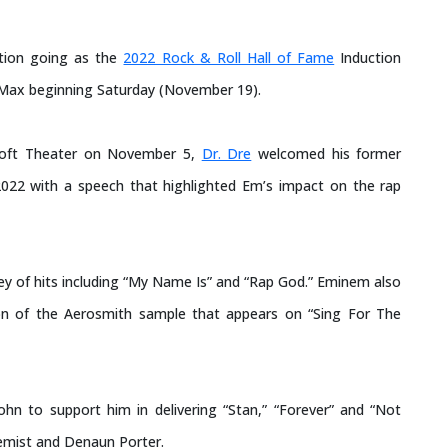
tion going as the
2022 Rock & Roll Hall of Fame
Induction
Max beginning Saturday (November 19).
osoft Theater on November 5,
Dr. Dre
welcomed his former
 2022 with a speech that highlighted Em’s impact on the rap
y of hits including “My Name Is” and “Rap God.” Eminem also
tion of the Aerosmith sample that appears on “Sing For The
John to support him in delivering “Stan,” “Forever” and “Not
hemist and Denaun Porter.