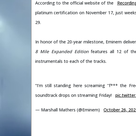
According to the official website of the
Recording
platinum certification on November 17, just weeks a
29.
In honor of the 20-year milestone, Eminem delive
8 Mile
Expanded Edition
features all 12 of th
instrumentals to each of the tracks.
“I’m still standing here screaming "f*** the Fr
soundtrack drops on streaming Friday!
pic.twitt
— Marshall Mathers (@Eminem)
October 26, 202