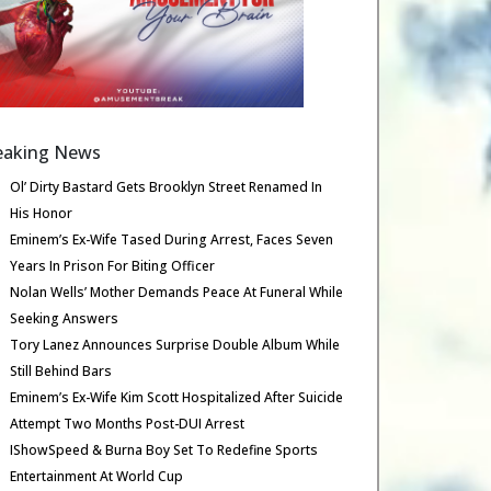
eaking News
Ol’ Dirty Bastard Gets Brooklyn Street Renamed In
His Honor
Eminem’s Ex-Wife Tased During Arrest, Faces Seven
Years In Prison For Biting Officer
Nolan Wells’ Mother Demands Peace At Funeral While
Seeking Answers
Tory Lanez Announces Surprise Double Album While
Still Behind Bars
Eminem’s Ex-Wife Kim Scott Hospitalized After Suicide
Attempt Two Months Post-DUI Arrest
IShowSpeed & Burna Boy Set To Redefine Sports
Entertainment At World Cup