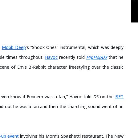
s
Mobb Deep
’s “Shook Ones” instrumental, which was deeply
iple times throughout.
Havoc
recently told
HipHopDX
that he
cene of Em’s B-Rabbit character freestyling over the classic
t even know if Eminem was a fan,” Havoc told
DX
on the
BET
und out he was a fan and then the cha-ching sound went off in
-up event
involving his Mom’s Spaghetti restaurant. The New