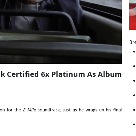
Br
ck Certified 6x Platinum As Album
ion for the
8 Mile
soundtrack, just as he wraps up his final