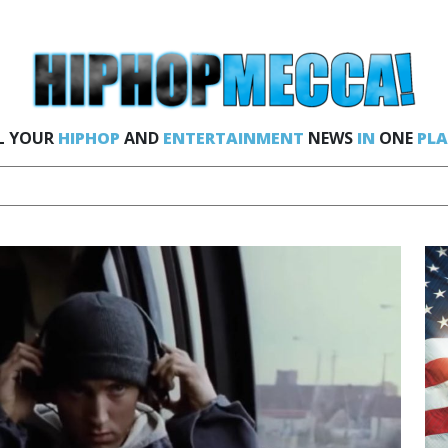
L YOUR
HIPHOP
AND
ENTERTAINMENT
NEWS
IN
ONE
PLA