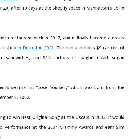
 20) after 10 days at the Shopify space in Manhattan’s SoHo
ti restaurant back in 2017, and it finally became a reality
rtar shop
in Detroit in 2021
. The menu includes $9 cartons of
tti” sandwiches, and $14 cartons of spaghetti with vegan
em’s seminal hit “Lose Yourself,” which was born from the
vember 8, 2002.
ong to win Best Original Song at the Oscars in 2003. It would
lo Performance at the 2004 Grammy Awards and earn Slim
.