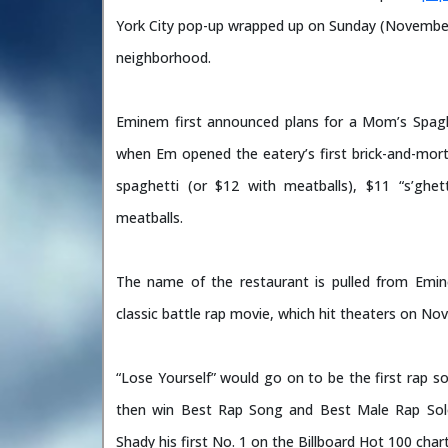
York City pop-up wrapped up on Sunday (November
neighborhood.
Eminem first announced plans for a Mom’s Spaghet
when Em opened the eatery’s first brick-and-mo
spaghetti (or $12 with meatballs), $11 “s’ghe
meatballs.
The name of the restaurant is pulled from Emin
classic battle rap movie, which hit theaters on No
“Lose Yourself” would go on to be the first rap s
then win Best Rap Song and Best Male Rap So
Shady his first No. 1 on the Billboard Hot 100 chart