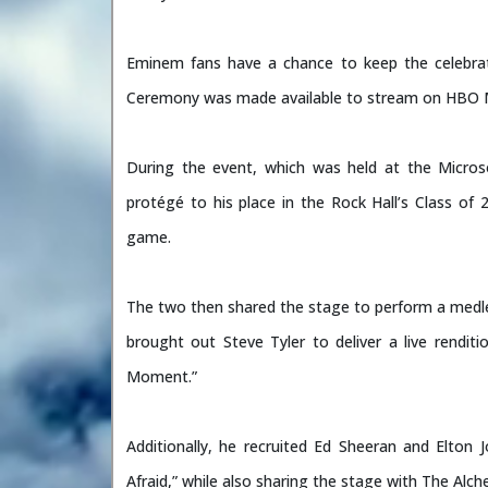
Eminem fans have a chance to keep the celebra
Ceremony was made available to stream on HBO 
During the event, which was held at the Micr
protégé to his place in the Rock Hall’s Class of
game.
The two then shared the stage to perform a medle
brought out Steve Tyler to deliver a live rendi
Moment.”
Additionally, he recruited Ed Sheeran and Elton 
Afraid,” while also sharing the stage with The Alc