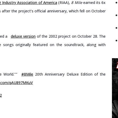
 Industry Association of America
(RIAA),
8 Mile
earned its 6x
fter the project’s official anniversary, which fell on October
red a
deluxe version
of the 2002 project on October 28. The
e songs originally featured on the soundtrack, along with
ee World.""
#8Mile
20th Anniversary Deluxe Edition of the
er.com/qAU897MKuV
2