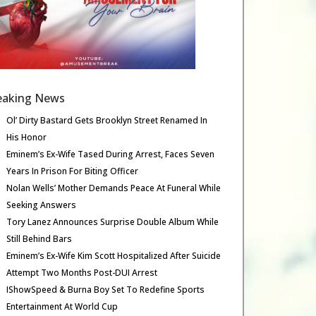
eaking News
Ol’ Dirty Bastard Gets Brooklyn Street Renamed In
His Honor
Eminem’s Ex-Wife Tased During Arrest, Faces Seven
Years In Prison For Biting Officer
Nolan Wells’ Mother Demands Peace At Funeral While
Seeking Answers
Tory Lanez Announces Surprise Double Album While
Still Behind Bars
Eminem’s Ex-Wife Kim Scott Hospitalized After Suicide
Attempt Two Months Post-DUI Arrest
IShowSpeed & Burna Boy Set To Redefine Sports
Entertainment At World Cup