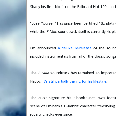
Shady his first No. 1 on the Billboard Hot 100 chart
“Lose Yourself” has since been certified 13x plat
while the
8 Mile
soundtrack itself is currently 4x pl
Em announced
a deluxe re-release
of the sound
included instrumentals from all of the classic songs
The
8 Mile
soundtrack has remained an importan
Havoc,
it’s still partially paying for his lifestyle
.
The duo’s signature hit “Shook Ones” was featur
scene of Eminem’s B-Rabbit character freestyling 
royalty checks ever since.