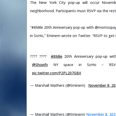
The New York City pop-up will occur Novemb
neighborhood. Participants must RSVP via the resta
“#8Mile 20th Anniversary pop-up with @momsspag
in SoHo,” Eminem wrote on Twitter. “RSVP to get 
???? ????
#8Mile
20th Anniversary pop-up wi
@Shopify
NY space in SoHo – RS
pic.twitter.com/P2PL207GBX
— Marshall Mathers (@Eminem)
November 8, 20
— Marshall Mathers (@Eminem)
November 8, 202