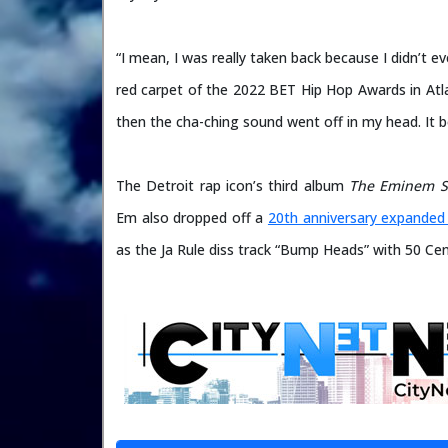
“I mean, I was really taken back because I didn’t 
red carpet of the 2022 BET Hip Hop Awards in Atla
then the cha-ching sound went off in my head. It b
The Detroit rap icon’s third album
The Eminem 
Em also dropped off a
20th anniversary expanded 
as the Ja Rule diss track “Bump Heads” with 50 Ce