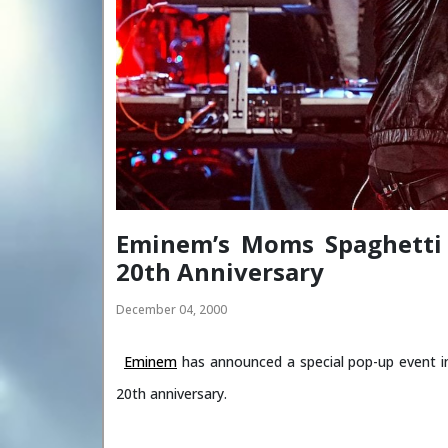
Eminem’s Moms Spaghetti 
20th Anniversary
December 04, 2000
Eminem
has announced a special pop-up event i
20th anniversary.