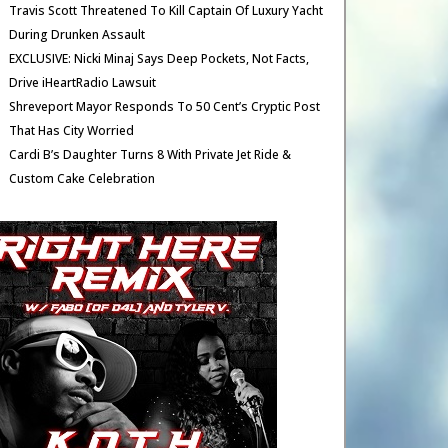
Travis Scott Threatened To Kill Captain Of Luxury Yacht
During Drunken Assault
EXCLUSIVE: Nicki Minaj Says Deep Pockets, Not Facts,
Drive iHeartRadio Lawsuit
Shreveport Mayor Responds To 50 Cent’s Cryptic Post
That Has City Worried
Cardi B’s Daughter Turns 8 With Private Jet Ride &
Custom Cake Celebration