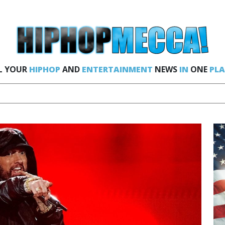
L YOUR
HIPHOP
AND
ENTERTAINMENT
NEWS
IN
ONE
PLA