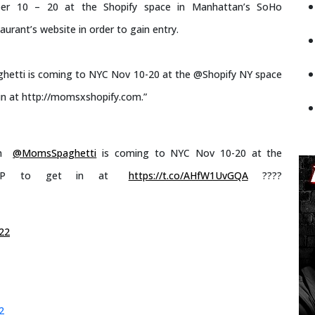
er 10 – 20 at the Shopify space in Manhattan’s SoHo
urant’s website in order to gain entry.
hetti is coming to NYC Nov 10-20 at the @Shopify NY space
in at http://momsxshopify.com.”
th
@MomsSpaghetti
is coming to NYC Nov 10-20 at the
VP to get in at
https://t.co/AHfW1UvGQA
????
22
2