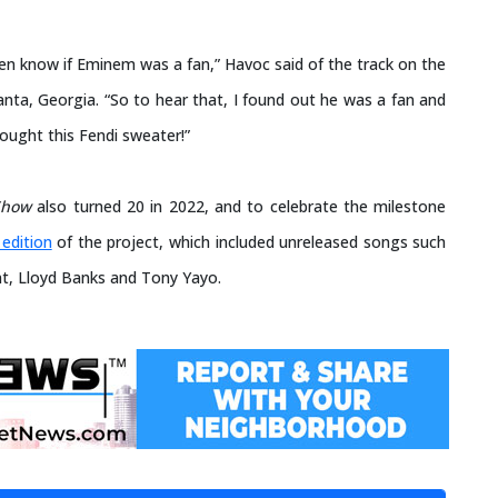
even know if Eminem was a fan,” Havoc said of the track on the
nta, Georgia. “So to hear that, I found out he was a fan and
ought this Fendi sweater!”
Show
also turned 20 in 2022, and to celebrate the milestone
edition
of the project, which included unreleased songs such
nt, Lloyd Banks and Tony Yayo.