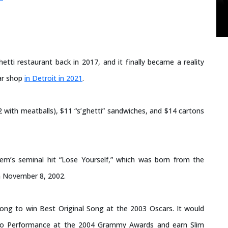
ti restaurant back in 2017, and it finally became a reality
ar shop
in Detroit in 2021
.
 with meatballs), $11 “s’ghetti” sandwiches, and $14 cartons
em’s seminal hit “Lose Yourself,” which was born from the
n November 8, 2002.
song to win Best Original Song at the 2003 Oscars. It would
lo Performance at the 2004 Grammy Awards and earn Slim