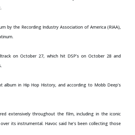
.
inum by the Recording Industry Association of America (RIAA),
atinum.
track on October 27, which hit DSP’s on October 28 and
.
t album in Hip Hop History, and according to Mobb Deep’s
ed extensively throughout the film, including in the iconic
over its instrumental. Havoc said he’s been collecting those