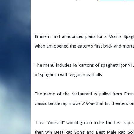
Eminem first announced plans for a Mom’s Spaghet
when Em opened the eatery’s first brick-and-mort
The menu includes $9 cartons of spaghetti (or $12
of spaghetti with vegan meatballs.
The name of the restaurant is pulled from Emin
classic battle rap movie
8 Mile
that hit theaters o
“Lose Yourself” would go on to be the first rap 
then win Best Rap Song and Best Male Rap So