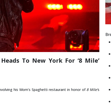
Br
Heads To New York For ‘8 Mile’
nvolving his Mom’s Spaghetti restaurant in honor of
8 Mile’
s