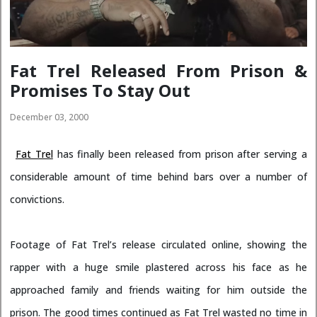
Fat Trel Released From Prison &
Promises To Stay Out
December 03, 2000
Fat Trel
has finally been released from prison after serving a
considerable amount of time behind bars over a number of
convictions.
Footage of Fat Trel’s release circulated online, showing the
rapper with a huge smile plastered across his face as he
approached family and friends waiting for him outside the
prison. The good times continued as Fat Trel wasted no time in