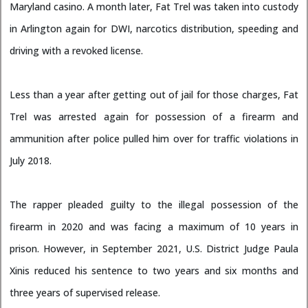
Maryland casino. A month later, Fat Trel was taken into custody
in Arlington again for DWI, narcotics distribution, speeding and
driving with a revoked license.
Less than a year after getting out of jail for those charges, Fat
Trel was arrested again for possession of a firearm and
ammunition after police pulled him over for traffic violations in
July 2018.
The rapper pleaded guilty to the illegal possession of the
firearm in 2020 and was facing a maximum of 10 years in
prison. However, in September 2021, U.S. District Judge Paula
Xinis reduced his sentence to two years and six months and
three years of supervised release.