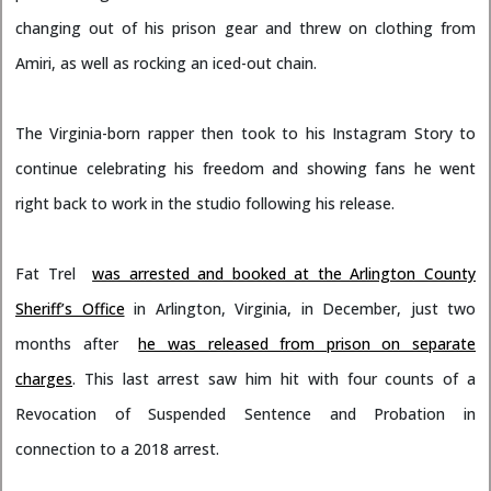
changing out of his prison gear and threw on clothing from
Amiri, as well as rocking an iced-out chain.
The Virginia-born rapper then took to his Instagram Story to
continue celebrating his freedom and showing fans he went
right back to work in the studio following his release.
Fat Trel
was arrested and booked at the Arlington County
Sheriff’s Office
in Arlington, Virginia, in December, just two
months after
he was released from prison on separate
charges
. This last arrest saw him hit with four counts of a
Revocation of Suspended Sentence and Probation in
connection to a 2018 arrest.