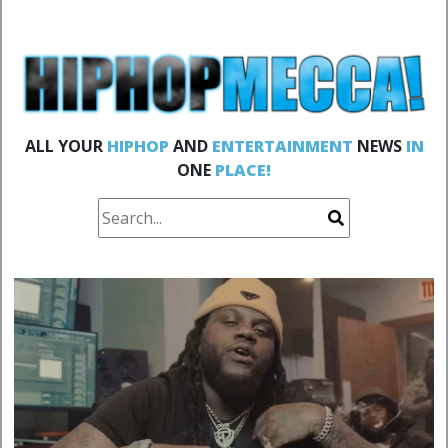
ALL YOUR
HIPHOP
AND
ENTERTAINMENT
NEWS
IN
ONE
PLACE!