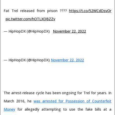
Fat Trel released from prison ????
https://t.co/52WCdDsvQr
pic.twitter.com/hOTLXQBZZv
— HipHopDX (@HipHopDX)
November 22, 2022
— HipHopDX (@HipHopDX)
November 22, 2022
The arrest-release cycle has been ongoing for Trel for years. In
March 2016, he
was arrested for Possession of Counterfeit
Money
for allegedly attempting to use the fake bills at a