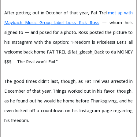
After getting out in October of that year, Fat Trel
met up with
Maybach Music Group label boss Rick Ross
— whom he’s
signed to — and posed for a photo. Ross posted the picture to
his Instagram with the caption: “Freedom is Priceless! Let’s all
welcome back home FAT TREL @fat_gleesh_Back to da MONEY
$$$…. The Real won’t Fail.”
The good times didn’t last, though, as Fat Trel was arrested in
December of that year. Things worked out in his favor, though,
as he found out he would be home before Thanksgiving, and he
even kicked off a countdown on his Instagram page regarding
his freedom.