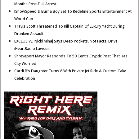
Months Post-DUI Arrest
IShowSpeed & Burna Boy Set To Redefine Sports Entertainment At
World Cup
Travis Scott Threatened To Kill Captain Of Luxury Yacht During
Drunken Assault
EXCLUSIVE: Nicki Minaj Says Deep Pockets, Not Facts, Drive
iHeartRadio Lawsuit
Shreveport Mayor Responds To 50 Cent’s Cryptic Post That Has
City Worried
Cardi B’s Daughter Turns 8 With Private Jet Ride & Custom Cake
Celebration