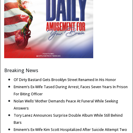
Breaking News
Ol’ Dirty Bastard Gets Brooklyn Street Renamed In His Honor
Eminem’s Ex-Wife Tased During Arrest, Faces Seven Years In Prison
For Biting Officer
Nolan Wells’ Mother Demands Peace At Funeral While Seeking
Answers
Tory Lanez Announces Surprise Double Album While Still Behind
Bars
Eminem’s Ex-Wife Kim Scott Hospitalized After Suicide Attempt Two