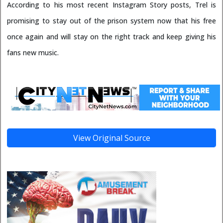
According to his most recent Instagram Story posts, Trel is
promising to stay out of the prison system now that his free
once again and will stay on the right track and keep giving his
fans new music.
View Original Source