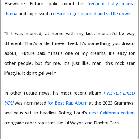
Elsewhere, Future spoke about his
frequent baby mama
drama
and expressed a
desire to get married and settle down
.
“If I was married, at home with my kids, man, it’d be way
different. That’s a life I never lived. It’s something you dream
about,” Future said. “That’s one of my dreams. It’s easy for
other people, but for me, it’s just like, man, this rock star
lifestyle, it don’t gel well.”
In other Future news, his most recent album
I NEVER LIKED
YOU
was nominated
for Best Rap Album
at the 2023 Grammys,
and he is set to headline Rolling Loud’s
next California edition
alongside other rap stars like Lil Wayne and Playboi Carti.