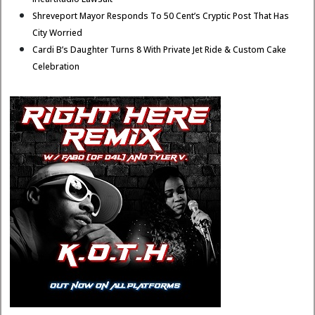
Shreveport Mayor Responds To 50 Cent’s Cryptic Post That Has
City Worried
Cardi B’s Daughter Turns 8 With Private Jet Ride & Custom Cake
Celebration