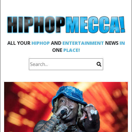
ALL YOUR
HIPHOP
AND
ENTERTAINMENT
NEWS
IN
ONE
PLACE!