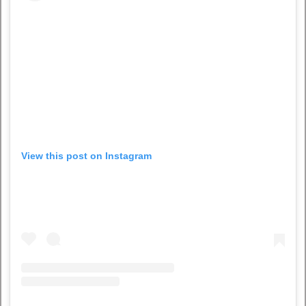
View this post on Instagram