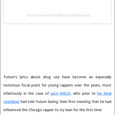
A post shared by billboard (@billboard)
Future’s lyrics about drug use have become an especially
notorious focal point for young rappers over the years, most
infamously in the case of
Juice WRLD,
who prior to
his fatal
overdose
had told Future during their first meeting that he had
influenced the Chicago rapper to try lean for the first time.