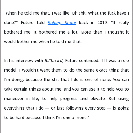
“When he told me that, I was like ‘Oh shit. What the fuck have I
done?” Future told
Rolling Stone
back in 2019. “It really
bothered me. It bothered me a lot. More than I thought it
would bother me when he told me that.”
In his interview with
Billboard,
Future continued: “If I was a role
model, I wouldn’t want them to do the same exact thing that
I’m doing, because the shit that I do is one of none. You can
take certain things about me, and you can use it to help you to
maneuver in life, to help progress and elevate. But using
everything that I do — or just following every step — is going
to be hard because I think I’m one of none.”