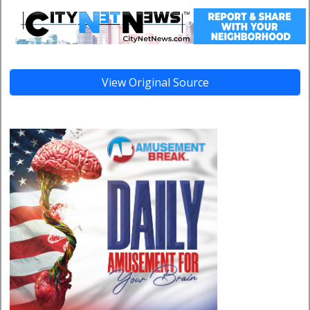
View Original Source