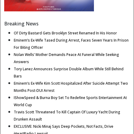
Breaking News
Ol’ Dirty Bastard Gets Brooklyn Street Renamed In His Honor
Eminem’s Ex-Wife Tased During Arrest, Faces Seven Years In Prison
For Biting Officer
Nolan Wells’ Mother Demands Peace At Funeral While Seeking
Answers
Tory Lanez Announces Surprise Double Album While Still Behind
Bars
Eminem’s Ex-Wife Kim Scott Hospitalized After Suicide Attempt Two
Months Post-DUI Arrest
IShowSpeed & Burna Boy Set To Redefine Sports Entertainment At
World Cup
Travis Scott Threatened To Kill Captain Of Luxury Yacht During
Drunken Assault
EXCLUSIVE: Nicki Minaj Says Deep Pockets, Not Facts, Drive
iHeartRadio Lawsuit