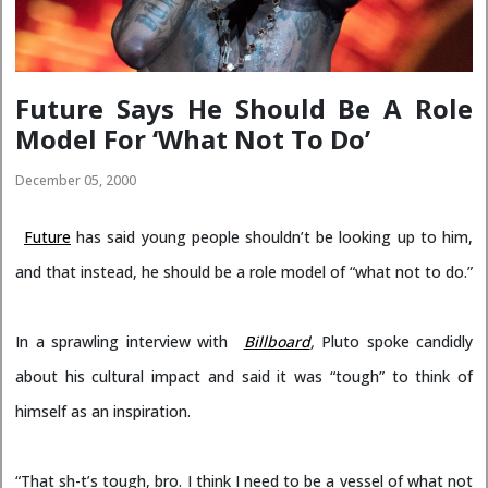
Future Says He Should Be A Role
Model For ‘What Not To Do’
December 05, 2000
Future
has said young people shouldn’t be looking up to him,
and that instead, he should be a role model of “what not to do.”
In a sprawling interview with
Billboard
,
Pluto spoke candidly
about his cultural impact and said it was “tough” to think of
himself as an inspiration.
“That sh-t’s tough, bro. I think I need to be a vessel of what not