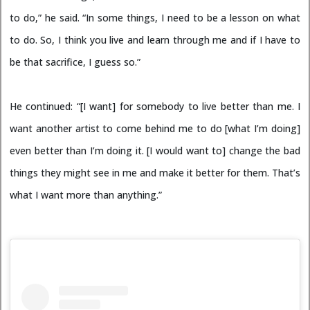
to do,” he said. “In some things, I need to be a lesson on what
to do. So, I think you live and learn through me and if I have to
be that sacrifice, I guess so.”
He continued: “[I want] for somebody to live better than me. I
want another artist to come behind me to do [what I’m doing]
even better than I’m doing it. [I would want to] change the bad
things they might see in me and make it better for them. That’s
what I want more than anything.”