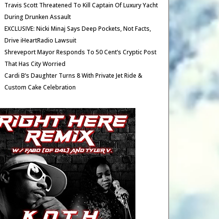
Travis Scott Threatened To Kill Captain Of Luxury Yacht
During Drunken Assault
EXCLUSIVE: Nicki Minaj Says Deep Pockets, Not Facts,
Drive iHeartRadio Lawsuit
Shreveport Mayor Responds To 50 Cent’s Cryptic Post
That Has City Worried
Cardi B’s Daughter Turns 8 With Private Jet Ride &
Custom Cake Celebration