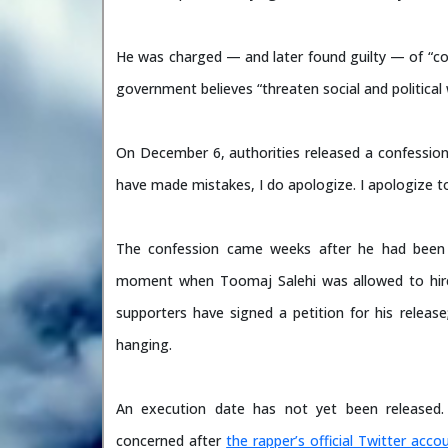
He was charged — and later found guilty — of “cor
government believes “threaten social and political 
On December 6, authorities released a confession v
have made mistakes, I do apologize. I apologize to 
The confession came weeks after he had been
moment when Toomaj Salehi was allowed to hir
supporters have signed a petition for his release
hanging.
An execution date has not yet been released
concerned after
the rapper’s official Twitter acco