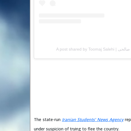
The state-run
Iranian Students’ News Agency
rep
under suspicion of trying to flee the country.