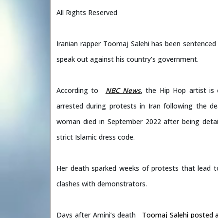
All Rights Reserved
Iranian rapper Toomaj Salehi has been sentenced 
speak out against his country’s government.
According to
NBC News
, the Hip Hop artist i
arrested during protests in Iran following the 
woman died in September 2022 after being detain
strict Islamic dress code.
Her death sparked weeks of protests that lead to
clashes with demonstrators.
Days after Amini’s death
Toomaj Salehi posted 