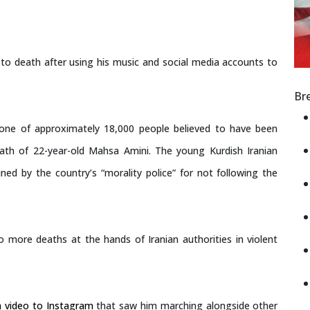
to death after using his music and social media accounts to
Br
s one of approximately 18,000 people believed to have been
death of 22-year-old Mahsa Amini. The young Kurdish Iranian
ed by the country’s “morality police” for not following the
 more deaths at the hands of Iranian authorities in violent
a video to Instagram
that saw him marching alongside other