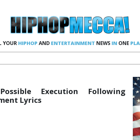
L YOUR
HIPHOP
AND
ENTERTAINMENT
NEWS
IN
ONE
PLA
ossible Execution Following
ment Lyrics