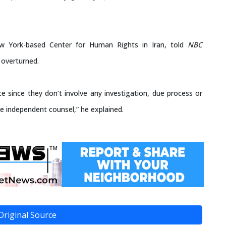
ew York-based Center for Human Rights in Iran, told
NBC
 overturned.
ce since they don’t involve any investigation, due process or
e independent counsel,” he explained.
Original Source