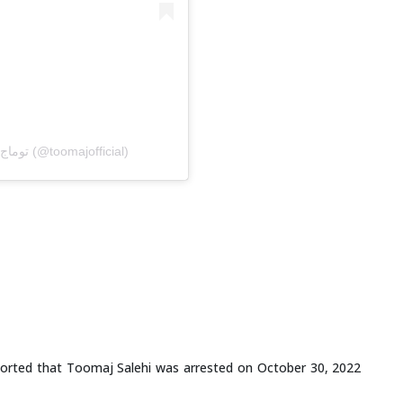
A post shared by Toomaj Salehi | توماج صالحی (@toomajofficial)
orted that Toomaj Salehi was arrested on October 30, 2022