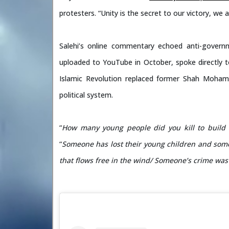
protesters. “Unity is the secret to our victory, we a
Salehi’s online commentary echoed anti-govern
uploaded to YouTube in October, spoke directly to
Islamic Revolution replaced former Shah Mohamm
political system.
“
How many young people did you kill to build t
“
Someone has lost
their young children and som
that flows free in the wind/ Someone’s crime was