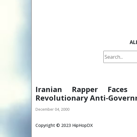
AL
Iranian Rapper Faces P
Revolutionary Anti-Govern
December 04, 2000
Copyright ©
2023
HipHopDX