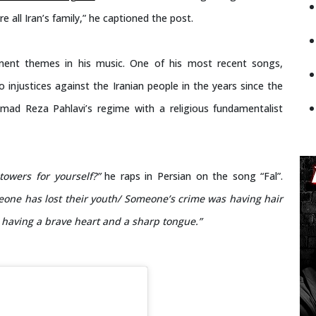
re all Iran’s family,” he captioned the post.
ment themes in his music. One of his most recent songs,
 injustices against the Iranian people in the years since the
ad Reza Pahlavi’s regime with a religious fundamentalist
owers for yourself?”
he raps in Persian on the song “Fal”.
eone has lost their youth/ Someone’s crime was having hair
 having a brave heart and a sharp tongue.”