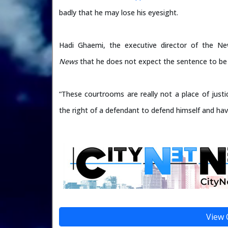
badly that he may lose his eyesight.
Hadi Ghaemi, the executive director of the N
News
that he does not expect the sentence to be
“These courtrooms are really not a place of justi
the right of a defendant to defend himself and hav
View 