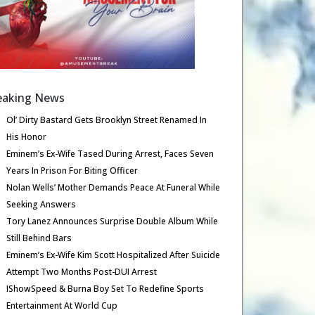
eaking News
Ol’ Dirty Bastard Gets Brooklyn Street Renamed In
His Honor
Eminem’s Ex-Wife Tased During Arrest, Faces Seven
Years In Prison For Biting Officer
Nolan Wells’ Mother Demands Peace At Funeral While
Seeking Answers
Tory Lanez Announces Surprise Double Album While
Still Behind Bars
Eminem’s Ex-Wife Kim Scott Hospitalized After Suicide
Attempt Two Months Post-DUI Arrest
IShowSpeed & Burna Boy Set To Redefine Sports
Entertainment At World Cup