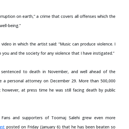
ruption on earth,” a crime that covers all offenses which the
well-being.”
ideo in which the artist said: “Music can produce violence. I
you and the society for any violence that I have instigated.”
 sentenced to death in November, and well ahead of the
e a personal attorney on December 29. More than 500,000
; however, at press time he was still facing death by public
. Fans and supporters of Toomaj Salehi grew even more
unt
posted on Friday (January 6) that he has been beaten so