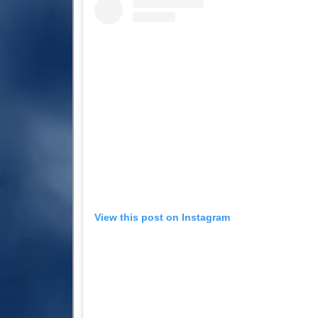
View this post on Instagram