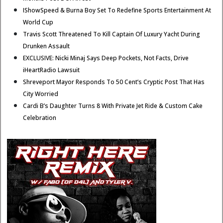
IShowSpeed & Burna Boy Set To Redefine Sports Entertainment At
World Cup
Travis Scott Threatened To Kill Captain Of Luxury Yacht During
Drunken Assault
EXCLUSIVE: Nicki Minaj Says Deep Pockets, Not Facts, Drive
iHeartRadio Lawsuit
Shreveport Mayor Responds To 50 Cent’s Cryptic Post That Has
City Worried
Cardi B’s Daughter Turns 8 With Private Jet Ride & Custom Cake
Celebration