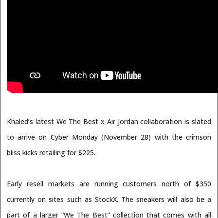
Khaled’s latest We The Best x Air Jordan collaboration is slated
to arrive on Cyber Monday (November 28) with the crimson
bliss kicks retailing for $225.
Early resell markets are running customers north of $350
currently on sites such as StockX. The sneakers will also be a
part of a larger “We The Best” collection that comes with all