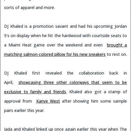
sorts of apparel and more.
DJ Khaled is a promotion savant and had his upcoming Jordan
5’s on display when he hit the hardwood with courtside seats to
a Miami Heat game over the weekend and even
brought a
matching salmon-colored pillow for his new sneakers
to rest on.
DJ Khaled first revealed the collaboration back in
April,
showcasing three other colorways that seem to be
exclusive to family and friends
. Khaled also got a stamp of
approval from
Kanye West
after showing him some sample
pairs earlier this year.
Jada and Khaled linked up once again earlier this year when The