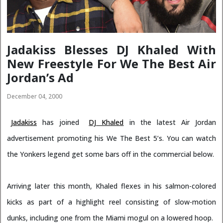
Jadakiss Blesses DJ Khaled With
New Freestyle For We The Best Air
Jordan’s Ad
December 04, 2000
Jadakiss
has joined
DJ Khaled
in the latest Air Jordan
advertisement promoting his We The Best 5’s. You can watch
the Yonkers legend get some bars off in the commercial below.
Arriving later this month, Khaled flexes in his salmon-colored
kicks as part of a highlight reel consisting of slow-motion
dunks, including one from the Miami mogul on a lowered hoop.