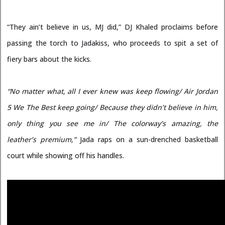
“They ain’t believe in us, MJ did,” DJ Khaled proclaims before
passing the torch to Jadakiss, who proceeds to spit a set of
fiery bars about the kicks.
“No matter what, all I ever knew was keep flowing/ Air Jordan
5 We The Best keep going/ Because they didn’t believe in him,
only thing you see me in/ The colorway’s amazing, the
leather’s premium,”
Jada raps on a sun-drenched basketball
court while showing off his handles.