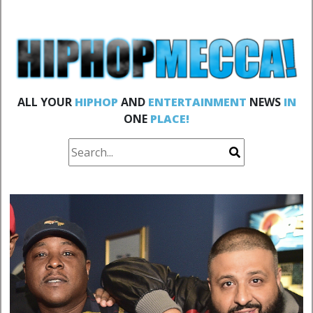
ALL YOUR
HIPHOP
AND
ENTERTAINMENT
NEWS
IN
ONE
PLACE!