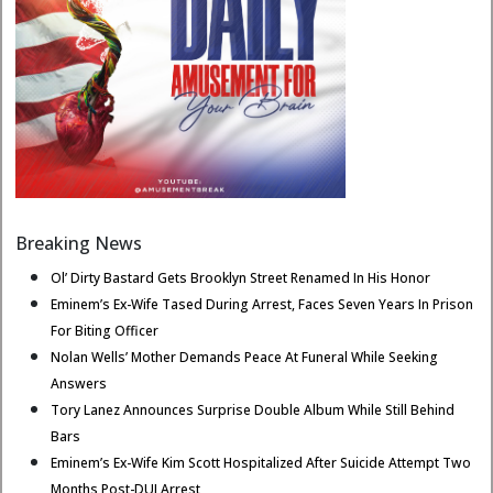
Breaking News
Ol’ Dirty Bastard Gets Brooklyn Street Renamed In His Honor
Eminem’s Ex-Wife Tased During Arrest, Faces Seven Years In Prison
For Biting Officer
Nolan Wells’ Mother Demands Peace At Funeral While Seeking
Answers
Tory Lanez Announces Surprise Double Album While Still Behind
Bars
Eminem’s Ex-Wife Kim Scott Hospitalized After Suicide Attempt Two
Months Post-DUI Arrest