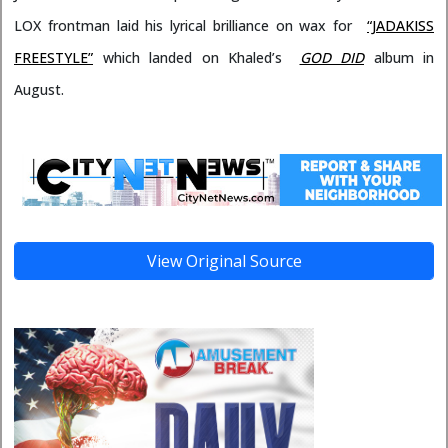
LOX frontman laid his lyrical brilliance on wax for
“JADAKISS
FREESTYLE”
which landed on Khaled’s
GOD DID
album in
August.
View Original Source