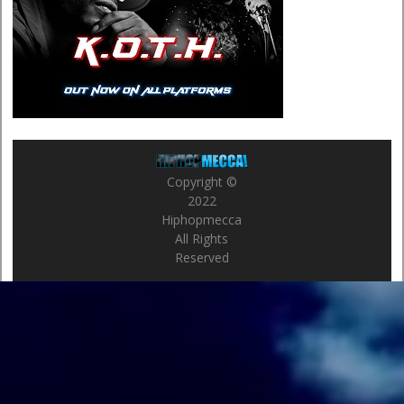
Copyright ©
2022
Hiphopmecca
All Rights
Reserved