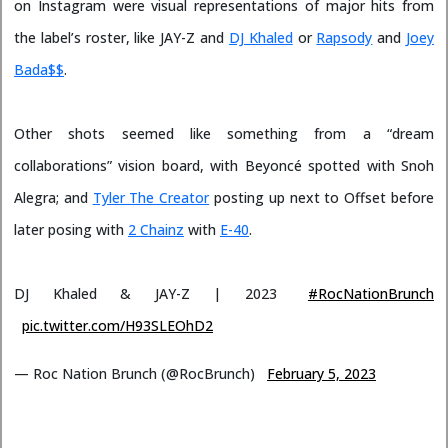
on Instagram were visual representations of major hits from
the label’s roster, like JAY-Z and
DJ Khaled
or
Rapsody
and
Joey
Bada$$
.
Other shots seemed like something from a “dream
collaborations” vision board, with Beyoncé spotted with Snoh
Alegra; and
Tyler The Creator
posting up next to Offset before
later posing with
2 Chainz
with
E-40
.
DJ Khaled & JAY-Z | 2023
#RocNationBrunch
pic.twitter.com/H93SLEOhD2
— Roc Nation Brunch (@RocBrunch)
February 5, 2023