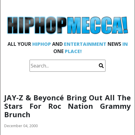
ALL YOUR
HIPHOP
AND
ENTERTAINMENT
NEWS
IN
ONE
PLACE!
JAY-Z & Beyoncé Bring Out All The
Stars For Roc Nation Grammy
Brunch
December 04, 2000