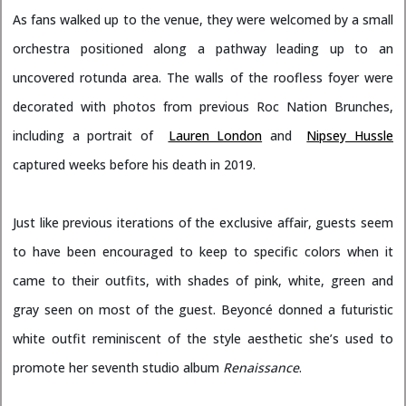
As fans walked up to the venue, they were welcomed by a small
orchestra positioned along a pathway leading up to an
uncovered rotunda area. The walls of the roofless foyer were
decorated with photos from previous Roc Nation Brunches,
including a portrait of
Lauren London
and
Nipsey Hussle
captured weeks before his death in 2019.
Just like previous iterations of the exclusive affair, guests seem
to have been encouraged to keep to specific colors when it
came to their outfits, with shades of pink, white, green and
gray seen on most of the guest. Beyoncé donned a futuristic
white outfit reminiscent of the style aesthetic she’s used to
promote her seventh studio album
Renaissance
.