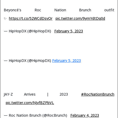
Beyoncé's Roc Nation Brunch outfit
✨
https://t.co/52WCdDsvQr
pic.twitter.com/9ymYdtDq0d
— HipHopDX (@HipHopDX)
February 5, 2023
— HipHopDX (@HipHopDX)
February 5, 2023
JAY-Z Arrives | 2023
#RocNationBrunch
pic.twitter.com/NJvfBZPbVL
— Roc Nation Brunch (@RocBrunch)
February 4, 2023