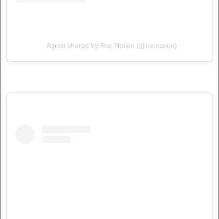
A post shared by Roc Nation (@rocnation)