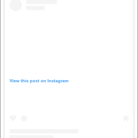
View this post on Instagram