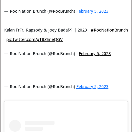
— Roc Nation Brunch (@RocBrunch)
February 5, 2023
Kalan.FrFr, Rapsody & Joey Bada$$ | 2023
#RocNationBrunch
pic.twitter.com/pT8ZhneQGV
— Roc Nation Brunch (@RocBrunch)
February 5, 2023
— Roc Nation Brunch (@RocBrunch)
February 5, 2023