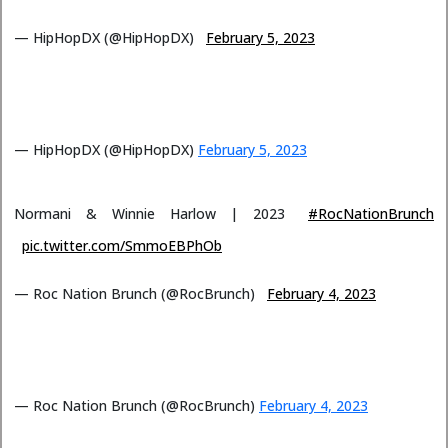
— HipHopDX (@HipHopDX)
February 5, 2023
— HipHopDX (@HipHopDX)
February 5, 2023
Normani & Winnie Harlow | 2023
#RocNationBrunch
pic.twitter.com/SmmoEBPhOb
— Roc Nation Brunch (@RocBrunch)
February 4, 2023
— Roc Nation Brunch (@RocBrunch)
February 4, 2023