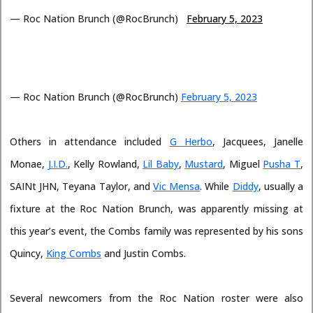
— Roc Nation Brunch (@RocBrunch)
February 5, 2023
— Roc Nation Brunch (@RocBrunch)
February 5, 2023
Others in attendance included
G Herbo
, Jacquees, Janelle
Monae,
J.I.D.
, Kelly Rowland,
Lil Baby
,
Mustard
, Miguel
Pusha T
,
SAINt JHN, Teyana Taylor, and
Vic Mensa
. While
Diddy
, usually a
fixture at the Roc Nation Brunch, was apparently missing at
this year’s event, the Combs family was represented by his sons
Quincy,
King Combs
and Justin Combs.
Several newcomers from the Roc Nation roster were also