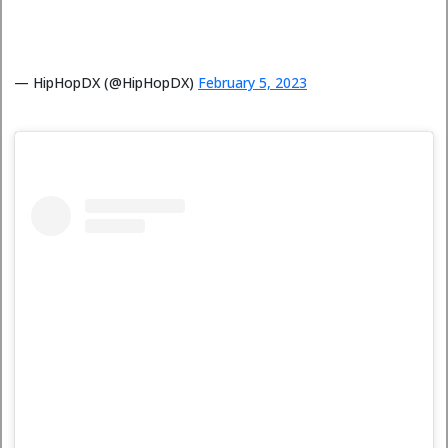
— HipHopDX (@HipHopDX)
February 5, 2023