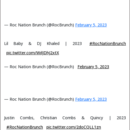
— Roc Nation Brunch (@RocBrunch)
February 5, 2023
Lil Baby & DJ Khaled | 2023
#RocNationBrunch
pic.twitter.com/WdJDhJ2xtX
— Roc Nation Brunch (@RocBrunch)
February 5, 2023
— Roc Nation Brunch (@RocBrunch)
February 5, 2023
Justin Combs, Christian Combs & Quincy | 2023
#RocNationBrunch
pic.twitter.com/2doCQLL1zn