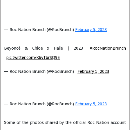
— Roc Nation Brunch (@RocBrunch)
February 5, 2023
Beyoncé & Chloe x Halle | 2023
#RocNationBrunch
pic.twitter.com/K6vTbrSQ9E
— Roc Nation Brunch (@RocBrunch)
February 5, 2023
— Roc Nation Brunch (@RocBrunch)
February 5, 2023
Some of the photos shared by the official Roc Nation account