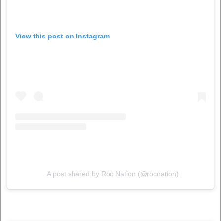
View this post on Instagram
A post shared by Roc Nation (@rocnation)