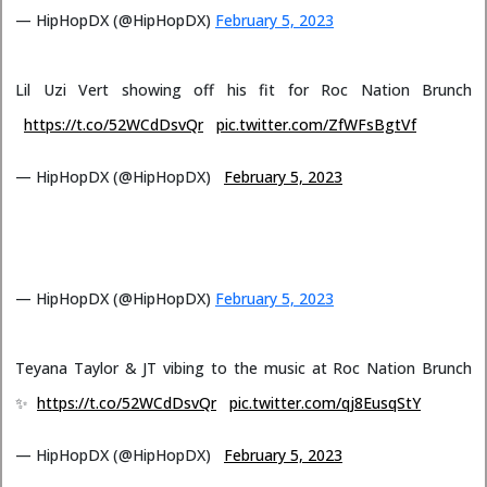
— HipHopDX (@HipHopDX)
February 5, 2023
Lil Uzi Vert showing off his fit for Roc Nation Brunch
https://t.co/52WCdDsvQr
pic.twitter.com/ZfWFsBgtVf
— HipHopDX (@HipHopDX)
February 5, 2023
— HipHopDX (@HipHopDX)
February 5, 2023
Teyana Taylor & JT vibing to the music at Roc Nation Brunch
✨
https://t.co/52WCdDsvQr
pic.twitter.com/qj8EusqStY
— HipHopDX (@HipHopDX)
February 5, 2023