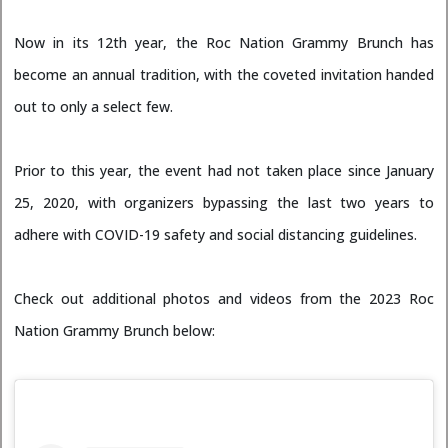
Now in its 12th year, the Roc Nation Grammy Brunch has
become an annual tradition, with the coveted invitation handed
out to only a select few.
Prior to this year, the event had not taken place since January
25, 2020, with organizers bypassing the last two years to
adhere with COVID-19 safety and social distancing guidelines.
Check out additional photos and videos from the 2023 Roc
Nation Grammy Brunch below: