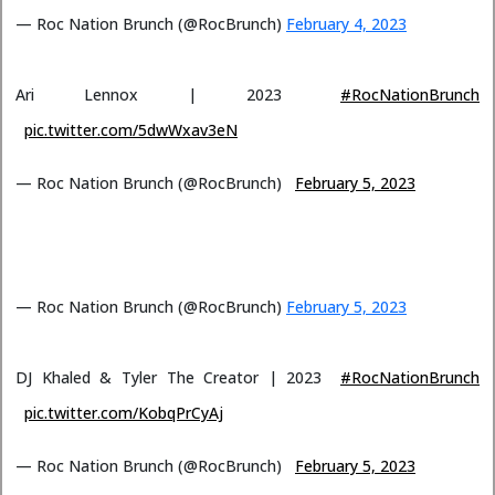
— Roc Nation Brunch (@RocBrunch)
February 4, 2023
Ari Lennox | 2023
#RocNationBrunch
pic.twitter.com/5dwWxav3eN
— Roc Nation Brunch (@RocBrunch)
February 5, 2023
— Roc Nation Brunch (@RocBrunch)
February 5, 2023
DJ Khaled & Tyler The Creator | 2023
#RocNationBrunch
pic.twitter.com/KobqPrCyAj
— Roc Nation Brunch (@RocBrunch)
February 5, 2023