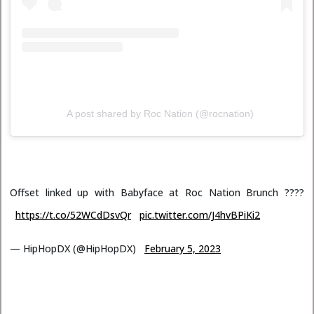
A post shared by Roc Nation (@rocnation)
Offset linked up with Babyface at Roc Nation Brunch ????
https://t.co/52WCdDsvQr
pic.twitter.com/J4hvBPiKi2
— HipHopDX (@HipHopDX)
February 5, 2023