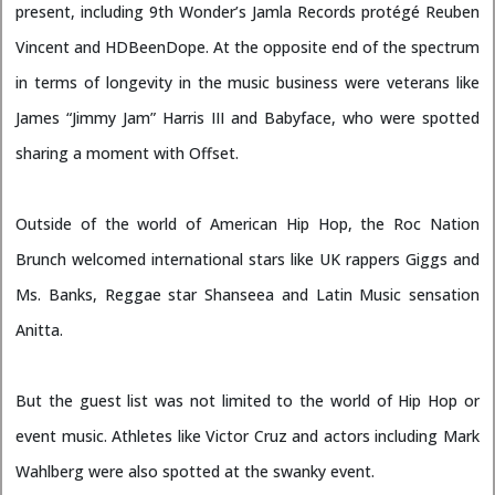
present, including 9th Wonder’s Jamla Records protégé Reuben
Vincent and HDBeenDope. At the opposite end of the spectrum
in terms of longevity in the music business were veterans like
James “Jimmy Jam” Harris III and Babyface, who were spotted
sharing a moment with Offset.
Outside of the world of American Hip Hop, the Roc Nation
Brunch welcomed international stars like UK rappers Giggs and
Ms. Banks, Reggae star Shanseea and Latin Music sensation
Anitta.
But the guest list was not limited to the world of Hip Hop or
event music. Athletes like Victor Cruz and actors including Mark
Wahlberg were also spotted at the swanky event.