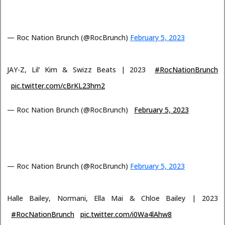
— Roc Nation Brunch (@RocBrunch)
February 5, 2023
JAY-Z, Lil’ Kim & Swizz Beats | 2023
#RocNationBrunch
pic.twitter.com/cBrKL23hm2
— Roc Nation Brunch (@RocBrunch)
February 5, 2023
— Roc Nation Brunch (@RocBrunch)
February 5, 2023
Halle Bailey, Normani, Ella Mai & Chloe Bailey | 2023
#RocNationBrunch
pic.twitter.com/i0Wa4lAhw8