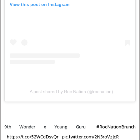
View this post on Instagram
A post shared by Roc Nation (@rocnation)
9th Wonder x Young Guru
#RocNationBrunch
https://t.co/52WCdDsvQr
pic.twitter.com/2N3roVzJcR