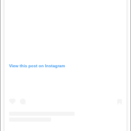
View this post on Instagram