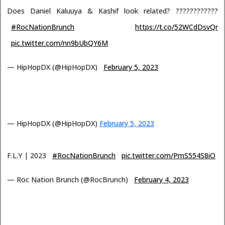
Does Daniel Kaluuya & Kashif look related? ????????????
#RocNationBrunch
https://t.co/52WCdDsvQr
pic.twitter.com/nn9bUbQY6M
— HipHopDX (@HipHopDX)
February 5, 2023
— HipHopDX (@HipHopDX)
February 5, 2023
F.L.Y | 2023
#RocNationBrunch
pic.twitter.com/PmS554S8iO
— Roc Nation Brunch (@RocBrunch)
February 4, 2023