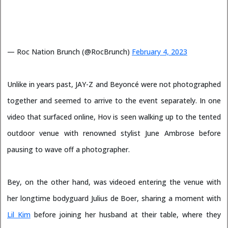
— Roc Nation Brunch (@RocBrunch)
February 4, 2023
Unlike in years past, JAY-Z and Beyoncé were not photographed
together and seemed to arrive to the event separately. In one
video that surfaced online, Hov is seen walking up to the tented
outdoor venue with renowned stylist June Ambrose before
pausing to wave off a photographer.
Bey, on the other hand, was videoed entering the venue with
her longtime bodyguard Julius de Boer, sharing a moment with
Lil Kim
before joining her husband at their table, where they