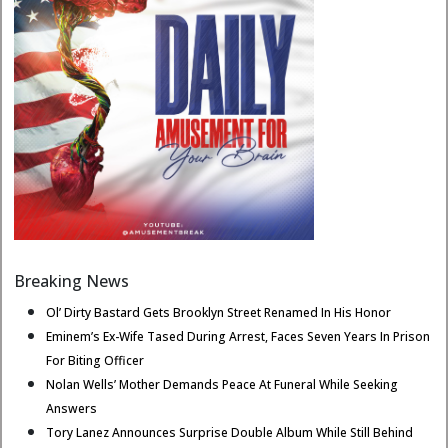
Breaking News
Ol’ Dirty Bastard Gets Brooklyn Street Renamed In His Honor
Eminem’s Ex-Wife Tased During Arrest, Faces Seven Years In Prison
For Biting Officer
Nolan Wells’ Mother Demands Peace At Funeral While Seeking
Answers
Tory Lanez Announces Surprise Double Album While Still Behind