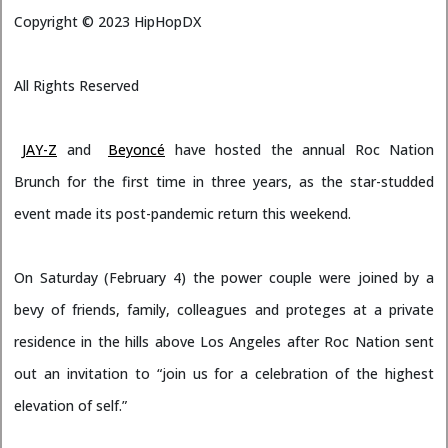
Copyright ©
2023
HipHopDX
All Rights Reserved
JAY-Z
and
Beyoncé
have hosted the annual Roc Nation
Brunch for the first time in three years, as the star-studded
event made its post-pandemic return this weekend.
On Saturday (February 4) the power couple were joined by a
bevy of friends, family, colleagues and proteges at a private
residence in the hills above Los Angeles after Roc Nation sent
out an invitation to “join us for a celebration of the highest
elevation of self.”