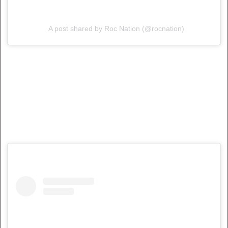
A post shared by Roc Nation (@rocnation)