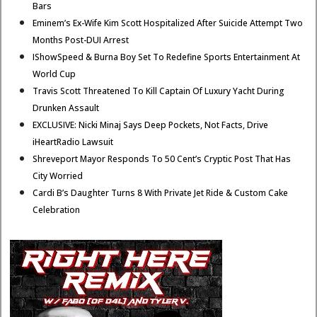
Bars
Eminem’s Ex-Wife Kim Scott Hospitalized After Suicide Attempt Two
Months Post-DUI Arrest
IShowSpeed & Burna Boy Set To Redefine Sports Entertainment At
World Cup
Travis Scott Threatened To Kill Captain Of Luxury Yacht During
Drunken Assault
EXCLUSIVE: Nicki Minaj Says Deep Pockets, Not Facts, Drive
iHeartRadio Lawsuit
Shreveport Mayor Responds To 50 Cent’s Cryptic Post That Has
City Worried
Cardi B’s Daughter Turns 8 With Private Jet Ride & Custom Cake
Celebration