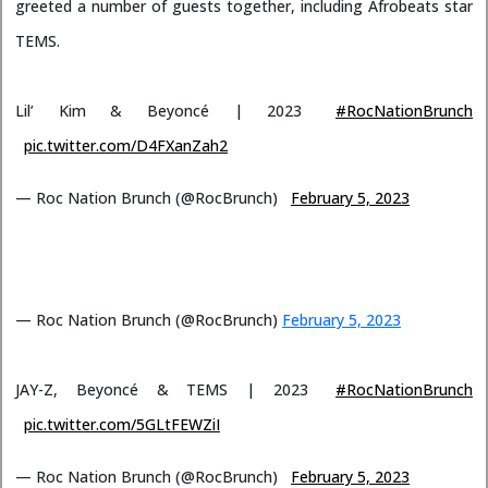
greeted a number of guests together, including Afrobeats star
TEMS.
Lil’ Kim & Beyoncé | 2023
#RocNationBrunch
pic.twitter.com/D4FXanZah2
— Roc Nation Brunch (@RocBrunch)
February 5, 2023
— Roc Nation Brunch (@RocBrunch)
February 5, 2023
JAY-Z, Beyoncé & TEMS | 2023
#RocNationBrunch
pic.twitter.com/5GLtFEWZiI
— Roc Nation Brunch (@RocBrunch)
February 5, 2023