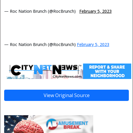
— Roc Nation Brunch (@RocBrunch)
February 5, 2023
— Roc Nation Brunch (@RocBrunch)
February 5, 2023
View Original Source