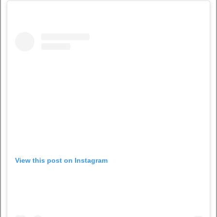
View this post on Instagram