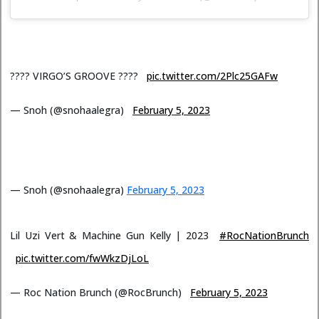
???? VIRGO’S GROOVE ????
pic.twitter.com/2Plc25GAFw
— Snoh (@snohaalegra)
February 5, 2023
— Snoh (@snohaalegra)
February 5, 2023
Lil Uzi Vert & Machine Gun Kelly | 2023
#RocNationBrunch
pic.twitter.com/fwWkzDjLoL
— Roc Nation Brunch (@RocBrunch)
February 5, 2023