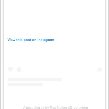
View this post on Instagram
A post shared by Roc Nation (@rocnation)