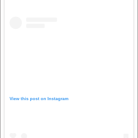
View this post on Instagram