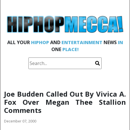
ALL YOUR
HIPHOP
AND
ENTERTAINMENT
NEWS
IN
ONE
PLACE!
Joe Budden Called Out By Vivica A.
Fox Over Megan Thee Stallion
Comments
December 07, 2000