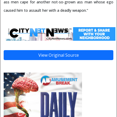
ass men cape for another not-so-grown ass man whose ego
caused him to assault her with a deadly weapon.”
View Original Source