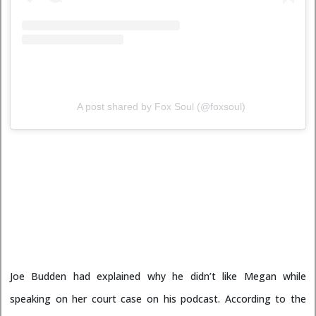
A post shared by Fox Soul (@foxsoul)
Joe Budden had explained why he didn’t like Megan while
speaking on her court case on his podcast. According to the