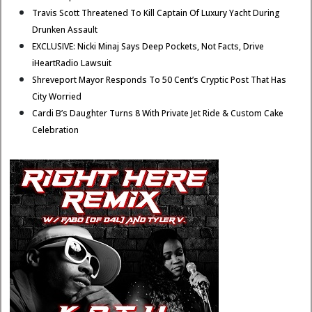
Travis Scott Threatened To Kill Captain Of Luxury Yacht During
Drunken Assault
EXCLUSIVE: Nicki Minaj Says Deep Pockets, Not Facts, Drive
iHeartRadio Lawsuit
Shreveport Mayor Responds To 50 Cent’s Cryptic Post That Has
City Worried
Cardi B’s Daughter Turns 8 With Private Jet Ride & Custom Cake
Celebration