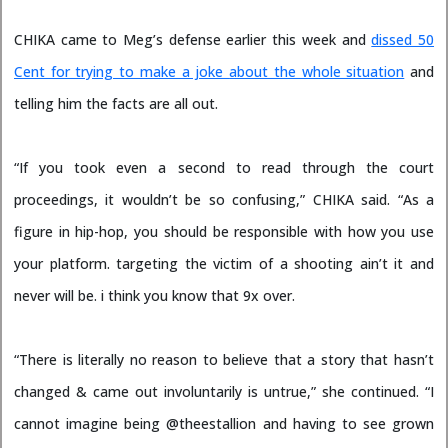
CHIKA came to Meg’s defense earlier this week and
dissed 50
Cent for trying to make a joke
about the whole situation
and
telling him the facts are all out.
“If you took even a second to read through the court
proceedings, it wouldn’t be so confusing,” CHIKA said. “As a
figure in hip-hop, you should be responsible with how you use
your platform. targeting the victim of a shooting ain’t it and
never will be. i think you know that 9x over.
“There is literally no reason to believe that a story that hasn’t
changed & came out involuntarily is untrue,” she continued. “I
cannot imagine being @theestallion and having to see grown