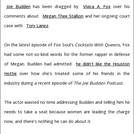
Joe Budden
has been dragged by
Vivica A. Fox
over his
comments about
Megan Thee Stallion
and her ongoing court
case with
Tory Lanez
.
On the latest episode of Fox Soul’s
Cocktails With Queens
, Fox
had some not-so-kind words for the former rapper in defense
of Megan. Budden had admitted
he didn’t like the Houston
Hottie
over how she’s treated some of his friends in the
industry during a recent episode of
The Joe Budden Podcast
.
The actor wasted no time addressing Budden and telling him he
needs to take a seat because women are leading the charge
now, and there’s nothing he can do about it.