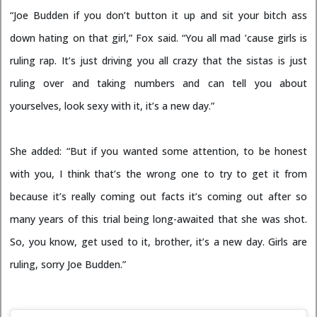
“Joe Budden if you don’t button it up and sit your bitch ass
down hating on that girl,” Fox said. “You all mad ’cause girls is
ruling rap. It’s just driving you all crazy that the sistas is just
ruling over and taking numbers and can tell you about
yourselves, look sexy with it, it’s a new day.”
She added: “But if you wanted some attention, to be honest
with you, I think that’s the wrong one to try to get it from
because it’s really coming out facts it’s coming out after so
many years of this trial being long-awaited that she was shot.
So, you know, get used to it, brother, it’s a new day. Girls are
ruling, sorry Joe Budden.”