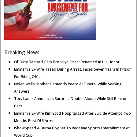
Breaking News
Ol’ Dirty Bastard Gets Brooklyn Street Renamed In His Honor
Eminem’s Ex-Wife Tased During Arrest, Faces Seven Years In Prison
For Biting Officer
Nolan Wells’ Mother Demands Peace At Funeral While Seeking
Answers
Tory Lanez Announces Surprise Double Album While Still Behind
Bars
Eminem’s Ex-Wife Kim Scott Hospitalized After Suicide Attempt Two
Months Post-DUI Arrest
IShowSpeed & Burna Boy Set To Redefine Sports Entertainment At
World Cup