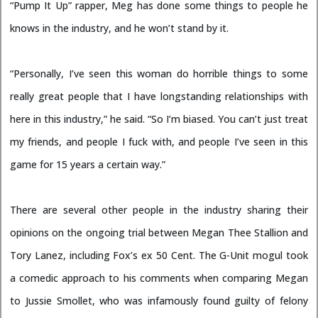
“Pump It Up” rapper, Meg has done some things to people he
knows in the industry, and he won’t stand by it.
“Personally, I’ve seen this woman do horrible things to some
really great people that I have longstanding relationships with
here in this industry,” he said. “So I’m biased. You can’t just treat
my friends, and people I fuck with, and people I’ve seen in this
game for 15 years a certain way.”
There are several other people in the industry sharing their
opinions on the ongoing trial between Megan Thee Stallion and
Tory Lanez, including Fox’s ex 50 Cent. The G-Unit mogul took
a comedic approach to his comments when comparing Megan
to Jussie Smollet, who was infamously found guilty of felony