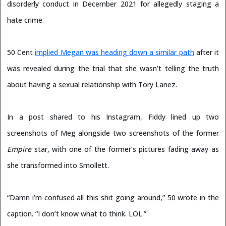
disorderly conduct in December 2021 for allegedly staging a
hate crime.
50 Cent
implied Megan was heading down a similar path
after it
was revealed during the trial that she wasn’t telling the truth
about having a sexual relationship with Tory Lanez.
In a post shared to his Instagram, Fiddy lined up two
screenshots of Meg alongside two screenshots of the former
Empire
star, with one of the former’s pictures fading away as
she transformed into Smollett.
“Damn i’m confused all this shit going around,” 50 wrote in the
caption. “I don’t know what to think. LOL.”