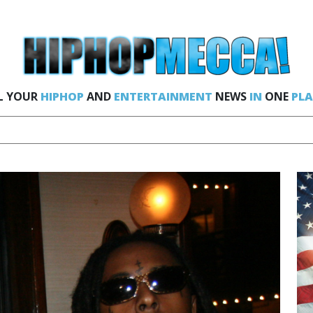
L YOUR
HIPHOP
AND
ENTERTAINMENT
NEWS
IN
ONE
PLA