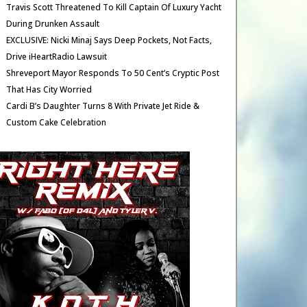
Travis Scott Threatened To Kill Captain Of Luxury Yacht
During Drunken Assault
EXCLUSIVE: Nicki Minaj Says Deep Pockets, Not Facts,
Drive iHeartRadio Lawsuit
Shreveport Mayor Responds To 50 Cent’s Cryptic Post
That Has City Worried
Cardi B’s Daughter Turns 8 With Private Jet Ride &
Custom Cake Celebration