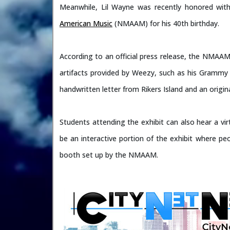
Meanwhile, Lil Wayne was recently honored with
American Music
(NMAAM) for his 40th birthday.
According to an official press release, the NMAAM
artifacts provided by Weezy, such as his Grammy
handwritten letter from Rikers Island and an origin
Students attending the exhibit can also hear a vir
be an interactive portion of the exhibit where peo
booth set up by the NMAAM.