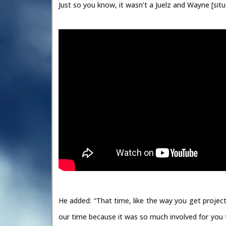
Just so you know, it wasn’t a Juelz and Wayne [situ
He added: “That time, like the way you get project
our time because it was so much involved for you t