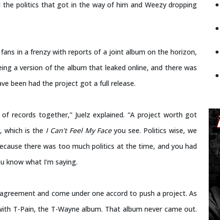
d the politics that got in the way of him and Weezy dropping
fans in a frenzy with reports of a joint album on the horizon,
ing a version of the album that leaked online, and there was
ve been had the project got a full release.
of records together,” Juelz explained. “A project worth got
, which is the
I Can’t Feel My Face
you see. Politics wise, we
because there was too much politics at the time, and you had
u know what I’m saying.
n agreement and come under one accord to push a project. As
ith T-Pain, the T-Wayne album. That album never came out.