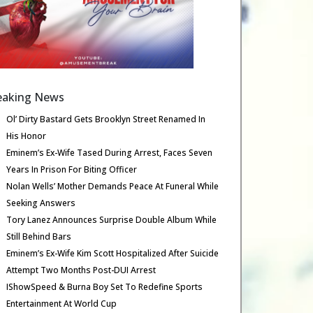
eaking News
Ol’ Dirty Bastard Gets Brooklyn Street Renamed In
His Honor
Eminem’s Ex-Wife Tased During Arrest, Faces Seven
Years In Prison For Biting Officer
Nolan Wells’ Mother Demands Peace At Funeral While
Seeking Answers
Tory Lanez Announces Surprise Double Album While
Still Behind Bars
Eminem’s Ex-Wife Kim Scott Hospitalized After Suicide
Attempt Two Months Post-DUI Arrest
IShowSpeed & Burna Boy Set To Redefine Sports
Entertainment At World Cup