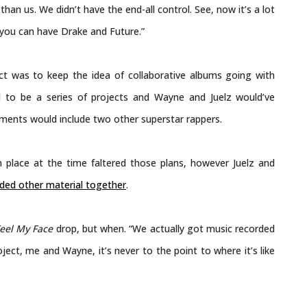
an us. We didn’t have the end-all control. See, now it’s a lot
 you can have Drake and Future.”
ct was to keep the idea of collaborative albums going with
to be a series of projects and Wayne and Juelz would’ve
allments would include two other superstar rappers.
 in place at the time faltered those plans, however Juelz and
ded other material together
.
Feel My Face
drop, but when. “We actually got music recorded
ject, me and Wayne, it’s never to the point to where it’s like