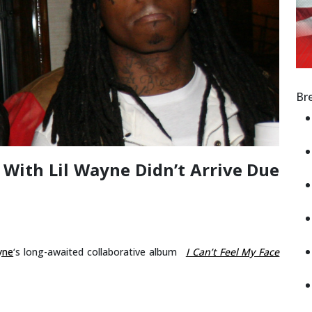
Br
 With Lil Wayne Didn’t Arrive Due
yne
‘s long-awaited collaborative album
I Can’t Feel My Face