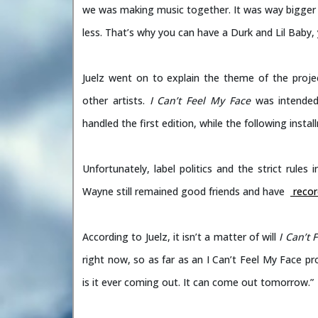
we was making music together. It was way bigger th
less. That’s why you can have a Durk and Lil Baby,
Juelz went on to explain the theme of the proje
other artists.
I Can’t Feel My Face
was intended 
handled the first edition, while the following inst
Unfortunately, label politics and the strict rules
Wayne still remained good friends and have
recor
According to Juelz, it isn’t a matter of will
I Can’t 
right now, so as far as an I Can’t Feel My Face pro
is it ever coming out. It can come out tomorrow.”