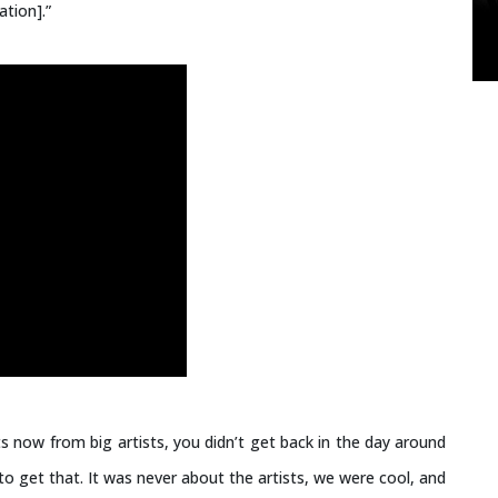
ation].”
s now from big artists, you didn’t get back in the day around
o get that. It was never about the artists, we were cool, and