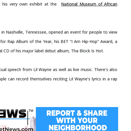
 his very own exhibit at the
National Museum of African
 in Nashville, Tennessee, opened an event for people to view
 for Rap Album of the Year, his BET “I Am Hip-Hop” Award, a
al CD of his major label debut album, Tha Block Is Hot.
tual speech from Lil Wayne as well as live music. There’s also
ple can record themselves reciting Lil Wayne’s lyrics in a rap