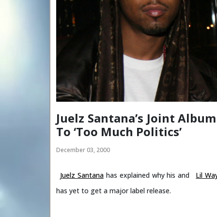
Juelz Santana’s Joint Album
To ‘Too Much Politics’
December 03, 2000
Juelz Santana
has explained why his and
Lil Wa
has yet to get a major label release.