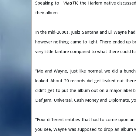
Speaking to
VladTV
, the Harlem native discusse
their album.
In the mid-2000s, Juelz Santana and Lil Wayne had 
however nothing came to light. There ended up be
very little fanfare compared to what there could ha
“Me and Wayne, just like normal, we did a bunch 
leaked. About 20 records did get leaked out there
didn’t get to put the album out on a major label 
Def Jam, Universal, Cash Money and Diplomats, yo
“Four different entities that had to come upon a
you see, Wayne was supposed to drop an album w