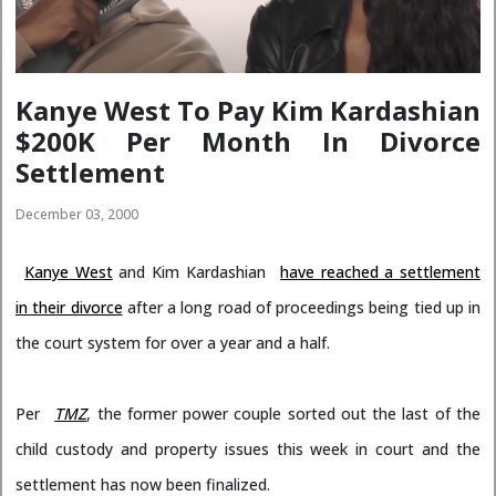
Kanye West To Pay Kim Kardashian
$200K Per Month In Divorce
Settlement
December 03, 2000
Kanye West
and Kim Kardashian
have reached a settlement
in their divorce
after a long road of proceedings being tied up in
the court system for over a year and a half.
Per
TMZ
, the former power couple sorted out the last of the
child custody and property issues this week in court and the
settlement has now been finalized.