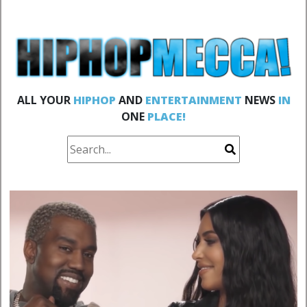
ALL YOUR
HIPHOP
AND
ENTERTAINMENT
NEWS
IN
ONE
PLACE!