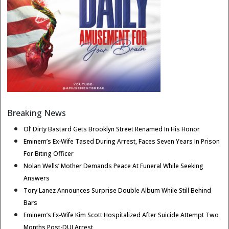
Breaking News
Ol’ Dirty Bastard Gets Brooklyn Street Renamed In His Honor
Eminem’s Ex-Wife Tased During Arrest, Faces Seven Years In Prison
For Biting Officer
Nolan Wells’ Mother Demands Peace At Funeral While Seeking
Answers
Tory Lanez Announces Surprise Double Album While Still Behind
Bars
Eminem’s Ex-Wife Kim Scott Hospitalized After Suicide Attempt Two
Months Post-DUI Arrest