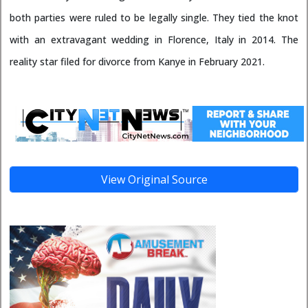
both parties were ruled to be legally single. They tied the knot
with an extravagant wedding in Florence, Italy in 2014. The
reality star filed for divorce from Kanye in February 2021.
View Original Source