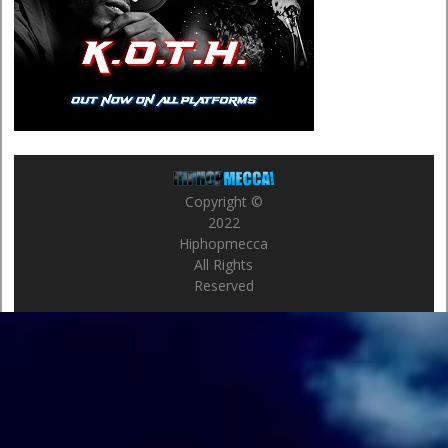
Copyright ©
2022
Hiphopmecca
All Rights
Reserved