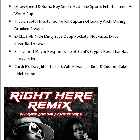
IShowSpeed & Burna Boy Set To Redefine Sports Entertainment At
World Cup
Travis Scott Threatened To Kill Captain Of Luxury Yacht During
Drunken Assault
EXCLUSIVE: Nicki Minaj Says Deep Pockets, Not Facts, Drive
iHeartRadio Lawsuit
Shreveport Mayor Responds To 50 Cent’s Cryptic Post That Has
City Worried
Cardi B’s Daughter Turns 8 With Private Jet Ride & Custom Cake
Celebration