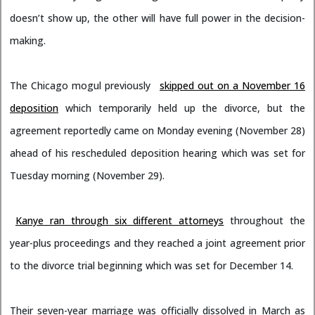
doesn’t show up, the other will have full power in the decision-
making.
The Chicago mogul previously
skipped out on a November 16
deposition
which temporarily held up the divorce, but the
agreement reportedly came on Monday evening (November 28)
ahead of his rescheduled deposition hearing which was set for
Tuesday morning (November 29).
Kanye ran through six different attorneys
throughout the
year-plus proceedings and they reached a joint agreement prior
to the divorce trial beginning which was set for December 14.
Their seven-year marriage was officially dissolved in March as