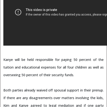
Kanye will be held responsible for paying 50 percent of the
tuition and educational expenses for all four children as well as
overseeing 50 percent of their security funds.
Both parties already waived off spousal support in their prenup.
If there are any disagreements over matters involving the kids,
Kim and Kanye agreed to legal mediation and if one party