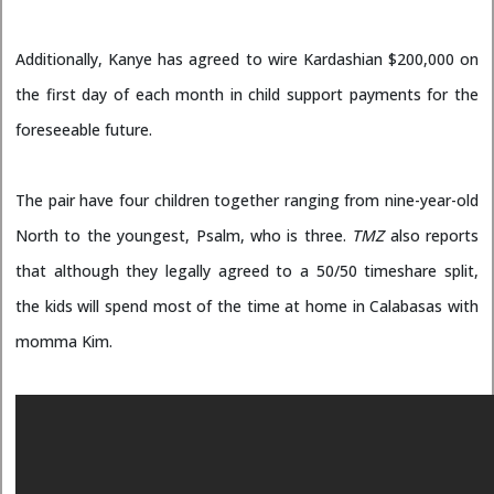
Additionally, Kanye has agreed to wire Kardashian $200,000 on
the first day of each month in child support payments for the
foreseeable future.
The pair have four children together ranging from nine-year-old
North to the youngest, Psalm, who is three.
TMZ
also reports
that although they legally agreed to a 50/50 timeshare split,
the kids will spend most of the time at home in Calabasas with
momma Kim.