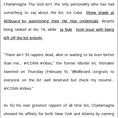
Charlamagne Tha God isn’t the only personality who has had
something to say about the list. Ice Cube
threw shade at
Billboard
by questioning their Hip Hop credentials
, despite
being ranked at No. 18, while
Ja Rule
took issue with being
left off the list entirely
.
“There ain’t 50 rappers dead, alive or waiting to be born better
than me… #ICONN #Vibes,” the former Murder Inc. hitmaker
tweeted on Thursday (February 9). “@billboard congrats to
everyone on the list well deserved but check my resume…
#ICONN #Vibes.”
As for his own greatest rappers of all time list, Charlamagne
showed his affinity for both New York and Atlanta by naming