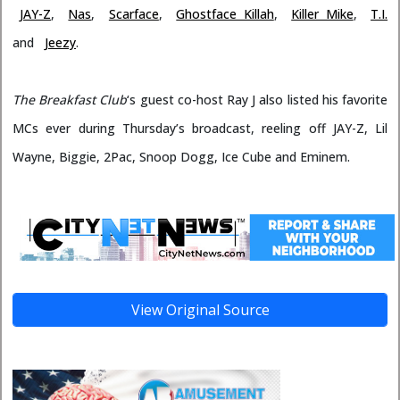
JAY-Z
,
Nas
,
Scarface
,
Ghostface Killah
,
Killer Mike
,
T.I.
and
Jeezy
.
The Breakfast Club
‘s guest co-host Ray J also listed his favorite
MCs ever during Thursday’s broadcast, reeling off JAY-Z, Lil
Wayne, Biggie, 2Pac, Snoop Dogg, Ice Cube and Eminem.
View Original Source