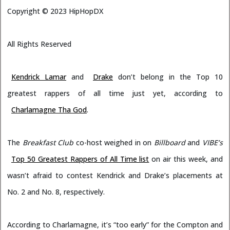
Copyright ©
2023
HipHopDX
All Rights Reserved
Kendrick Lamar
and
Drake
don’t belong in the Top 10
greatest rappers of all time just yet, according to
Charlamagne Tha God
.
The
Breakfast Club
co-host weighed in on
Billboard
and
VIBE’s
Top 50 Greatest Rappers of All Time list
on air this week, and
wasn’t afraid to contest Kendrick and Drake’s placements at
No. 2 and No. 8, respectively.
According to Charlamagne, it’s “too early” for the Compton and