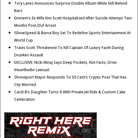
Tory Lanez Announces Surprise Double Album While Still Behind
Bars
Eminem’s Ex-Wife Kim Scott Hospitalized After Suicide Attempt Two
Months Post-DUI Arrest
IShowSpeed & Burna Boy Set To Redefine Sports Entertainment At
World Cup
Travis Scott Threatened To Kill Captain Of Luxury Yacht During
Drunken Assault
EXCLUSIVE: Nicki Minaj Says Deep Pockets, Not Facts, Drive
iHeartRadio Lawsuit
Shreveport Mayor Responds To 50 Cent’s Cryptic Post That Has
City Worried
Cardi B’s Daughter Turns 8 With Private Jet Ride & Custom Cake
Celebration