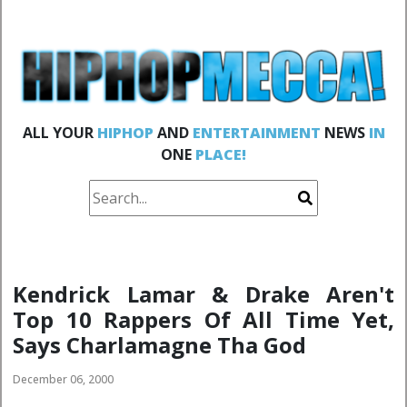
ALL YOUR
HIPHOP
AND
ENTERTAINMENT
NEWS
IN
ONE
PLACE!
Kendrick Lamar & Drake Aren't
Top 10 Rappers Of All Time Yet,
Says Charlamagne Tha God
December 06, 2000