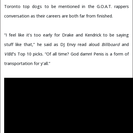
Toronto top dogs to be mentioned in the G.O.A.T. rappers
conversation as their careers are both far from finished.
“I feel like it’s too early for Drake and Kendrick to be saying
stuff like that,” he said as DJ Envy read aloud
Billboard
and
VIBE
‘s Top 10 picks. “Of all time? God damn! Penis is a form of
transportation for y’all.”