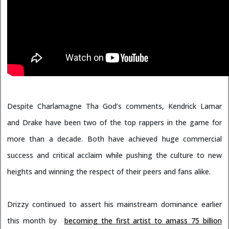
Despite Charlamagne Tha God’s comments, Kendrick Lamar
and Drake have been two of the top rappers in the game for
more than a decade. Both have achieved huge commercial
success and critical acclaim while pushing the culture to new
heights and winning the respect of their peers and fans alike.
Drizzy continued to assert his mainstream dominance earlier
this month by
becoming the first artist to amass 75 billion