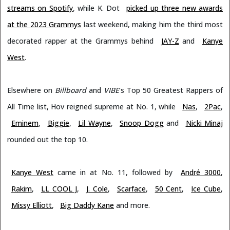
streams on Spotify
, while K. Dot
picked up three new awards
at the 2023 Grammys
last weekend, making him the third most
decorated rapper at the Grammys behind
JAY-Z
and
Kanye
West
.
Elsewhere on
Billboard
and
VIBE
‘s Top 50 Greatest Rappers of
All Time list, Hov reigned supreme at No. 1, while
Nas
,
2Pac
,
Eminem
,
Biggie
,
Lil Wayne
,
Snoop Dogg
and
Nicki Minaj
rounded out the top 10.
Kanye West
came in at No. 11, followed by
André 3000
,
Rakim
,
LL COOL J
,
J. Cole
,
Scarface
,
50 Cent
,
Ice Cube
,
Missy Elliott
,
Big Daddy Kane
and more.