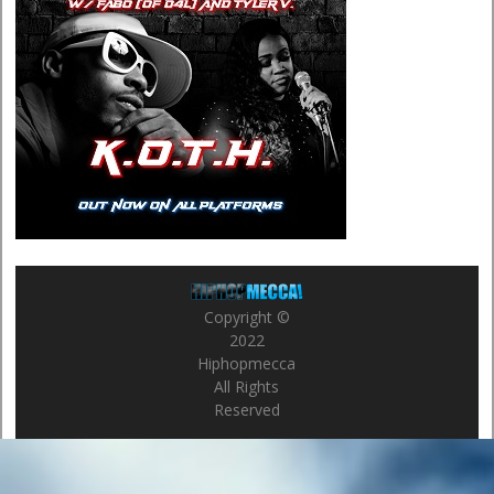
Copyright ©
2022
Hiphopmecca
All Rights
Reserved