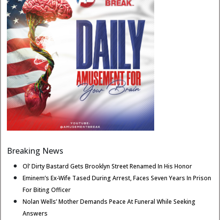
Breaking News
Ol’ Dirty Bastard Gets Brooklyn Street Renamed In His Honor
Eminem’s Ex-Wife Tased During Arrest, Faces Seven Years In Prison
For Biting Officer
Nolan Wells’ Mother Demands Peace At Funeral While Seeking
Answers