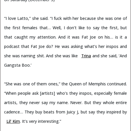
“I love Latto,” she said. “I fuck with her because she was one of
the first females that… Well, I don’t like to say the first, but
that caught my attention. And it was Fat Joe on his… is it a
podcast that Fat Joe do? He was asking what’s her inspos and
she was naming shit. And she was like
Trina
and she said, ‘And
Gangsta Boo.’
“She was one of them ones,” the Queen of Memphis continued.
“When people ask [artists] who’s they inspos, especially female
artists, they never say my name. Never. But they whole entire
cadence… They buy beats from Juicy J, but say they inspired by
Lil’ Kim
. It’s very interesting.”