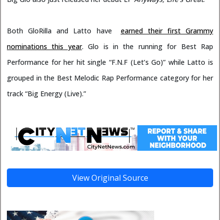
Both GloRilla and Latto have
earned their first Grammy
nominations this year
. Glo is in the running for Best Rap
Performance for her hit single “F.N.F (Let’s Go)” while Latto is
grouped in the Best Melodic Rap Performance category for her
track “Big Energy (Live).”
View Original Source