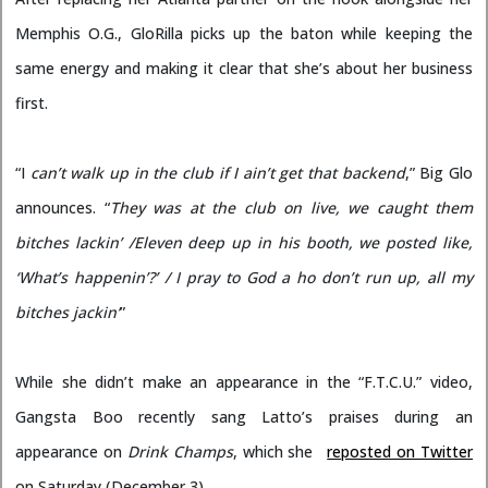
Memphis O.G., GloRilla picks up the baton while keeping the
same energy and making it clear that she’s about her business
first.
“I
can’t walk up in the club if I ain’t get that
backend
,” Big Glo
announces. “
They was at the club on live, we caught them
bitches lackin’ /Eleven deep up in his booth, we posted like,
‘What’s happenin’?’ / I pray to God a ho don’t run up, all my
bitches jackin’
”
While she didn’t make an appearance in the “F.T.C.U.” video,
Gangsta Boo recently sang Latto’s praises during an
appearance on
Drink Champs
, which she
reposted on Twitter
on Saturday (December 3)