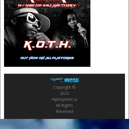
Copyright ©
2022
Hiphopmecca
All Rights
Reserved