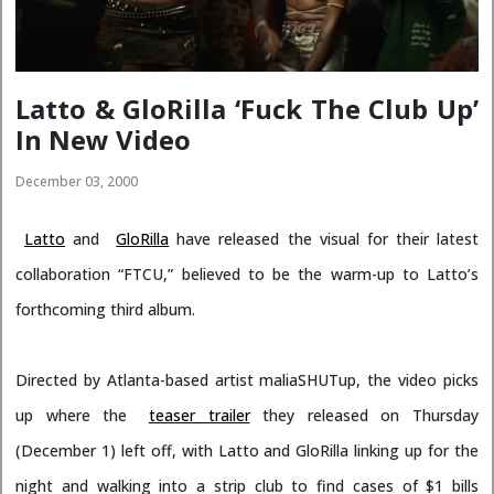
Latto & GloRilla ‘Fuck The Club Up’
In New Video
December 03, 2000
Latto
and
GloRilla
have released the visual for their latest
collaboration “FTCU,” believed to be the warm-up to Latto’s
forthcoming third album.
Directed by Atlanta-based artist maliaSHUTup, the video picks
up where the
teaser trailer
they released on Thursday
(December 1) left off, with Latto and GloRilla linking up for the
night and walking into a strip club to find cases of $1 bills