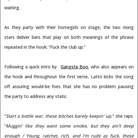
waiting.
As they party with their homegirls on stage, the two rising
stars deliver bars that play on both meanings of the phrase
repeated in the hook: “Fuck the club up.”
Following a quick intro by
Gangsta Boo
, who also appears on
the hook and throughout the first verse, Latto kicks the song
off assuring would-be foes that she has no problem pausing
the party to address any static.
“
Start a bottle war, these bitches barely keepin’ up,
” she raps.
“
Muggin’ like they want some smoke, but they ain’t deep
enough / Young, ratchet, rich, and I’m rude as fuck, these