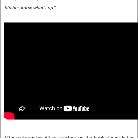
bitches know what’s up.
”
After replacing her Atlanta partner on the hook alongside her