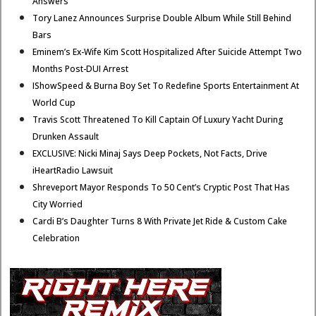
Answers
Tory Lanez Announces Surprise Double Album While Still Behind
Bars
Eminem’s Ex-Wife Kim Scott Hospitalized After Suicide Attempt Two
Months Post-DUI Arrest
IShowSpeed & Burna Boy Set To Redefine Sports Entertainment At
World Cup
Travis Scott Threatened To Kill Captain Of Luxury Yacht During
Drunken Assault
EXCLUSIVE: Nicki Minaj Says Deep Pockets, Not Facts, Drive
iHeartRadio Lawsuit
Shreveport Mayor Responds To 50 Cent’s Cryptic Post That Has
City Worried
Cardi B’s Daughter Turns 8 With Private Jet Ride & Custom Cake
Celebration