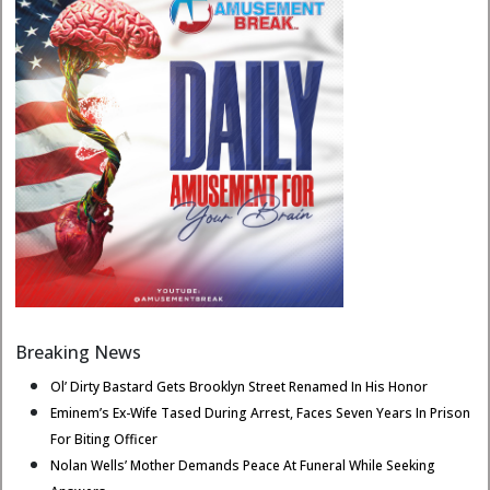
Breaking News
Ol’ Dirty Bastard Gets Brooklyn Street Renamed In His Honor
Eminem’s Ex-Wife Tased During Arrest, Faces Seven Years In Prison
For Biting Officer
Nolan Wells’ Mother Demands Peace At Funeral While Seeking