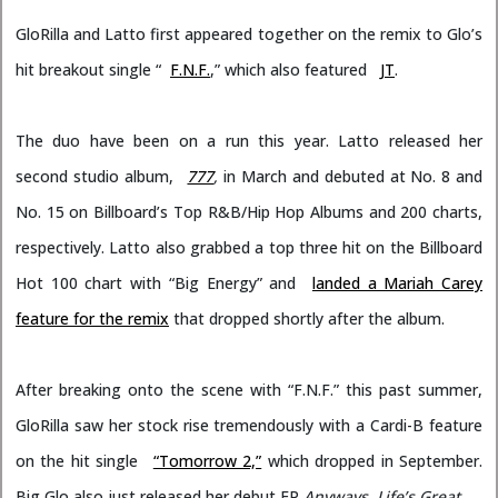
GloRilla and Latto first appeared together on the remix to Glo’s
hit breakout single “
F.N.F.
,” which also featured
JT
.
The duo have been on a run this year. Latto released her
second studio album,
777
,
in March and debuted at No. 8 and
No. 15 on Billboard’s Top R&B/Hip Hop Albums and 200 charts,
respectively. Latto also grabbed a top three hit on the Billboard
Hot 100 chart with “Big Energy” and
landed a Mariah Carey
feature for the remix
that dropped shortly after the album.
After breaking onto the scene with “F.N.F.” this past summer,
GloRilla saw her stock rise tremendously with a Cardi-B feature
on the hit single
“Tomorrow 2,”
which dropped in September.
Big Glo also just released her debut EP
Anyways, Life’s Great
.