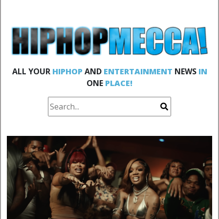
ALL YOUR
HIPHOP
AND
ENTERTAINMENT
NEWS
IN
ONE
PLACE!