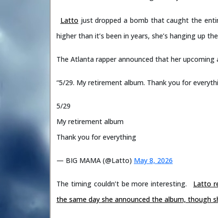
Latto
just dropped a bomb that caught the enti
higher than it’s been in years, she’s hanging up the
The Atlanta rapper announced that her upcoming
“5/29. My retirement album. Thank you for everyth
5/29
My retirement album
Thank you for everything
— BIG MAMA (@Latto)
May 8, 2026
The timing couldn’t be more interesting.
Latto r
the same day she announced the album, though she d