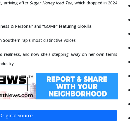
, arriving after
Sugar Honey Iced Tea
, which dropped in 2024
usiness & Personal” and “GOMF” featuring GloRilla.
 Southern rap’s most distinctive voices.
tered realness, and now she’s stepping away on her own terms
industry.
Original Source