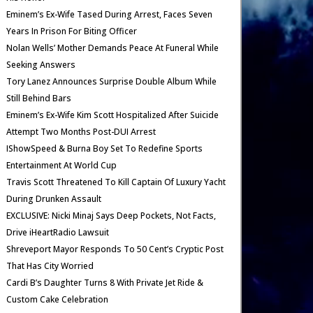
Eminem’s Ex-Wife Tased During Arrest, Faces Seven
Years In Prison For Biting Officer
Nolan Wells’ Mother Demands Peace At Funeral While
Seeking Answers
Tory Lanez Announces Surprise Double Album While
Still Behind Bars
Eminem’s Ex-Wife Kim Scott Hospitalized After Suicide
Attempt Two Months Post-DUI Arrest
IShowSpeed & Burna Boy Set To Redefine Sports
Entertainment At World Cup
Travis Scott Threatened To Kill Captain Of Luxury Yacht
During Drunken Assault
EXCLUSIVE: Nicki Minaj Says Deep Pockets, Not Facts,
Drive iHeartRadio Lawsuit
Shreveport Mayor Responds To 50 Cent’s Cryptic Post
That Has City Worried
Cardi B’s Daughter Turns 8 With Private Jet Ride &
Custom Cake Celebration