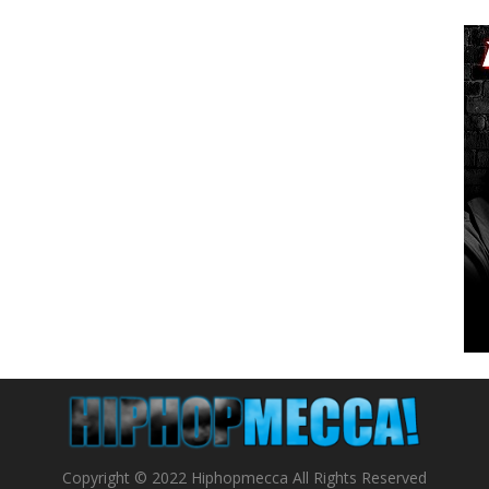
Copyright © 2022 Hiphopmecca All Rights Reserved