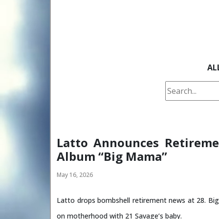
AL
Latto Announces Retireme
Album “Big Mama”
May 16, 2026
Latto drops bombshell retirement news at 28. Bi
on motherhood with 21 Savage’s baby.