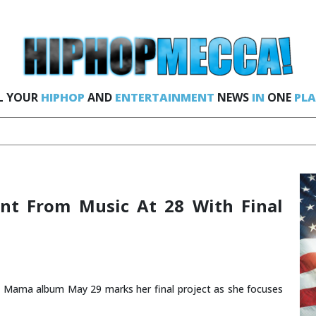
L YOUR
HIPHOP
AND
ENTERTAINMENT
NEWS
IN
ONE
PLA
nt From Music At 28 With Final
g Mama album May 29 marks her final project as she focuses