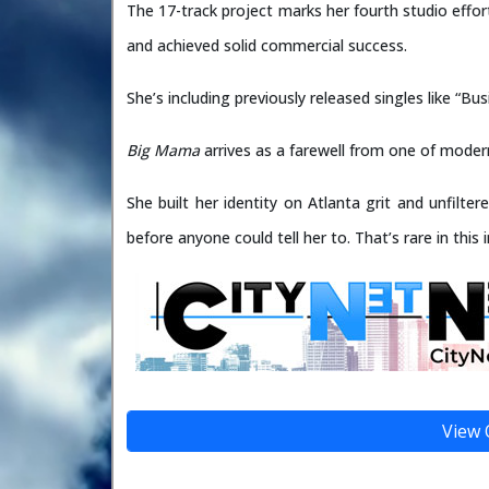
The 17-track project marks her fourth studio effort
and achieved solid commercial success.
She’s including previously released singles like “B
Big Mama
arrives as a farewell from one of modern
She built her identity on Atlanta grit and unfil
before anyone could tell her to. That’s rare in this 
View 