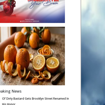
eaking News
Ol’ Dirty Bastard Gets Brooklyn Street Renamed In
His Honor