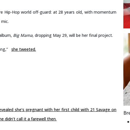
re Hip-Hop world off-guard: at 28 years old, with momentum
 mic.
 album,
Big Mama,
dropping May 29, will be her final project.
ing,”
she tweeted.
evealed she’s pregnant with her first child with 21 Savage on
Br
idn’t call it a farewell then.