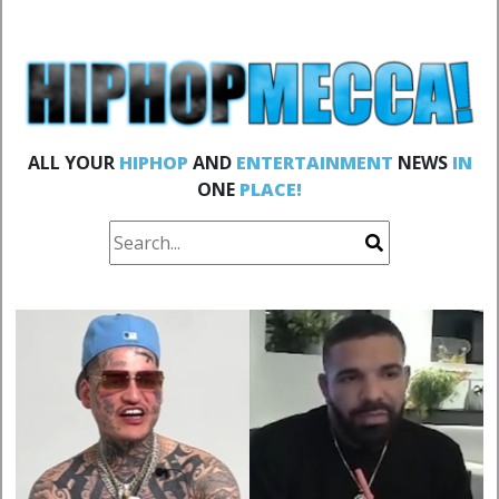
ALL YOUR
HIPHOP
AND
ENTERTAINMENT
NEWS
IN
ONE
PLACE!