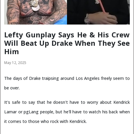
Lefty Gunplay Says He & His Crew
Will Beat Up Drake When They See
Him
May 12, 2025
The days of Drake traipsing around Los Angeles freely seem to
be over.
It's safe to say that he doesn't have to worry about Kendrick
Lamar or pgLang people, but he'll have to watch his back when
it comes to those who rock with Kendrick.