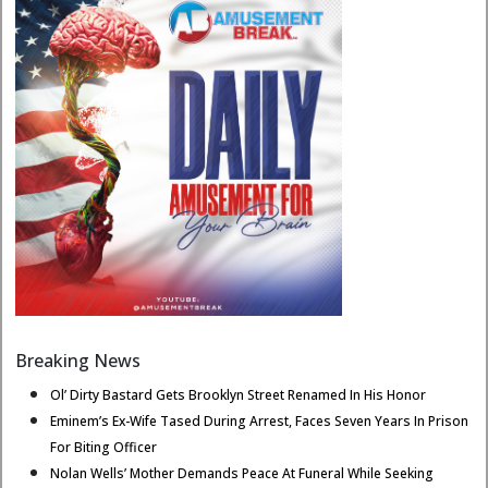
Breaking News
Ol’ Dirty Bastard Gets Brooklyn Street Renamed In His Honor
Eminem’s Ex-Wife Tased During Arrest, Faces Seven Years In Prison
For Biting Officer
Nolan Wells’ Mother Demands Peace At Funeral While Seeking