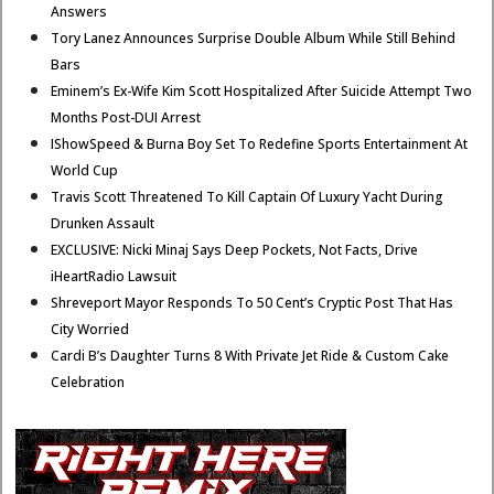
Answers
Tory Lanez Announces Surprise Double Album While Still Behind
Bars
Eminem’s Ex-Wife Kim Scott Hospitalized After Suicide Attempt Two
Months Post-DUI Arrest
IShowSpeed & Burna Boy Set To Redefine Sports Entertainment At
World Cup
Travis Scott Threatened To Kill Captain Of Luxury Yacht During
Drunken Assault
EXCLUSIVE: Nicki Minaj Says Deep Pockets, Not Facts, Drive
iHeartRadio Lawsuit
Shreveport Mayor Responds To 50 Cent’s Cryptic Post That Has
City Worried
Cardi B’s Daughter Turns 8 With Private Jet Ride & Custom Cake
Celebration