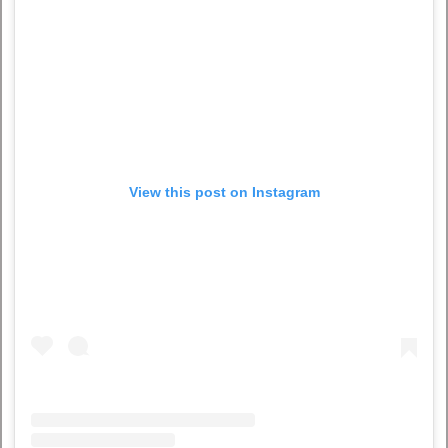
View this post on Instagram