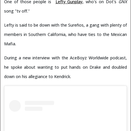
One of those people is
Lefty Gunplay
, who's on Dot's
GNX
song "tv off."
Lefty is said to be down with the Sureños, a gang with plenty of
members in Southern California, who have ties to the Mexican
Mafia.
During a new interview with the AceBoyz Worldwide podcast,
he spoke about wanting to put hands on Drake and doubled
down on his allegiance to Kendrick.