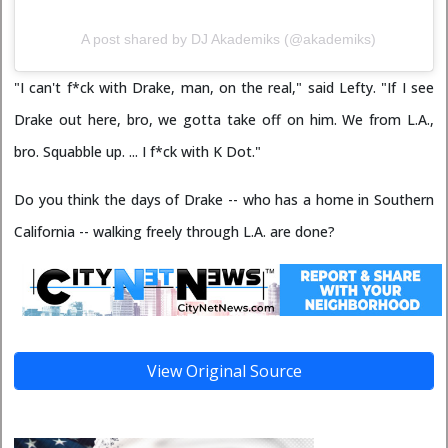
A post shared by DJ Akademiks (@akademiks)
"I can't f*ck with Drake, man, on the real," said Lefty. "If I see
Drake out here, bro, we gotta take off on him. We from L.A.,
bro. Squabble up. ... I f*ck with K Dot."
Do you think the days of Drake -- who has a home in Southern
California -- walking freely through L.A. are done?
View Original Source