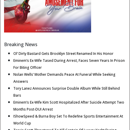
Breaking News
Ol’ Dirty Bastard Gets Brooklyn Street Renamed In His Honor
Eminem’s Ex-Wife Tased During Arrest, Faces Seven Years In Prison
For Biting Officer
Nolan Wells’ Mother Demands Peace At Funeral While Seeking
Answers
Tory Lanez Announces Surprise Double Album While Still Behind
Bars
Eminem’s Ex-Wife Kim Scott Hospitalized After Suicide Attempt Two
Months Post-DUI Arrest
IShowSpeed & Burna Boy Set To Redefine Sports Entertainment At
World Cup