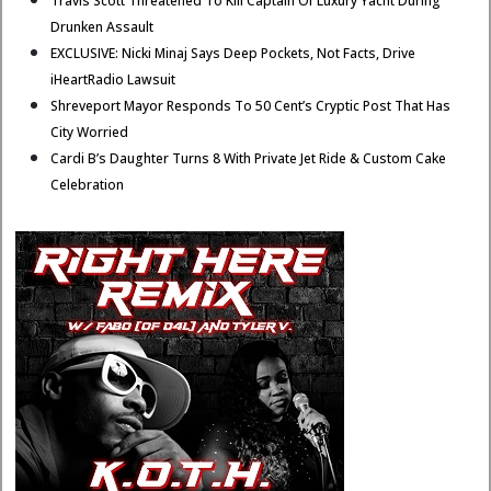
Travis Scott Threatened To Kill Captain Of Luxury Yacht During
Drunken Assault
EXCLUSIVE: Nicki Minaj Says Deep Pockets, Not Facts, Drive
iHeartRadio Lawsuit
Shreveport Mayor Responds To 50 Cent’s Cryptic Post That Has
City Worried
Cardi B’s Daughter Turns 8 With Private Jet Ride & Custom Cake
Celebration