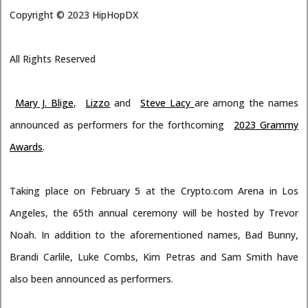
Copyright ©
2023
HipHopDX
All Rights Reserved
Mary J. Blige
,
Lizzo
and
Steve Lacy
are among the names
announced as performers for the forthcoming
2023 Grammy
Awards
.
Taking place on February 5 at the Crypto.com Arena in Los
Angeles, the 65th annual ceremony will be hosted by Trevor
Noah. In addition to the aforementioned names, Bad Bunny,
Brandi Carlile, Luke Combs, Kim Petras and Sam Smith have
also been announced as performers.