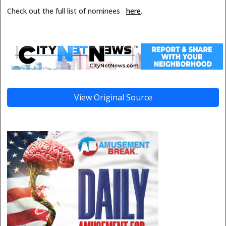
Check out the full list of nominees
here
.
View Original Source