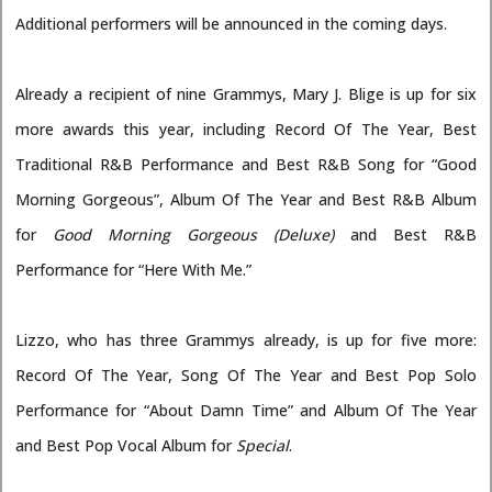
Additional performers will be announced in the coming days.
Already a recipient of nine Grammys, Mary J. Blige is up for six
more awards this year, including Record Of The Year, Best
Traditional R&B Performance and Best R&B Song for “Good
Morning Gorgeous”, Album Of The Year and Best R&B Album
for
Good Morning Gorgeous (Deluxe)
and Best R&B
Performance for “Here With Me.”
Lizzo, who has three Grammys already, is up for five more:
Record Of The Year, Song Of The Year and Best Pop Solo
Performance for “About Damn Time” and Album Of The Year
and Best Pop Vocal Album for
Special
.