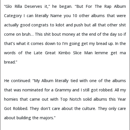
“Glo Rilla Deserves it,” he began. “But For The Rap Album
Category I can literally Name you 10 other albums that were
actually good congrats to kdot and push but all that other shit
come on bruh… This shit bout money at the end of the day so if
that’s what it comes down to I’m going get my bread up. In the
words of the Late Great Kimbo Slice Man lemme get ma
bread.”
He continued: “My Album literally tied with one of the albums
that was nominated for a Grammy and I still got robbed. All my
homies that came out with Top Notch solid albums this Year
Got Robbed. They don’t care about the culture. They only care
about building the majors.”