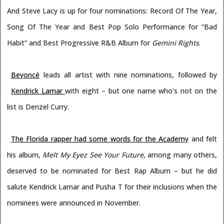
And Steve Lacy is up for four nominations: Record Of The Year,
Song Of The Year and Best Pop Solo Performance for “Bad
Habit” and Best Progressive R&B Album for
Gemini Rights
.
Beyoncé
leads all artist with nine nominations, followed by
Kendrick Lamar
with eight – but one name who’s not on the
list is Denzel Curry.
The Florida rapper had some words for the Academy
and felt
his album,
Melt My Eyez See Your Future
, among many others,
deserved to be nominated for Best Rap Album – but he did
salute Kendrick Lamar and Pusha T for their inclusions when the
nominees were announced in November.