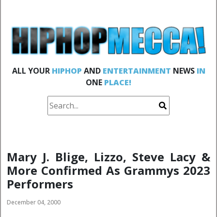
ALL YOUR
HIPHOP
AND
ENTERTAINMENT
NEWS
IN
ONE
PLACE!
Mary J. Blige, Lizzo, Steve Lacy &
More Confirmed As Grammys 2023
Performers
December 04, 2000