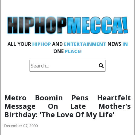
ALL YOUR
HIPHOP
AND
ENTERTAINMENT
NEWS
IN
ONE
PLACE!
Metro Boomin Pens Heartfelt
Message On Late Mother's
Birthday: 'The Love Of My Life'
December 07, 2000