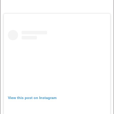
View this post on Instagram