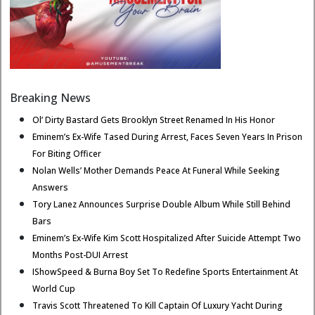
Breaking News
Ol’ Dirty Bastard Gets Brooklyn Street Renamed In His Honor
Eminem’s Ex-Wife Tased During Arrest, Faces Seven Years In Prison
For Biting Officer
Nolan Wells’ Mother Demands Peace At Funeral While Seeking
Answers
Tory Lanez Announces Surprise Double Album While Still Behind
Bars
Eminem’s Ex-Wife Kim Scott Hospitalized After Suicide Attempt Two
Months Post-DUI Arrest
IShowSpeed & Burna Boy Set To Redefine Sports Entertainment At
World Cup
Travis Scott Threatened To Kill Captain Of Luxury Yacht During