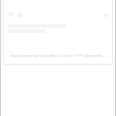
A post shared by Young Metro 3 Times ???? (@metroboomin)