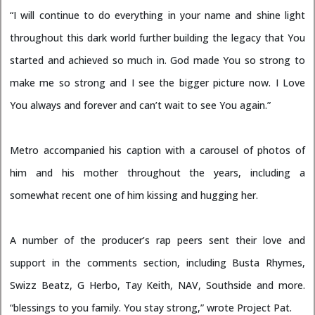
“I will continue to do everything in your name and shine light
throughout this dark world further building the legacy that You
started and achieved so much in. God made You so strong to
make me so strong and I see the bigger picture now. I Love
You always and forever and can’t wait to see You again.”
Metro accompanied his caption with a carousel of photos of
him and his mother throughout the years, including a
somewhat recent one of him kissing and hugging her.
A number of the producer’s rap peers sent their love and
support in the comments section, including Busta Rhymes,
Swizz Beatz, G Herbo, Tay Keith, NAV, Southside and more.
“blessings to you family. You stay strong,” wrote Project Pat.