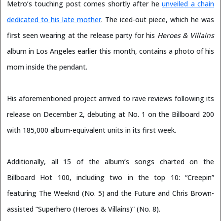
Metro’s touching post comes shortly after he
unveiled a chain
dedicated to his late mother
. The iced-out piece, which he was
first seen wearing at the release party for his
Heroes & Villains
album in Los Angeles earlier this month, contains a photo of his
mom inside the pendant.
His aforementioned project arrived to rave reviews following its
release on December 2, debuting at No. 1 on the Billboard 200
with 185,000 album-equivalent units in its first week.
Additionally, all 15 of the album’s songs charted on the
Billboard Hot 100, including two in the top 10: “Creepin”
featuring The Weeknd (No. 5) and the Future and Chris Brown-
assisted “Superhero (Heroes & Villains)” (No. 8).