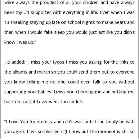
were always the proudest of all your children and have always
been my #1 supporter with everything in life. Even when I was
13 sneaking staying up late on school nights to make beats and
then when I would fake sleep you would just act like you didn’t
know I was up.”
He added: “I miss your typos I miss you asking for the links to
the albums and merch so you could send them out to everyone
you know telling me no one could even talk to you without
supporting your babies. I miss you checking me and putting me
back on track if I ever went too far left.
“I Love You for eternity and can’t wait until I can finally be with
you again. I feel so blessed right now but the moment is still so