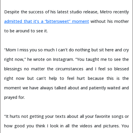
Despite the success of his latest studio release, Metro recently
admitted that it’s a “bittersweet” moment
without his mother
to be around to see it.
“Mom I miss you so much I can’t do nothing but sit here and cry
right now,” he wrote on Instagram. “You taught me to see the
blessings no matter the circumstances and I feel so blessed
right now but can’t help to feel hurt because this is the
moment we have always talked about and patiently waited and
prayed for.
“It hurts not getting your texts about all your favorite songs or
how good you think I look in all the videos and pictures. You