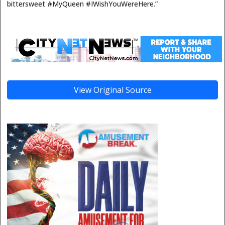
bittersweet #MyQueen #IWishYouWereHere.”
View Original Source