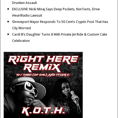
Drunken Assault
EXCLUSIVE: Nicki Minaj Says Deep Pockets, Not Facts, Drive
iHeartRadio Lawsuit
Shreveport Mayor Responds To 50 Cent’s Cryptic Post That Has
City Worried
Cardi B’s Daughter Turns 8 With Private Jet Ride & Custom Cake
Celebration