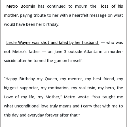
Metro Boomin
has continued to mourn the
loss of his
mother
, paying tribute to her with a heartfelt message on what
would have been her birthday.
Leslie Wayne was shot and killed by her husband
— who was
not Metro’s father — on June 3 outside Atlanta in a murder-
suicide after he turned the gun on himself.
“Happy Birthday my Queen, my mentor, my best friend, my
biggest supporter, my motivation, my real twin, my hero, the
Love of my life, my Mother,” Metro wrote. “You taught me
what unconditional love truly means and I carry that with me to
this day and everyday forever after that.”