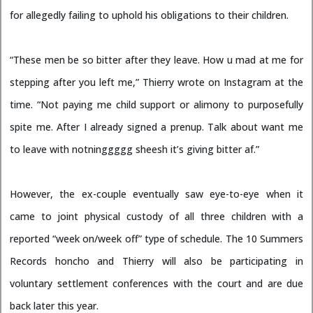
for allegedly failing to uphold his obligations to their children.
“These men be so bitter after they leave. How u mad at me for
stepping after you left me,” Thierry wrote on Instagram at the
time. “Not paying me child support or alimony to purposefully
spite me. After I already signed a prenup. Talk about want me
to leave with notninggggg sheesh it’s giving bitter af.”
However, the ex-couple eventually saw eye-to-eye when it
came to joint physical custody of all three children with a
reported “week on/week off” type of schedule. The 10 Summers
Records honcho and Thierry will also be participating in
voluntary settlement conferences with the court and are due
back later this year.