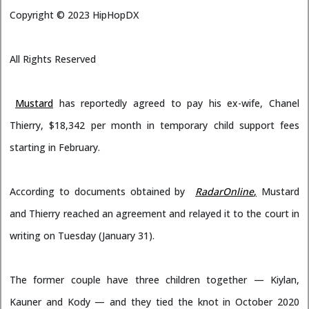
Copyright ©
2023
HipHopDX
All Rights Reserved
Mustard
has reportedly agreed to pay his ex-wife, Chanel
Thierry, $18,342 per month in temporary child support fees
starting in February.
According to documents obtained by
RadarOnline
,
Mustard
and Thierry reached an agreement and relayed it to the court in
writing on Tuesday (January 31).
The former couple have three children together — Kiylan,
Kauner and Kody — and they tied the knot in October 2020