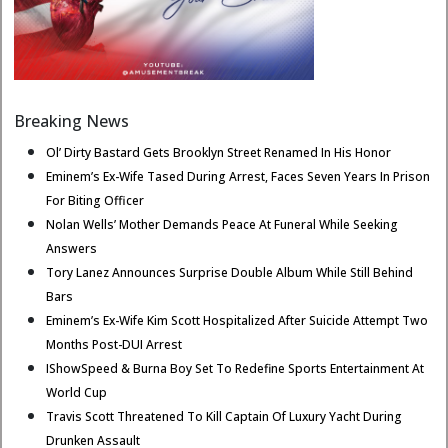
Breaking News
Ol’ Dirty Bastard Gets Brooklyn Street Renamed In His Honor
Eminem’s Ex-Wife Tased During Arrest, Faces Seven Years In Prison
For Biting Officer
Nolan Wells’ Mother Demands Peace At Funeral While Seeking
Answers
Tory Lanez Announces Surprise Double Album While Still Behind
Bars
Eminem’s Ex-Wife Kim Scott Hospitalized After Suicide Attempt Two
Months Post-DUI Arrest
IShowSpeed & Burna Boy Set To Redefine Sports Entertainment At
World Cup
Travis Scott Threatened To Kill Captain Of Luxury Yacht During
Drunken Assault