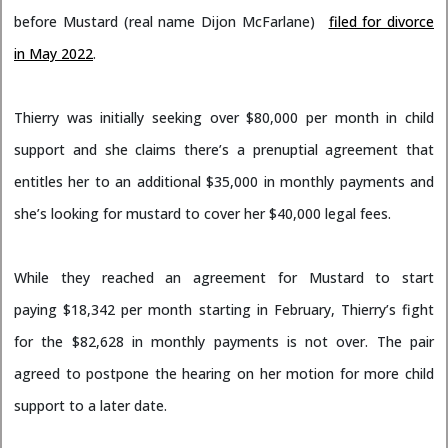
before Mustard (real name Dijon McFarlane)
filed for divorce
in May 2022
.
Thierry was initially seeking over $80,000 per month in child
support and she claims there’s a prenuptial agreement that
entitles her to an additional $35,000 in monthly payments and
she’s looking for mustard to cover her $40,000 legal fees.
While they reached an agreement for Mustard to start
paying $18,342 per month starting in February, Thierry’s fight
for the $82,628 in monthly payments is not over. The pair
agreed to postpone the hearing on her motion for more child
support to a later date.