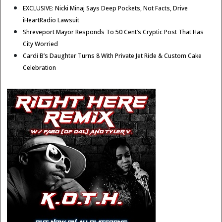
EXCLUSIVE: Nicki Minaj Says Deep Pockets, Not Facts, Drive
iHeartRadio Lawsuit
Shreveport Mayor Responds To 50 Cent’s Cryptic Post That Has
City Worried
Cardi B’s Daughter Turns 8 With Private Jet Ride & Custom Cake
Celebration