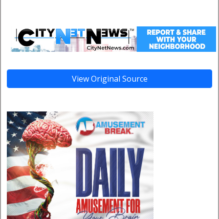
View Original Source