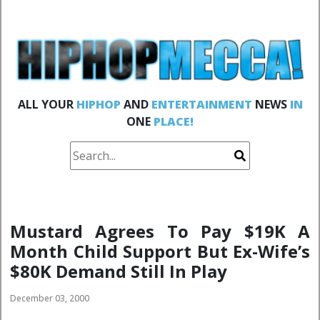
ALL YOUR
HIPHOP
AND
ENTERTAINMENT
NEWS
IN
ONE
PLACE!
Mustard Agrees To Pay $19K A
Month Child Support But Ex-Wife’s
$80K Demand Still In Play
December 03, 2000