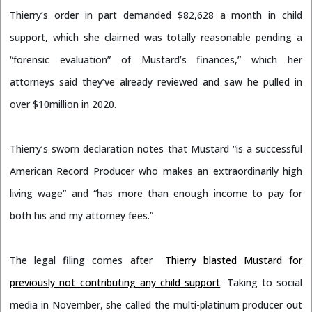
Thierry’s order in part demanded $82,628 a month in child
support, which she claimed was totally reasonable pending a
“forensic evaluation” of Mustard’s finances,” which her
attorneys said they’ve already reviewed and saw he pulled in
over $10million in 2020.
Thierry’s sworn declaration notes that Mustard “is a successful
American Record Producer who makes an extraordinarily high
living wage” and “has more than enough income to pay for
both his and my attorney fees.”
The legal filing comes after
Thierry blasted Mustard for
previously not contributing any child support
. Taking to social
media in November, she called the multi-platinum producer out