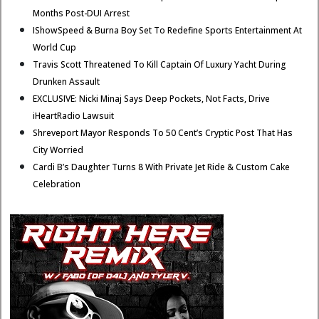
Months Post-DUI Arrest
IShowSpeed & Burna Boy Set To Redefine Sports Entertainment At
World Cup
Travis Scott Threatened To Kill Captain Of Luxury Yacht During
Drunken Assault
EXCLUSIVE: Nicki Minaj Says Deep Pockets, Not Facts, Drive
iHeartRadio Lawsuit
Shreveport Mayor Responds To 50 Cent’s Cryptic Post That Has
City Worried
Cardi B’s Daughter Turns 8 With Private Jet Ride & Custom Cake
Celebration