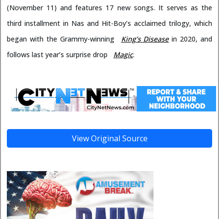
(November 11) and features 17 new songs. It serves as the
third installment in Nas and Hit-Boy’s acclaimed trilogy, which
began with the Grammy-winning
King’s Disease
in 2020, and
follows last year’s surprise drop
Magic
.
View Original Source