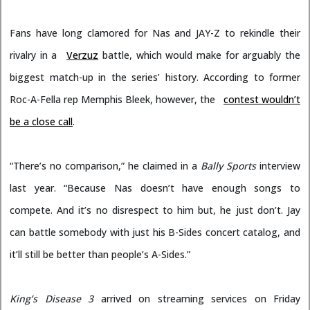
Fans have long clamored for Nas and JAY-Z to rekindle their
rivalry in a
Verzuz
battle, which would make for arguably the
biggest match-up in the series’ history. According to former
Roc-A-Fella rep Memphis Bleek, however, the
contest wouldn’t
be a close call
.
“There’s no comparison,” he claimed in a
Bally Sports
interview
last year. “Because Nas doesn’t have enough songs to
compete. And it’s no disrespect to him but, he just don’t. Jay
can battle somebody with just his B-Sides concert catalog, and
it’ll still be better than people’s A-Sides.”
King’s Disease 3
arrived on streaming services on Friday