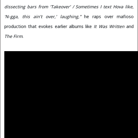
dissecting bars from ‘Takeover’ / Sometimes I text Hova like,
‘N-gga, this ain’t over,’ laughing,”
he raps over mafioso
production that evokes earlier albums like
It Was Written
and
The Firm
.