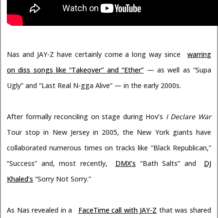
Nas and JAY-Z have certainly come a long way since
warring
on diss songs like “Takeover” and “Ether”
— as well as “Supa
Ugly” and “Last Real N-gga Alive” — in the early 2000s.
After formally reconciling on stage during Hov’s
I Declare War
Tour stop in New Jersey in 2005, the New York giants have
collaborated numerous times on tracks like “Black Republican,”
“Success” and, most recently,
DMX’s
“Bath Salts” and
DJ
Khaled’s
“Sorry Not Sorry.”
As Nas revealed in a
FaceTime call with JAY-Z
that was shared