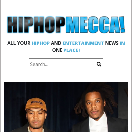
ALL YOUR
HIPHOP
AND
ENTERTAINMENT
NEWS
IN
ONE
PLACE!