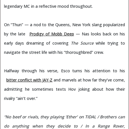
legendary MC in a reflective mood throughout.
On “Thun” — a nod to the Queens, New York slang popularized
by the late
Prodigy of Mobb Deep
— Nas looks back on his
early days dreaming of covering
The Source
while trying to
navigate the street life with his “thoroughbred” crew.
Halfway through his verse, Esco turns his attention to his
bitter conflict with JAY-Z
and marvels at how far they’ve come,
admitting he sometimes texts Hov joking about how their
rivalry “ain’t over.”
“No beef or rivals, they playing ‘Ether’ on TIDAL / Brothers can
do anything when they decide to / In a Range Rover,