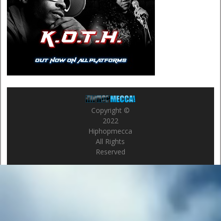
Copyright ©
2022
Hiphopmecca
All Rights
Reserved