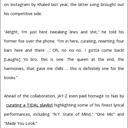
on Instagram by Khaled last year, the latter song brought out
his competitive side.
“Alright, I’m just here tweaking lines and shit,” he told his
former foe over the phone. “I’m in here, curating, rewriting four
bars here and there … Oh, no no no. I gotta come back!
[Laughs] Yo bro, this is one. The queen at the end, the
harmonies, that gave me chills … this is definitely one for the
books.”
Ahead of the collaboration, JAY-Z even paid homage to Nas by
curating a TIDAL playlist
highlighting some of his finest lyrical
performances, including “N.Y. State of Mind,” “One Mic” and
“Made You Look.”