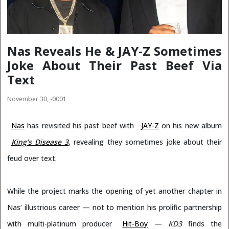
Nas Reveals He & JAY-Z Sometimes
Joke About Their Past Beef Via
Text
November 30, -0001
Nas
has revisited his past beef with
JAY-Z
on his new album
King’s Disease 3
, revealing they sometimes joke about their
feud over text.
While the project marks the opening of yet another chapter in
Nas’ illustrious career — not to mention his prolific partnership
with multi-platinum producer
Hit-Boy
—
KD3
finds the