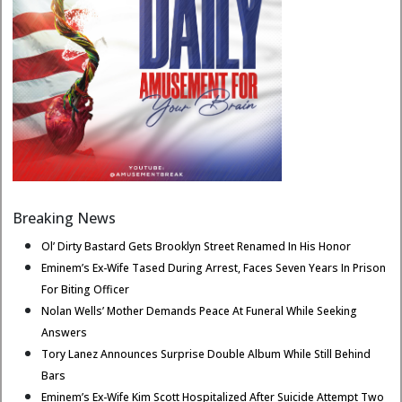
Breaking News
Ol’ Dirty Bastard Gets Brooklyn Street Renamed In His Honor
Eminem’s Ex-Wife Tased During Arrest, Faces Seven Years In Prison
For Biting Officer
Nolan Wells’ Mother Demands Peace At Funeral While Seeking
Answers
Tory Lanez Announces Surprise Double Album While Still Behind
Bars
Eminem’s Ex-Wife Kim Scott Hospitalized After Suicide Attempt Two