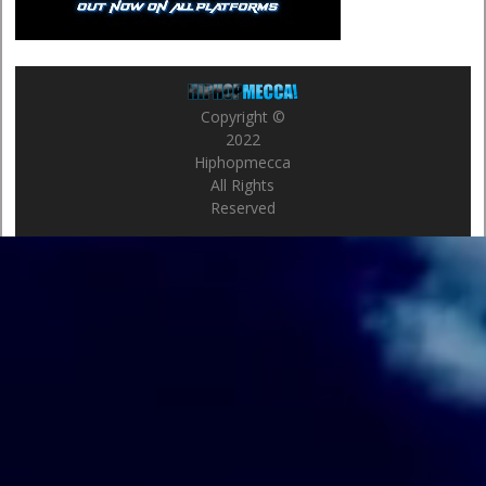
Copyright ©
2022
Hiphopmecca
All Rights
Reserved