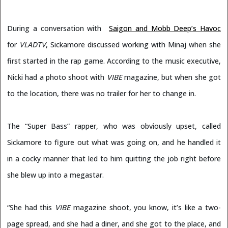
During a conversation with
Saigon and Mobb Deep’s Havoc
for
VLADTV
, Sickamore discussed working with Minaj when she
first started in the rap game. According to the music executive,
Nicki had a photo shoot with
VIBE
magazine, but when she got
to the location, there was no trailer for her to change in.
The “Super Bass” rapper, who was obviously upset, called
Sickamore to figure out what was going on, and he handled it
in a cocky manner that led to him quitting the job right before
she blew up into a megastar.
“She had this
VIBE
magazine shoot, you know, it’s like a two-
page spread, and she had a diner, and she got to the place, and