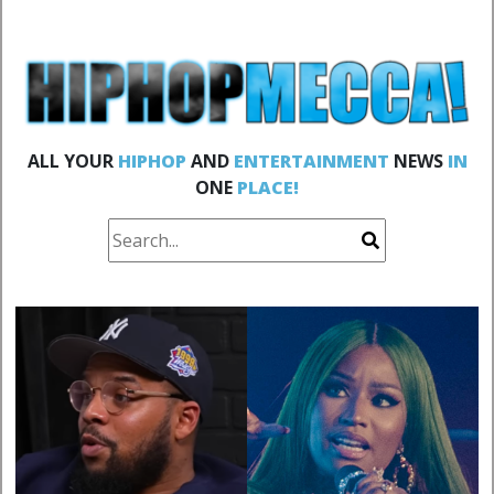
ALL YOUR
HIPHOP
AND
ENTERTAINMENT
NEWS
IN
ONE
PLACE!