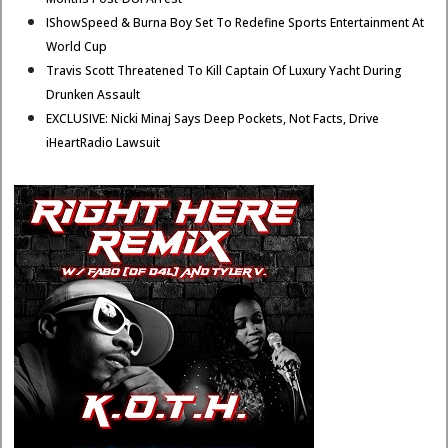
IShowSpeed & Burna Boy Set To Redefine Sports Entertainment At
World Cup
Travis Scott Threatened To Kill Captain Of Luxury Yacht During
Drunken Assault
EXCLUSIVE: Nicki Minaj Says Deep Pockets, Not Facts, Drive
iHeartRadio Lawsuit