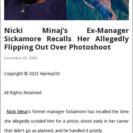
Nicki Minaj’s Ex-Manager
Sickamore Recalls Her Allegedly
Flipping Out Over Photoshoot
December 05, 2000
Copyright ©
2023
HipHopDX
All Rights Reserved
Nicki Minaj
‘s former manager Sickamore has recalled the time
she allegedly scolded him for a photo shoot early in her career
that didn’t go as planned, and he handled it poorly.