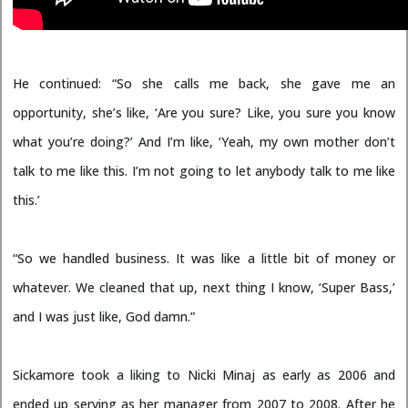
He continued: “So she calls me back, she gave me an
opportunity, she’s like, ‘Are you sure? Like, you sure you know
what you’re doing?’ And I’m like, ‘Yeah, my own mother don’t
talk to me like this. I’m not going to let anybody talk to me like
this.’
“So we handled business. It was like a little bit of money or
whatever. We cleaned that up, next thing I know, ‘Super Bass,’
and I was just like, God damn.”
Sickamore took a liking to Nicki Minaj as early as 2006 and
ended up serving as her manager from 2007 to 2008. After he