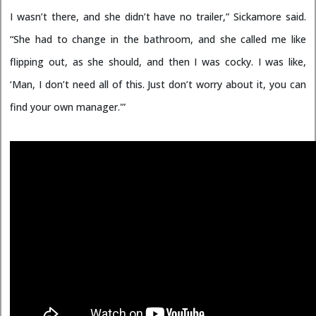
I wasn’t there, and she didn’t have no trailer,” Sickamore said.
“She had to change in the bathroom, and she called me like
flipping out, as she should, and then I was cocky. I was like,
‘Man, I don’t need all of this. Just don’t worry about it, you can
find your own manager.'”