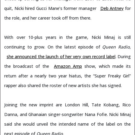
quit, Nicki hired Gucci Mane’s former manager
Deb Antney
for
the role, and her career took off from there.
With over 10-plus years in the game, Nicki Minaj is still
continuing to grow. On the latest episode of
Queen Radio
,
she announced the launch of her very own record label
. During
the broadcast of the
Amazon Amp
show, which made its
return after a nearly two year hiatus, the “Super Freaky Girl”
rapper also shared the roster of new artists she has signed.
Joining the new imprint are London Hill, Tate Kobang, Rico
Danna, and Ghanaian singer-songwriter Nana Fofie. Nicki Minaj
said she would unveil the intended name of the label on the
next episode of
Queen Radio
.