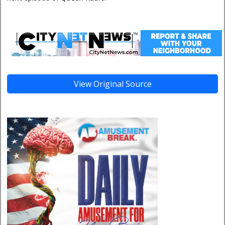
View Original Source