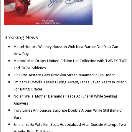
Breaking News
Mattel Honors Whitney Houston With New Barbie Doll You Can
Now Buy
Method Man Drops Limited-Edition Hat Collection with TWNTY-TWO
and TICAL Athletics
Ol’ Dirty Bastard Gets Brooklyn Street Renamed In His Honor
Eminem’s Ex-Wife Tased During Arrest, Faces Seven Years In Prison
For Biting Officer
Nolan Wells’ Mother Demands Peace At Funeral While Seeking
Answers
Tory Lanez Announces Surprise Double Album While Still Behind
Bars
Eminem’s Ex-Wife Kim Scott Hospitalized After Suicide Attempt Two
Months Post-DUI Arrest