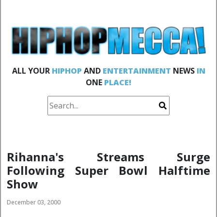
ALL YOUR
HIPHOP
AND
ENTERTAINMENT
NEWS
IN
ONE
PLACE!
Rihanna's Streams Surge
Following Super Bowl Halftime
Show
December 03, 2000