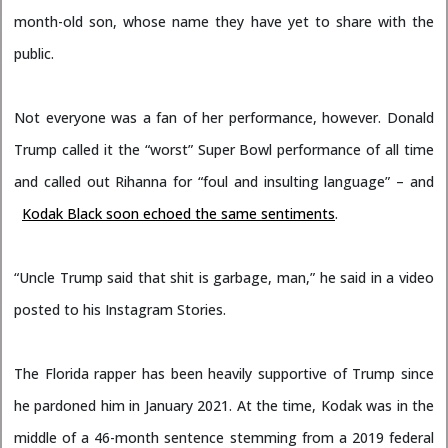
month-old son, whose name they have yet to share with the
public.
Not everyone was a fan of her performance, however. Donald
Trump called it the “worst” Super Bowl performance of all time
and called out Rihanna for “foul and insulting language” – and
Kodak Black soon echoed the same sentiments
.
“Uncle Trump said that shit is garbage, man,” he said in a video
posted to his Instagram Stories.
The Florida rapper has been heavily supportive of Trump since
he pardoned him in January 2021. At the time, Kodak was in the
middle of a 46-month sentence stemming from a 2019 federal