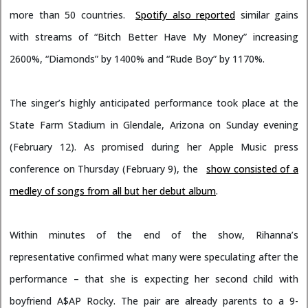
more than 50 countries.
Spotify also reported
similar gains
with streams of “Bitch Better Have My Money” increasing
2600%, “Diamonds” by 1400% and “Rude Boy” by 1170%.
The singer’s highly anticipated performance took place at the
State Farm Stadium in Glendale, Arizona on Sunday evening
(February 12). As promised during her Apple Music press
conference on Thursday (February 9), the
show consisted of a
medley of songs from all but her debut album
.
Within minutes of the end of the show, Rihanna’s
representative confirmed what many were speculating after the
performance – that she is expecting her second child with
boyfriend A$AP Rocky. The pair are already parents to a 9-