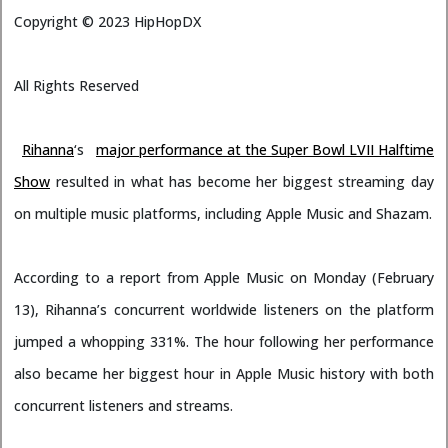
Copyright ©
2023
HipHopDX
All Rights Reserved
Rihanna
‘s
major performance at the Super Bowl LVII Halftime
Show
resulted in what has become her biggest streaming day
on multiple music platforms, including Apple Music and Shazam.
According to a report from Apple Music on Monday (February
13), Rihanna’s concurrent worldwide listeners on the platform
jumped a whopping 331%. The hour following her performance
also became her biggest hour in Apple Music history with both
concurrent listeners and streams.