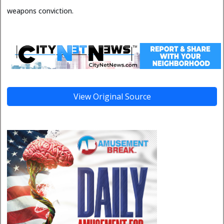
weapons conviction.
View Original Source