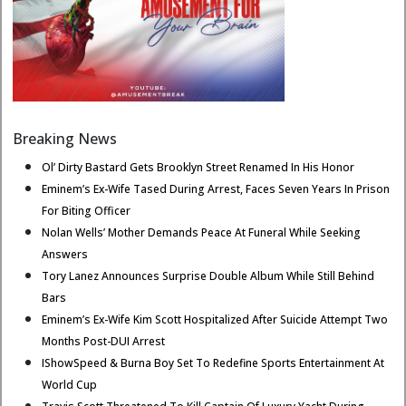
Breaking News
Ol’ Dirty Bastard Gets Brooklyn Street Renamed In His Honor
Eminem’s Ex-Wife Tased During Arrest, Faces Seven Years In Prison
For Biting Officer
Nolan Wells’ Mother Demands Peace At Funeral While Seeking
Answers
Tory Lanez Announces Surprise Double Album While Still Behind
Bars
Eminem’s Ex-Wife Kim Scott Hospitalized After Suicide Attempt Two
Months Post-DUI Arrest
IShowSpeed & Burna Boy Set To Redefine Sports Entertainment At
World Cup