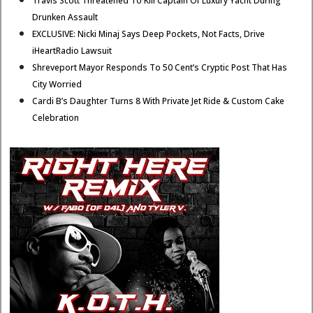
Travis Scott Threatened To Kill Captain Of Luxury Yacht During
Drunken Assault
EXCLUSIVE: Nicki Minaj Says Deep Pockets, Not Facts, Drive
iHeartRadio Lawsuit
Shreveport Mayor Responds To 50 Cent’s Cryptic Post That Has
City Worried
Cardi B’s Daughter Turns 8 With Private Jet Ride & Custom Cake
Celebration