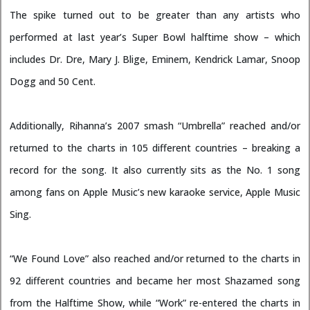
The spike turned out to be greater than any artists who
performed at last year’s Super Bowl halftime show – which
includes Dr. Dre, Mary J. Blige, Eminem, Kendrick Lamar, Snoop
Dogg and 50 Cent.
Additionally, Rihanna’s 2007 smash “Umbrella” reached and/or
returned to the charts in 105 different countries – breaking a
record for the song. It also currently sits as the No. 1 song
among fans on Apple Music’s new karaoke service, Apple Music
Sing.
“We Found Love” also reached and/or returned to the charts in
92 different countries and became her most Shazamed song
from the Halftime Show, while “Work” re-entered the charts in