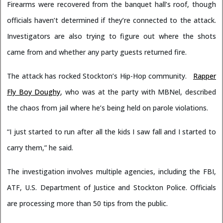
Firearms were recovered from the banquet hall’s roof, though
officials haven’t determined if they’re connected to the attack.
Investigators are also trying to figure out where the shots
came from and whether any party guests returned fire.
The attack has rocked Stockton’s Hip-Hop community.
Rapper
Fly Boy Doughy
, who was at the party with MBNel, described
the chaos from jail where he’s being held on parole violations.
“I just started to run after all the kids I saw fall and I started to
carry them,” he said.
The investigation involves multiple agencies, including the FBI,
ATF, U.S. Department of Justice and Stockton Police. Officials
are processing more than 50 tips from the public.