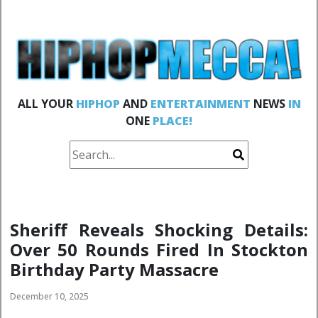
ALL YOUR
HIPHOP
AND
ENTERTAINMENT
NEWS
IN
ONE
PLACE!
Sheriff Reveals Shocking Details:
Over 50 Rounds Fired In Stockton
Birthday Party Massacre
December 10, 2025