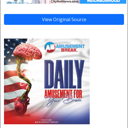
View Original Source