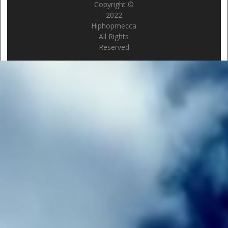
Copyright ©
2022
Hiphopmecca
All Rights
Reserved