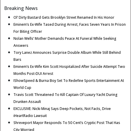
Breaking News
Ol’ Dirty Bastard Gets Brooklyn Street Renamed In His Honor
Eminem’s Ex-Wife Tased During Arrest, Faces Seven Years In Prison
For Biting Officer
Nolan Wells’ Mother Demands Peace At Funeral While Seeking
Answers
Tory Lanez Announces Surprise Double Album While Still Behind
Bars
Eminem’s Ex-Wife Kim Scott Hospitalized After Suicide Attempt Two
Months Post-DUI Arrest
IShowSpeed & Burna Boy Set To Redefine Sports Entertainment At
World Cup
Travis Scott Threatened To Kill Captain Of Luxury Yacht During
Drunken Assault
EXCLUSIVE: Nicki Minaj Says Deep Pockets, Not Facts, Drive
iHeartRadio Lawsuit
Shreveport Mayor Responds To 50 Cent’s Cryptic Post That Has
City Worried