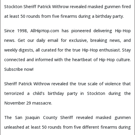
Stockton Sheriff Patrick Withrow revealed masked gunmen fired
at least 50 rounds from five firearms during a birthday party.
Since 1998, AllHipHop.com has pioneered delivering Hip-Hop
news. Get our daily email for exclusive, breaking news, and
weekly digests, all curated for the true Hip-Hop enthusiast. Stay
connected and informed with the heartbeat of Hip-Hop culture.
Subscribe now!
Sheriff Patrick Withrow revealed the true scale of violence that
terrorized a child’s birthday party in Stockton during the
November 29 massacre.
The San Joaquin County Sheriff revealed masked gunmen
unleashed at least 50 rounds from five different firearms during