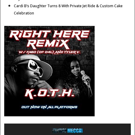
Cardi B’s Daughter Turns 8 With Private Jet Ride & Custom Cake
Celebration