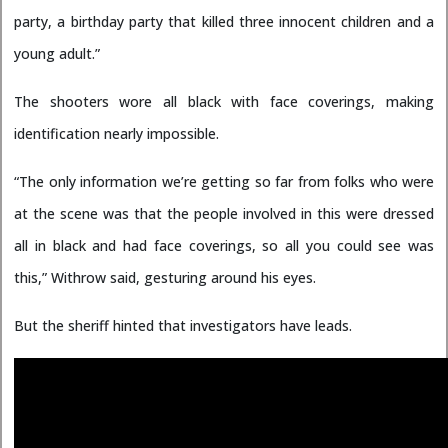
party, a birthday party that killed three innocent children and a
young adult.”
The shooters wore all black with face coverings, making
identification nearly impossible.
“The only information we’re getting so far from folks who were
at the scene was that the people involved in this were dressed
all in black and had face coverings, so all you could see was
this,” Withrow said, gesturing around his eyes.
But the sheriff hinted that investigators have leads.