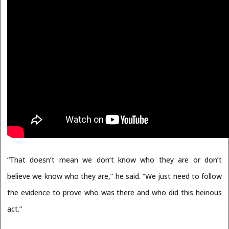
“That doesn’t mean we don’t know who they are or don’t
believe we know who they are,” he said. “We just need to follow
the evidence to prove who was there and who did this heinous
act.”