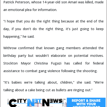
Patrick Peterson, whose 14-year-old son Amari was killed, made
an emotional plea for information.
“I hope that you do the right thing because at the end of the
day, if you don’t do the right thing, it’s just going to keep
happening,” he said.
Withrow confirmed that known gang members attended the
birthday party but wouldn’t elaborate on potential motives.
Stockton Mayor Christina Fugazi has called for federal
assistance to combat gang violence following the shooting.
“It’s babies we’re talking about, children,” she said. “We’re
talking about a cake being cut as bullets are ringing out.”