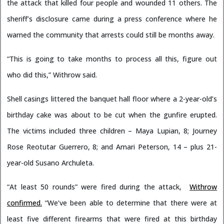
the attack that killed four people and wounded 11 others. The
sheriff’s disclosure came during a press conference where he
warned the community that arrests could still be months away.
“This is going to take months to process all this, figure out
who did this,” Withrow said.
Shell casings littered the banquet hall floor where a 2-year-old’s
birthday cake was about to be cut when the gunfire erupted.
The victims included three children – Maya Lupian, 8; Journey
Rose Reotutar Guerrero, 8; and Amari Peterson, 14 – plus 21-
year-old Susano Archuleta.
“At least 50 rounds” were fired during the attack,
Withrow
confirmed.
“We’ve been able to determine that there were at
least five different firearms that were fired at this birthday