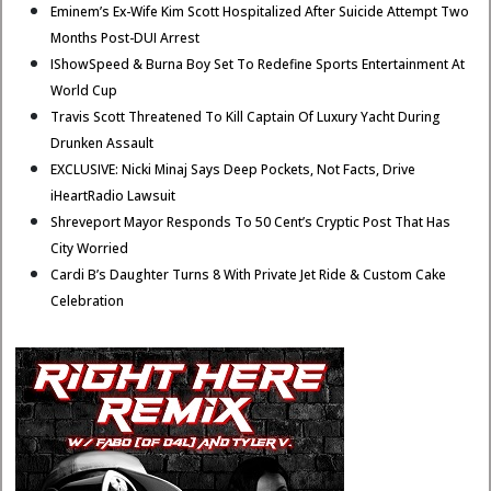
Eminem’s Ex-Wife Kim Scott Hospitalized After Suicide Attempt Two
Months Post-DUI Arrest
IShowSpeed & Burna Boy Set To Redefine Sports Entertainment At
World Cup
Travis Scott Threatened To Kill Captain Of Luxury Yacht During
Drunken Assault
EXCLUSIVE: Nicki Minaj Says Deep Pockets, Not Facts, Drive
iHeartRadio Lawsuit
Shreveport Mayor Responds To 50 Cent’s Cryptic Post That Has
City Worried
Cardi B’s Daughter Turns 8 With Private Jet Ride & Custom Cake
Celebration