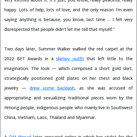
happy. Lots of help, lots of love, and the only reason I’m even
saying anything is because, you know, last time … I felt very
disrespected that people didn’t let me tell that myself.”
Two days later, Summer Walker walked the red carpet at the
2022 BET Awards in a
skimpy outfit
that left little to the
imagination. The look — which comprised a short gold skirt,
strategically positioned gold plates on her chest and black
jewelry —
drew some backlash
, as she was accused of
appropriating and sexualizing traditional pieces worn by the
Hmong people, indigenous people who mainly live in Southwest
China, Vietnam, Laos, Thailand and Myanmar.
A
DM thread
later appeared online in which her stylist for the