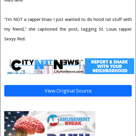
“I’m NOT a rapper lmao I just wanted to do hood rat stuff with
my friend,” she captioned the post, tagging St. Louis rapper
Sexyy Red.
View Original Source