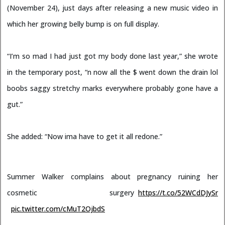
(November 24), just days after releasing a new music video in
which her growing belly bump is on full display.
“I’m so mad I had just got my body done last year,” she wrote
in the temporary post, “n now all the $ went down the drain lol
boobs saggy stretchy marks everywhere probably gone have a
gut.”
She added: “Now ima have to get it all redone.”
Summer Walker complains about pregnancy ruining her
cosmetic surgery
https://t.co/52WCdDJySr
pic.twitter.com/cMuT2OjbdS