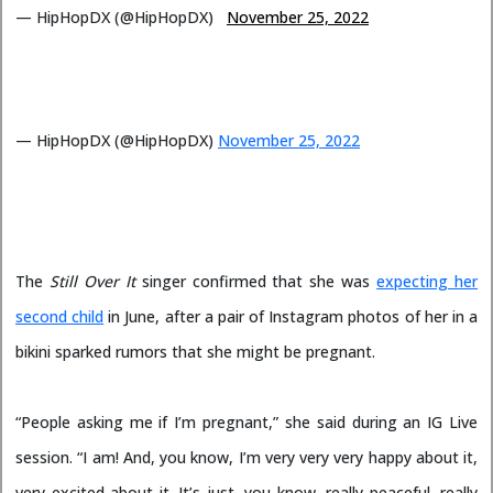
— HipHopDX (@HipHopDX)
November 25, 2022
— HipHopDX (@HipHopDX)
November 25, 2022
The
Still Over It
singer confirmed that she was
expecting her
second child
in June, after a pair of Instagram photos of her in a
bikini sparked rumors that she might be pregnant.
“People asking me if I’m pregnant,” she said during an IG Live
session. “I am! And, you know, I’m very very very happy about it,
very excited about it. It’s just, you know, really peaceful, really