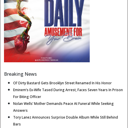
Breaking News
Ol’ Dirty Bastard Gets Brooklyn Street Renamed In His Honor
Eminem’s Ex-Wife Tased During Arrest, Faces Seven Years In Prison
For Biting Officer
Nolan Wells’ Mother Demands Peace At Funeral While Seeking
Answers
Tory Lanez Announces Surprise Double Album While Still Behind
Bars