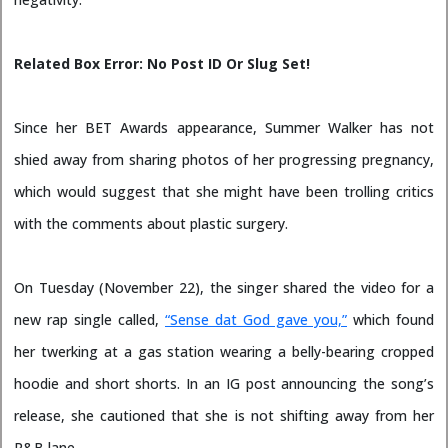
Related Box Error: No Post ID Or Slug Set!
Since her BET Awards appearance, Summer Walker has not
shied away from sharing photos of her progressing pregnancy,
which would suggest that she might have been trolling critics
with the comments about plastic surgery.
On Tuesday (November 22), the singer shared the video for a
new rap single called,
“Sense dat God gave you,”
which found
her twerking at a gas station wearing a belly-bearing cropped
hoodie and short shorts. In an IG post announcing the song’s
release, she cautioned that she is not shifting away from her
R&B lane.