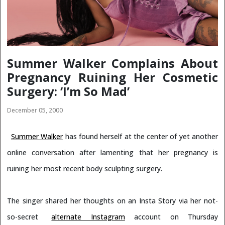
Summer Walker Complains About
Pregnancy Ruining Her Cosmetic
Surgery: ‘I’m So Mad’
December 05, 2000
Summer Walker
has found herself at the center of yet another
online conversation after lamenting that her pregnancy is
ruining her most recent body sculpting surgery.
The singer shared her thoughts on an Insta Story via her not-
so-secret
alternate Instagram
account on Thursday