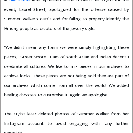
event, Laurel Street, apologized for the offense caused by
Summer Walker’s outfit and for failing to properly identify the
Hmong people as creators of the jewelry style.
“We didn’t mean any harm we were simply highlighting these
pieces,” Street wrote. “I am of south Asian and Indian decent I
celebrate all cultures. We like to mix pieces in our archives to
achieve looks. These pieces are not being sold they are part of
our archives which come from all over the world! We added
healing chrystals to customise it. Again we apologise.”
The stylist later deleted photos of Summer Walker from her
Instagram account to avoid engaging with “any further
negativity.”