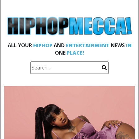
ALL YOUR
HIPHOP
AND
ENTERTAINMENT
NEWS
IN
ONE
PLACE!