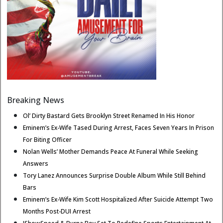
Breaking News
Ol’ Dirty Bastard Gets Brooklyn Street Renamed In His Honor
Eminem’s Ex-Wife Tased During Arrest, Faces Seven Years In Prison
For Biting Officer
Nolan Wells’ Mother Demands Peace At Funeral While Seeking
Answers
Tory Lanez Announces Surprise Double Album While Still Behind
Bars
Eminem’s Ex-Wife Kim Scott Hospitalized After Suicide Attempt Two
Months Post-DUI Arrest