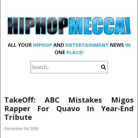
ALL YOUR
HIPHOP
AND
ENTERTAINMENT
NEWS
IN
ONE
PLACE!
TakeOff: ABC Mistakes Migos
Rapper For Quavo In Year-End
Tribute
December 04, 2000