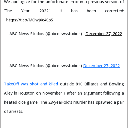
We apologize for the unfortunate error in a previous version of
‘The Year: 2022.’ It has been corrected:
https://t.co/MOwJXc40pS
— ABC News Studios (@abcnewsstudios)
December 27, 2022
— ABC News Studios (@abcnewsstudios)
December 27, 2022
TakeOff was shot and killed
outside 810 Billiards and Bowling
Alley in Houston on November 1 after an argument following a
heated dice game. The 28-year-old’s murder has spawned a pair
of arrests.