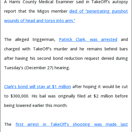
A Harris County Medical Examiner said in TakeOff’s autopsy
report that the Migos member
died of “penetrating gunshot
wounds of head and torso into arm.”
The alleged triggerman,
Patrick Clark, was arrested
and
charged with TakeOff’s murder and he remains behind bars
after having his second bond reduction request denied during
Tuesday’s (December 27) hearing.
Clark’s bond will stay at $1 million
after hoping it would be cut
to $300,000. His bail was originally filed at $2 million before
being lowered earlier this month.
The
first arrest in TakeOff’s shooting was made last