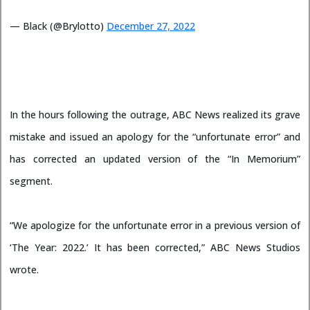
— Black (@Brylotto)
December 27, 2022
In the hours following the outrage, ABC News realized its grave
mistake and issued an apology for the “unfortunate error” and
has corrected an updated version of the “In Memorium”
segment.
“We apologize for the unfortunate error in a previous version of
‘The Year: 2022.’ It has been corrected,” ABC News Studios
wrote.