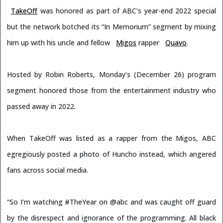
TakeOff
was honored as part of ABC’s year-end 2022 special
but the network botched its “In Memorium” segment by mixing
him up with his uncle and fellow
Migos
rapper
Quavo
.
Hosted by Robin Roberts, Monday’s (December 26) program
segment honored those from the entertainment industry who
passed away in 2022.
When TakeOff was listed as a rapper from the Migos, ABC
egregiously posted a photo of Huncho instead, which angered
fans across social media.
“So I’m watching
#TheYear
on
@abc
and was caught off guard
by the disrespect and ignorance of the programming. All black