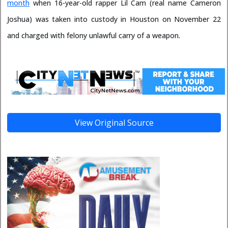
month
when 16-year-old rapper Lil Cam (real name Cameron
Joshua) was taken into custody in Houston on November 22
and charged with felony unlawful carry of a weapon.
View Original Source