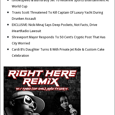
IShowSpeed & Burna Boy Set To Redefine Sports Entertainment At
World Cup
Travis Scott Threatened To Kill Captain Of Luxury Yacht During
Drunken Assault
EXCLUSIVE: Nicki Minaj Says Deep Pockets, Not Facts, Drive
iHeartRadio Lawsuit
Shreveport Mayor Responds To 50 Cent’s Cryptic Post That Has
City Worried
Cardi B’s Daughter Turns 8 With Private Jet Ride & Custom Cake
Celebration