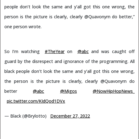
people don’t look the same and y’all got this one wrong, the
person is the picture is clearly, clearly @Quavonyrn do better,”
one person wrote.
So I’m watching
#TheYear
on
@abc
and was caught off
guard by the disrespect and ignorance of the programming. All
black people don’t look the same and y’all got this one wrong,
the person is the picture is clearly, clearly @Quavonyrn do
better
@abc
@Migos
@NowHipHopNews_
pic.twitter.com/KIdQod1DVx
— Black (@Brylotto)
December 27, 2022