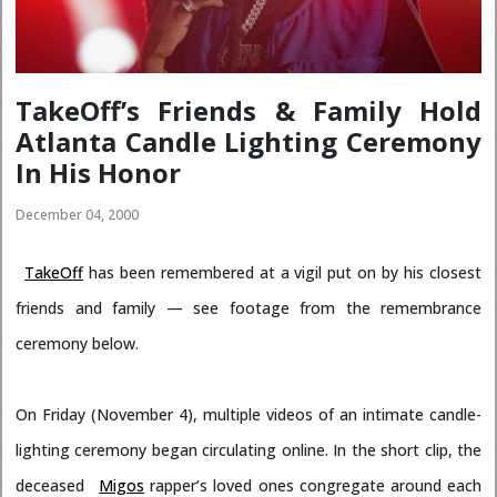
TakeOff’s Friends & Family Hold
Atlanta Candle Lighting Ceremony
In His Honor
December 04, 2000
TakeOff
has been remembered at a vigil put on by his closest
friends and family — see footage from the remembrance
ceremony below.
On Friday (November 4), multiple videos of an intimate candle-
lighting ceremony began circulating online. In the short clip, the
deceased
Migos
rapper’s loved ones congregate around each