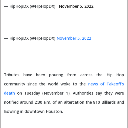
— HipHopDX (@HipHopDX)
November 5, 2022
— HipHopDX (@HipHopDX)
November 5, 2022
Tributes have been pouring from across the Hip Hop
community since the world woke to the
news of Takeoff’s
death
on Tuesday (November 1). Authorities say they were
notified around 2:30 a.m. of an altercation the 810 Billiards and
Bowling in downtown Houston.