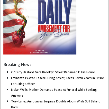
Breaking News
Ol’ Dirty Bastard Gets Brooklyn Street Renamed In His Honor
Eminem’s Ex-Wife Tased During Arrest, Faces Seven Years In Prison
For Biting Officer
Nolan Wells’ Mother Demands Peace At Funeral While Seeking
Answers
Tory Lanez Announces Surprise Double Album While Still Behind
Bars