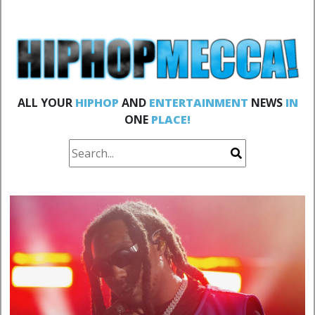
ALL YOUR
HIPHOP
AND
ENTERTAINMENT
NEWS
IN
ONE
PLACE!