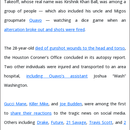
Takeoff, whose real name was Kirshnik Khari Ball, was among a
group of people — which also included his uncle and Migos
groupmate
Quavo
— watching a dice game when an
altercation broke out and shots were fired
.
The 28-year-old
died of gunshot wounds to the head and torso
,
the Houston Coroner’s Office concluded in its autopsy report.
Two other individuals were injured and transported to an area
hospital,
including Quavo’s assistant
Joshua “Wash”
Washington.
Gucci Mane
,
Killer Mike
, and
Joe Budden
, were among the first
to
share their reactions
to the tragic news on social media.
Others including
Drake
,
Future
,
21 Savage
,
Travis Scott
, and
2