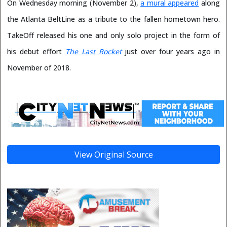
On Wednesday morning (November 2),
a mural appeared
along
the Atlanta BeltLine as a tribute to the fallen hometown hero.
TakeOff released his one and only solo project in the form of
his debut effort
The Last Rocket
just over four years ago in
November of 2018.
View Original Source