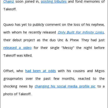
Chainz
soon joined in,
posting tributes
and fond memories of
Takeoff.
Quavo has yet to publicly comment on the loss of his nephew,
with whom he recently released
Only Built For Infinity Links
,
their debut project as the duo Unc & Phew. They had just
released a video
for their single “Messy” the night before
Takeoff was killed.
Offset, who
had been at odds
with his cousins and Migos
groupmates over the past few months, reacted to the
shocking news by
changing his social media profile pic
to a
photo of Takeoff.