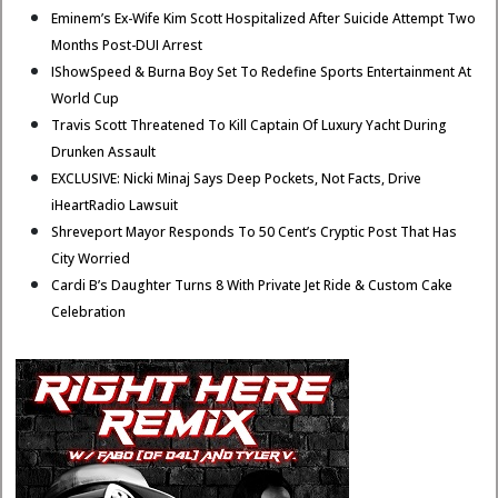
Eminem’s Ex-Wife Kim Scott Hospitalized After Suicide Attempt Two
Months Post-DUI Arrest
IShowSpeed & Burna Boy Set To Redefine Sports Entertainment At
World Cup
Travis Scott Threatened To Kill Captain Of Luxury Yacht During
Drunken Assault
EXCLUSIVE: Nicki Minaj Says Deep Pockets, Not Facts, Drive
iHeartRadio Lawsuit
Shreveport Mayor Responds To 50 Cent’s Cryptic Post That Has
City Worried
Cardi B’s Daughter Turns 8 With Private Jet Ride & Custom Cake
Celebration