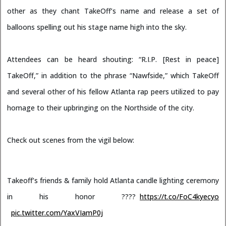
other as they chant TakeOff’s name and release a set of
balloons spelling out his stage name high into the sky.
Attendees can be heard shouting: “R.I.P. [Rest in peace]
TakeOff,” in addition to the phrase “Nawfside,” which TakeOff
and several other of his fellow Atlanta rap peers utilized to pay
homage to their upbringing on the Northside of the city.
Check out scenes from the vigil below:
Takeoff’s friends & family hold Atlanta candle lighting ceremony
in his honor ????
https://t.co/FoC4kyecyo
pic.twitter.com/YaxVIamP0j