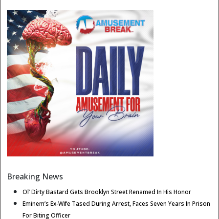
Breaking News
Ol’ Dirty Bastard Gets Brooklyn Street Renamed In His Honor
Eminem’s Ex-Wife Tased During Arrest, Faces Seven Years In Prison
For Biting Officer