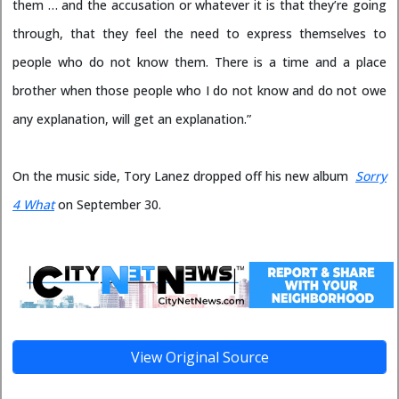
them … and the accusation or whatever it is that they’re going
through, that they feel the need to express themselves to
people who do not know them. There is a time and a place
brother when those people who I do not know and do not owe
any explanation, will get an explanation.”
On the music side, Tory Lanez dropped off his new album
Sorry
4 What
on September 30.
View Original Source