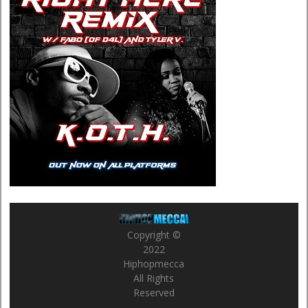
Copyright ©
2022
Hiphopmecca
All Rights
Reserved