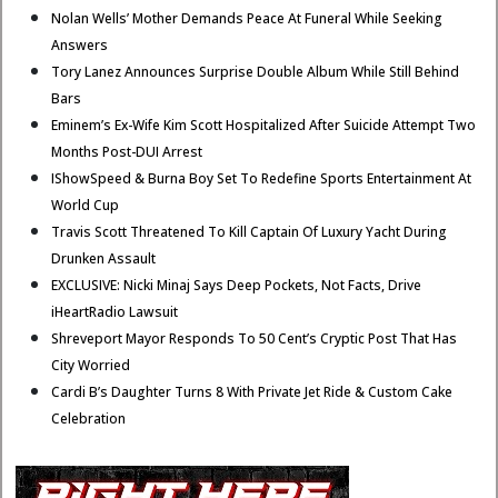
Nolan Wells’ Mother Demands Peace At Funeral While Seeking
Answers
Tory Lanez Announces Surprise Double Album While Still Behind
Bars
Eminem’s Ex-Wife Kim Scott Hospitalized After Suicide Attempt Two
Months Post-DUI Arrest
IShowSpeed & Burna Boy Set To Redefine Sports Entertainment At
World Cup
Travis Scott Threatened To Kill Captain Of Luxury Yacht During
Drunken Assault
EXCLUSIVE: Nicki Minaj Says Deep Pockets, Not Facts, Drive
iHeartRadio Lawsuit
Shreveport Mayor Responds To 50 Cent’s Cryptic Post That Has
City Worried
Cardi B’s Daughter Turns 8 With Private Jet Ride & Custom Cake
Celebration