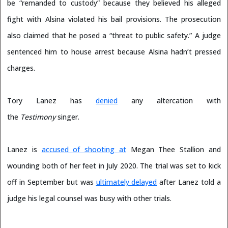
be “remanded to custody” because they believed his alleged
fight with Alsina violated his bail provisions. The prosecution
also claimed that he posed a “threat to public safety.” A judge
sentenced him to house arrest because Alsina hadn’t pressed
charges.
Tory Lanez has
denied
any altercation with
the
Testimony
singer.
Lanez is
accused of shooting at
Megan Thee Stallion and
wounding both of her feet in July 2020. The trial was set to kick
off in September but was
ultimately delayed
after Lanez told a
judge his legal counsel was busy with other trials.