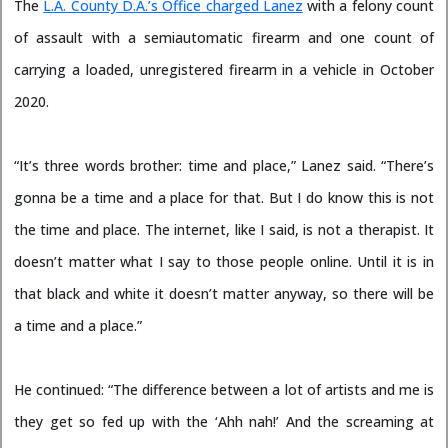
The
L.A. County D.A.’s Office charged Lanez
with a felony count
of assault with a semiautomatic firearm and one count of
carrying a loaded, unregistered firearm in a vehicle in October
2020.
“It’s three words brother: time and place,” Lanez said. “There’s
gonna be a time and a place for that. But I do know this is not
the time and place. The internet, like I said, is not a therapist. It
doesn’t matter what I say to those people online. Until it is in
that black and white it doesn’t matter anyway, so there will be
a time and a place.”
He continued: “The difference between a lot of artists and me is
they get so fed up with the ‘Ahh nah!’ And the screaming at