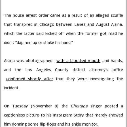
The house arrest order came as a result of an alleged scuffle
that transpired in Chicago between Lanez and August Alsina,
which the latter said kicked off when the former got mad he
didn’t “dap him up or shake his hand.”
Alsina was photographed
with a bloodied mouth
and hands,
and the Los Angeles County district attorney’s office
confirmed shortly after
that they were investigating the
incident.
On Tuesday (November 8) the
Chixtape
singer posted a
captionless picture to his Instagram Story that merely showed
him donning some flip-flops and his ankle monitor.