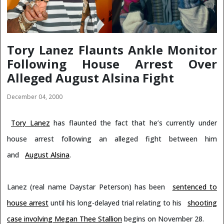
Tory Lanez Flaunts Ankle Monitor
Following House Arrest Over
Alleged August Alsina Fight
December 04, 2000
Tory Lanez
has flaunted the fact that he’s currently under
house arrest following an alleged fight between him
and
August Alsina
.
Lanez (real name Daystar Peterson) has been
sentenced to
house arrest
until his long-delayed trial relating to his
shooting
case involving Megan Thee Stallion
begins on November 28.