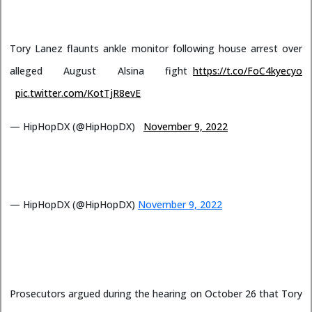
Tory Lanez flaunts ankle monitor following house arrest over
alleged August Alsina fight
https://t.co/FoC4kyecyo
pic.twitter.com/KotTjR8evE
— HipHopDX (@HipHopDX)
November 9, 2022
— HipHopDX (@HipHopDX)
November 9, 2022
Prosecutors argued during the hearing on October 26 that Tory