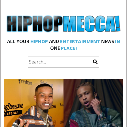
ALL YOUR
HIPHOP
AND
ENTERTAINMENT
NEWS
IN
ONE
PLACE!