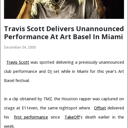
Travis Scott Delivers Unannounced
Performance At Art Basel In Miami
December 04, 2000
Travis Scott
was spotted delivering a previously unannounced
club performance and DJ set while in Miami for this year’s Art
Basel festival.
In a clip obtained by
TMZ
, the Houston rapper was captured on
stage at E11even, the same nightspot where
Offset
delivered
his
first performance
since
TakeOff
‘s death earlier in the
week.