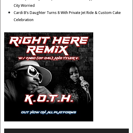
City Worried
Cardi B’s Daughter Turns 8 With Private Jet Ride & Custom Cake
Celebration