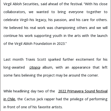
Virgil Abloh Securities, said ahead of the festival. “With his close
collaborators, we wanted to bring everyone together to
celebrate Virgil–his legacy, his passion, and his care for others.
He believed his real work was championing others and we will
continue his work supporting youth in the arts with the launch
of the Virgil Abloh Foundation in 2023.”
Last month Travis Scott sparked further excitement for his
long-awaited
Utopia
album, with an appearance that left
some fans believing the project may be around the corner.
While headlining day two of the
2022 Primavera Sound festival
in Chile
, the Cactus Jack rapper had the privilege of performing
in front of one of his favorite artists.