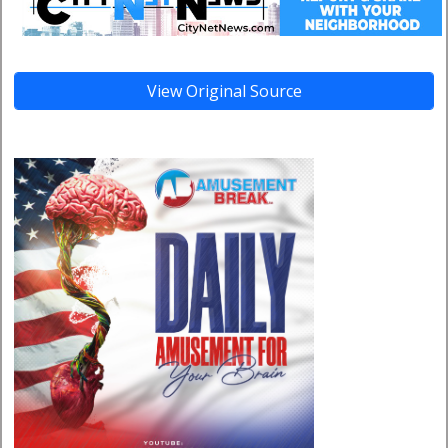
View Original Source