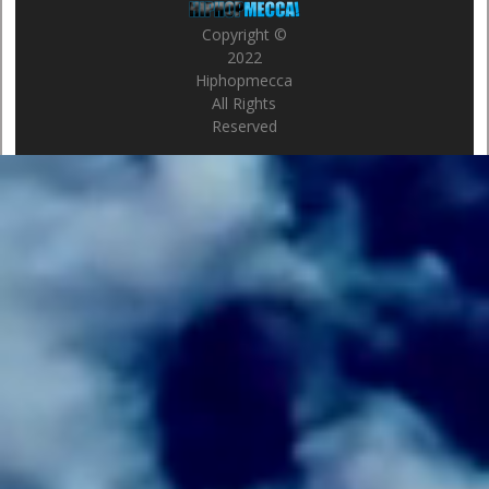
Copyright ©
2022
Hiphopmecca
All Rights
Reserved