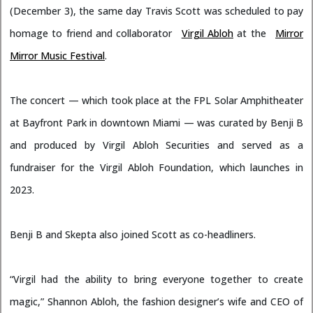
(December 3), the same day Travis Scott was scheduled to pay
homage to friend and collaborator
Virgil Abloh
at the
Mirror
Mirror Music Festival
.
The concert — which took place at the FPL Solar Amphitheater
at Bayfront Park in downtown Miami — was curated by Benji B
and produced by Virgil Abloh Securities and served as a
fundraiser for the Virgil Abloh Foundation, which launches in
2023.
Benji B and Skepta also joined Scott as co-headliners.
“Virgil had the ability to bring everyone together to create
magic,” Shannon Abloh, the fashion designer’s wife and CEO of