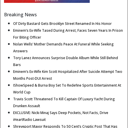
Breaking News
Ol’ Dirty Bastard Gets Brooklyn Street Renamed In His Honor
Eminem’s Ex-Wife Tased During Arrest, Faces Seven Years In Prison
For Biting Officer
Nolan Wells’ Mother Demands Peace At Funeral While Seeking
Answers
Tory Lanez Announces Surprise Double Album While Still Behind
Bars
Eminem’s Ex-Wife Kim Scott Hospitalized After Suicide Attempt Two
Months Post-DUI Arrest
IShowSpeed & Burna Boy Set To Redefine Sports Entertainment At
World Cup
Travis Scott Threatened To Kill Captain Of Luxury Yacht During
Drunken Assault
EXCLUSIVE: Nicki Minaj Says Deep Pockets, Not Facts, Drive
iHeartRadio Lawsuit
Shreveport Mayor Responds To 50 Cent’s Cryptic Post That Has