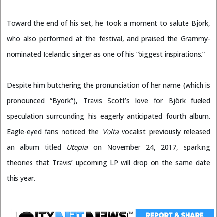
Toward the end of his set, he took a moment to salute Björk,
who also performed at the festival, and praised the Grammy-
nominated Icelandic singer as one of his “biggest inspirations.”
Despite him butchering the pronunciation of her name (which is
pronounced “Byork”), Travis Scott’s love for Björk fueled
speculation surrounding his eagerly anticipated fourth album.
Eagle-eyed fans noticed the
Volta
vocalist previously released
an album titled
Utopia
on November 24, 2017, sparking
theories that Travis’ upcoming LP will drop on the same date
this year.