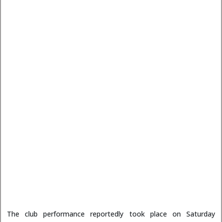
The club performance reportedly took place on Saturday