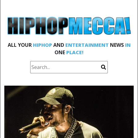
ALL YOUR
HIPHOP
AND
ENTERTAINMENT
NEWS
IN
ONE
PLACE!