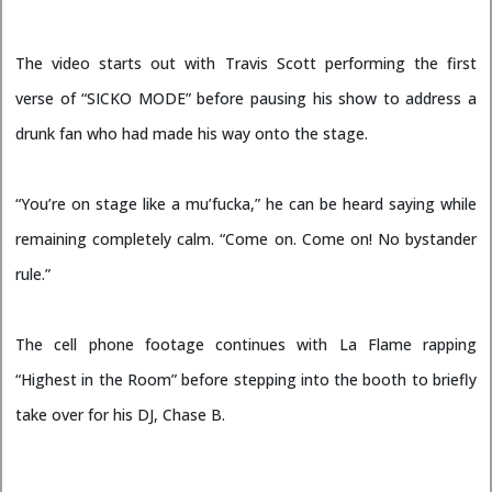
The video starts out with Travis Scott performing the first
verse of “SICKO MODE” before pausing his show to address a
drunk fan who had made his way onto the stage.
“You’re on stage like a mu’fucka,” he can be heard saying while
remaining completely calm. “Come on. Come on! No bystander
rule.”
The cell phone footage continues with La Flame rapping
“Highest in the Room” before stepping into the booth to briefly
take over for his DJ, Chase B.