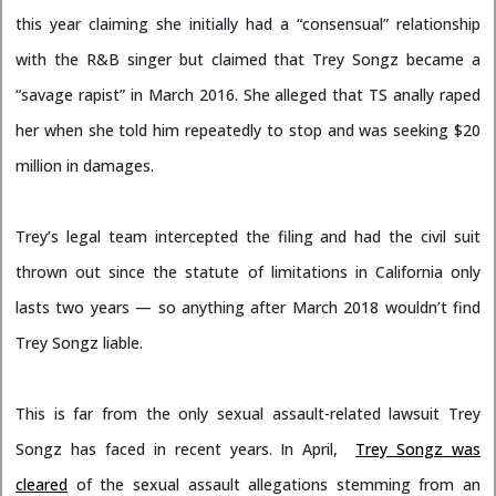
this year claiming she initially had a “consensual” relationship
with the R&B singer but claimed that Trey Songz became a
“savage rapist” in March 2016. She alleged that TS anally raped
her when she told him repeatedly to stop and was seeking $20
million in damages.
Trey’s legal team intercepted the filing and had the civil suit
thrown out since the statute of limitations in California only
lasts two years — so anything after March 2018 wouldn’t find
Trey Songz liable.
This is far from the only sexual assault-related lawsuit Trey
Songz has faced in recent years. In April,
Trey Songz was
cleared
of the sexual assault allegations stemming from an