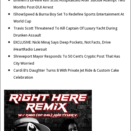
Eminem’s Ex-Wife Kim Scott Hospitalized After Suicide Attempt Two
Months Post-DUI Arrest
IShowSpeed & Burna Boy Set To Redefine Sports Entertainment At
World Cup
Travis Scott Threatened To Kill Captain Of Luxury Yacht During
Drunken Assault
EXCLUSIVE: Nicki Minaj Says Deep Pockets, Not Facts, Drive
iHeartRadio Lawsuit
Shreveport Mayor Responds To 50 Cent’s Cryptic Post That Has
City Worried
Cardi B’s Daughter Turns 8 With Private Jet Ride & Custom Cake
Celebration