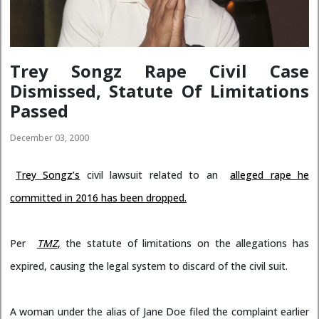
Trey Songz Rape Civil Case
Dismissed, Statute Of Limitations
Passed
December 03, 2000
Trey Songz’s
civil lawsuit related to an
alleged rape he
committed in 2016 has been dropped.
Per
TMZ
,
the statute of limitations on the allegations has
expired, causing the legal system to discard of the civil suit.
A woman under the alias of Jane Doe filed the complaint earlier