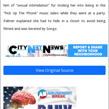
him of “sexual intimidation” for tricking her into being in the
“Pick Up The Phone” music video while they were at a party.
Palmer explained she had to hide in a closet to avoid being
filmed and was berated by Songz.
View Original Source