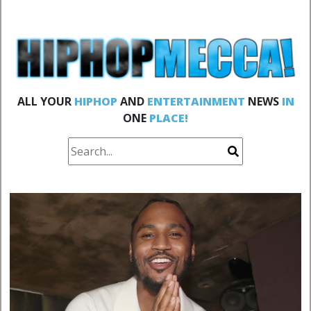
ALL YOUR
HIPHOP
AND
ENTERTAINMENT
NEWS
IN
ONE
PLACE!