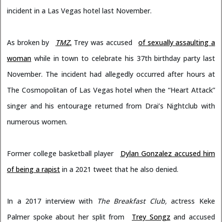
incident in a Las Vegas hotel last November.
As broken by
TMZ
,
Trey was accused
of sexually assaulting a
woman
while in town to celebrate his 37th birthday party last
November. The incident had allegedly occurred after hours at
The Cosmopolitan of Las Vegas hotel when the “Heart Attack”
singer and his entourage returned from Drai’s Nightclub with
numerous women.
Former college basketball player
Dylan Gonzalez accused him
of being a rapist
in a 2021 tweet that he also denied.
In a 2017 interview with
The Breakfast Club,
actress Keke
Palmer spoke about her split from
Trey Songz
and accused