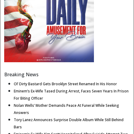
Breaking News
Ol’ Dirty Bastard Gets Brooklyn Street Renamed In His Honor
Eminem’s Ex-Wife Tased During Arrest, Faces Seven Years In Prison
For Biting Officer
Nolan Wells’ Mother Demands Peace At Funeral While Seeking
Answers
Tory Lanez Announces Surprise Double Album While Still Behind
Bars