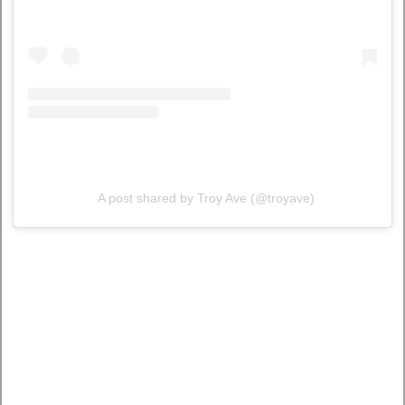
A post shared by Troy Ave (@troyave)