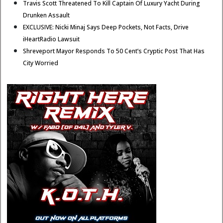
Travis Scott Threatened To Kill Captain Of Luxury Yacht During
Drunken Assault
EXCLUSIVE: Nicki Minaj Says Deep Pockets, Not Facts, Drive
iHeartRadio Lawsuit
Shreveport Mayor Responds To 50 Cent’s Cryptic Post That Has
City Worried