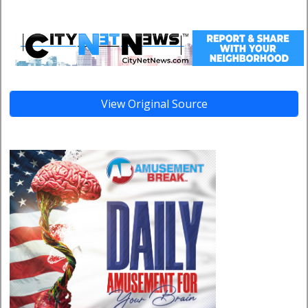
View Original Source