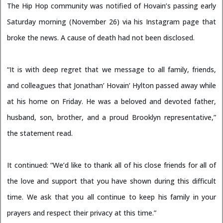
The Hip Hop community was notified of Hovain’s passing early
Saturday morning (November 26) via his Instagram page that
broke the news. A cause of death had not been disclosed.
“It is with deep regret that we message to all family, friends,
and colleagues that Jonathan’ Hovain’ Hylton passed away while
at his home on Friday. He was a beloved and devoted father,
husband, son, brother, and a proud Brooklyn representative,”
the statement read.
It continued: “We’d like to thank all of his close friends for all of
the love and support that you have shown during this difficult
time. We ask that you all continue to keep his family in your
prayers and respect their privacy at this time.”