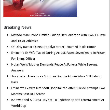
Breaking News
Method Man Drops Limited-Edition Hat Collection with TWNTY-TWO
and TICAL Athletics
Ol’ Dirty Bastard Gets Brooklyn Street Renamed In His Honor
Eminem’s Ex-Wife Tased During Arrest, Faces Seven Years In Prison
For Biting Officer
Nolan Wells’ Mother Demands Peace At Funeral While Seeking
Answers
Tory Lanez Announces Surprise Double Album While Still Behind
Bars
Eminem’s Ex-Wife Kim Scott Hospitalized After Suicide Attempt Two
Months Post-DUI Arrest
IShowSpeed & Burna Boy Set To Redefine Sports Entertainment At
World Cup