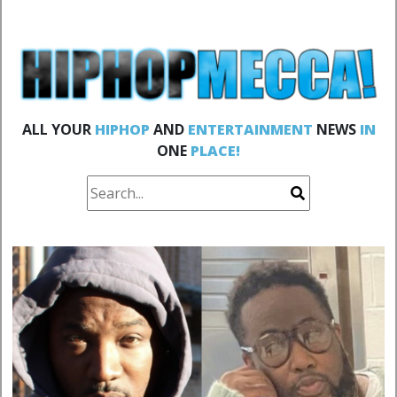
ALL YOUR
HIPHOP
AND
ENTERTAINMENT
NEWS
IN
ONE
PLACE!