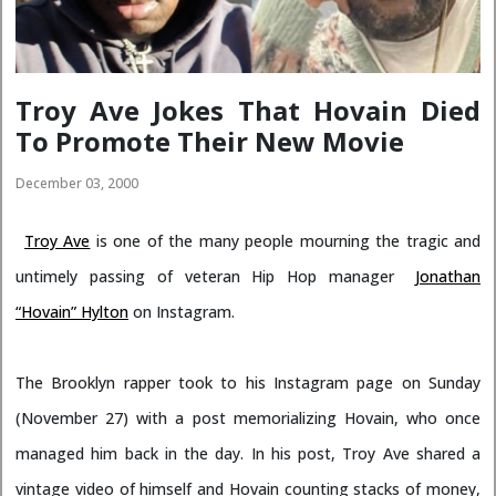
Troy Ave Jokes That Hovain Died
To Promote Their New Movie
December 03, 2000
Troy Ave
is one of the many people mourning the tragic and
untimely passing of veteran Hip Hop manager
Jonathan
“Hovain” Hylton
on Instagram.
The Brooklyn rapper took to his Instagram page on Sunday
(November 27) with a post memorializing Hovain, who once
managed him back in the day. In his post, Troy Ave shared a
vintage video of himself and Hovain counting stacks of money,