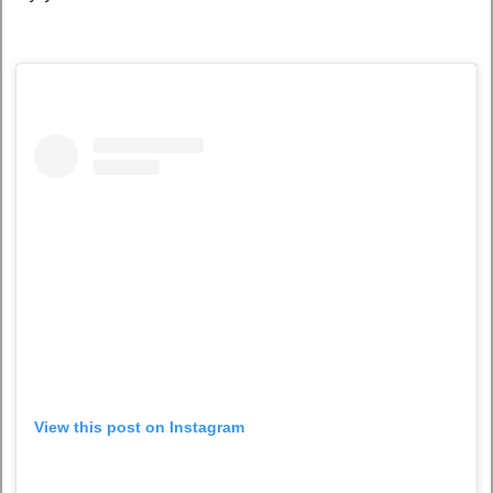
View this post on Instagram