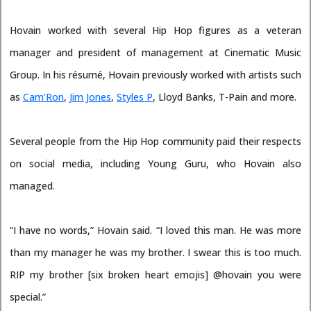
Hovain worked with several Hip Hop figures as a veteran
manager and president of management at Cinematic Music
Group. In his résumé, Hovain previously worked with artists such
as
Cam’Ron
,
Jim Jones
,
Styles P
, Lloyd Banks, T-Pain and more.
Several people from the Hip Hop community paid their respects
on social media, including Young Guru, who Hovain also
managed.
“I have no words,” Hovain said. “I loved this man. He was more
than my manager he was my brother. I swear this is too much.
RIP my brother [six broken heart emojis] @hovain you were
special.”