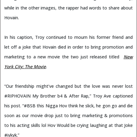
while in the other images, the rapper had words to share about
Hovain.
In his caption, Troy continued to mourn his former friend and
let off a joke that Hovain died in order to bring promotion and
marketing to a new movie the two just released titled
New
York City: The Movie
.
“Our friendship might’ve changed but the love was never lost
#RIPHOVAIN My Brother b4 & After Rap,” Troy Ave captioned
his post. “#BSB this Nigga Hov think he slick, he gon go and die
soon as our movie drop just to bring marketing & promotions
to his acting skills lol Hov Would be crying laughing at that Joke
#iykyk.”