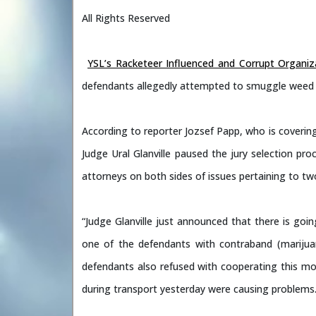
All Rights Reserved
YSL’s Racketeer Influenced and Corrupt Organiz
defendants allegedly attempted to smuggle weed in
According to reporter Jozsef Papp, who is covering
Judge Ural Glanville paused the jury selection pro
attorneys on both sides of issues pertaining to tw
“Judge Glanville just announced that there is goi
one of the defendants with contraband (marijuan
defendants also refused with cooperating this m
during transport yesterday were causing problems.