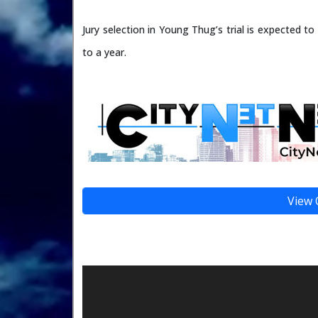
Jury selection in Young Thug’s trial is expected to 
to a year.
View 