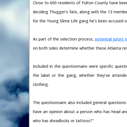
Close to 600 residents of Fulton County have been
deciding Thugger’s fate, along with the 13 membe
for the Young Slime Life gang he’s been accused o
As part of the selection process,
potential jurors 
on both sides determine whether these Atlanta resid
Included in the questionnaire were specific quest
the label or the gang, whether they’ve attend
clothing.
The questionnaire also included general questions
have an opinion about a person who has head and
who has dreadlocks or tattoos?”