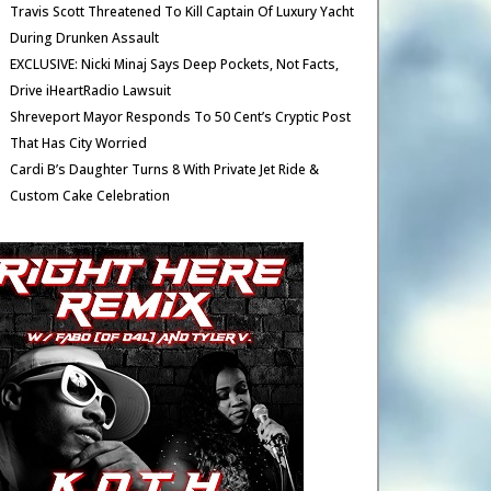
Travis Scott Threatened To Kill Captain Of Luxury Yacht
During Drunken Assault
EXCLUSIVE: Nicki Minaj Says Deep Pockets, Not Facts,
Drive iHeartRadio Lawsuit
Shreveport Mayor Responds To 50 Cent’s Cryptic Post
That Has City Worried
Cardi B’s Daughter Turns 8 With Private Jet Ride &
Custom Cake Celebration