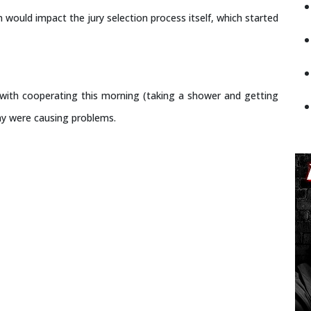
 would impact the jury selection process itself, which started
d with cooperating this morning (taking a shower and getting
ay were causing problems.