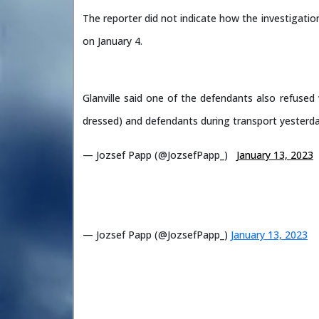
The reporter did not indicate how the investigation
on January 4.
Glanville said one of the defendants also refuse
dressed) and defendants during transport yesterd
— Jozsef Papp (@JozsefPapp_)
January 13, 2023
— Jozsef Papp (@JozsefPapp_)
January 13, 2023