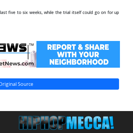
last five to six weeks, while the trial itself could go on for up
Original Source