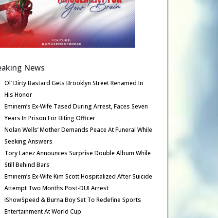
eaking News
Ol’ Dirty Bastard Gets Brooklyn Street Renamed In
His Honor
Eminem’s Ex-Wife Tased During Arrest, Faces Seven
Years In Prison For Biting Officer
Nolan Wells’ Mother Demands Peace At Funeral While
Seeking Answers
Tory Lanez Announces Surprise Double Album While
Still Behind Bars
Eminem’s Ex-Wife Kim Scott Hospitalized After Suicide
Attempt Two Months Post-DUI Arrest
IShowSpeed & Burna Boy Set To Redefine Sports
Entertainment At World Cup