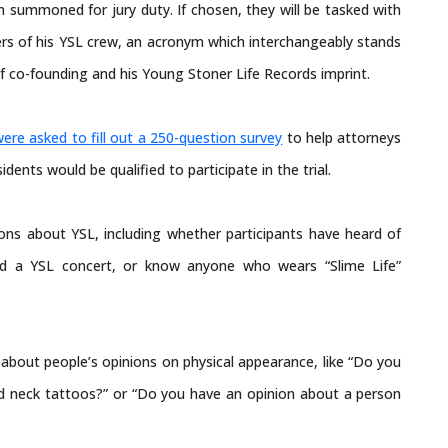
 summoned for jury duty. If chosen, they will be tasked with
rs of his YSL crew, an acronym which interchangeably stands
f co-founding and his Young Stoner Life Records imprint.
were asked to fill out a 250-question survey
to help attorneys
ents would be qualified to participate in the trial.
ions about YSL, including whether participants have heard of
ed a YSL concert, or know anyone who wears “Slime Life”
 about people’s opinions on physical appearance, like “Do you
 neck tattoos?” or “Do you have an opinion about a person