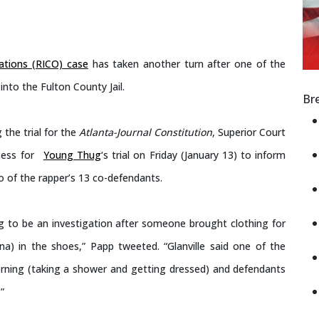
ations (RICO) case
has taken another turn after one of the
to the Fulton County Jail.
Br
 the trial for the
Atlanta-Journal Constitution
, Superior Court
cess for
Young Thug
‘s trial on Friday (January 13) to inform
o of the rapper’s 13 co-defendants.
ng to be an investigation after someone brought clothing for
a) in the shoes,” Papp tweeted. “Glanville said one of the
orning (taking a shower and getting dressed) and defendants
”