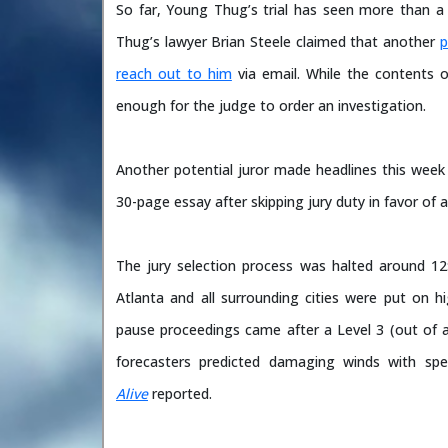
So far, Young Thug’s trial has seen more than a 
Thug’s lawyer Brian Steele claimed that another
p
reach out to him
via email. While the contents o
enough for the judge to order an investigation.
Another potential juror made headlines this week
30-page essay after skipping jury duty in favor of
The jury selection process was halted around 12:
Atlanta and all surrounding cities were put on 
pause proceedings came after a Level 3 (out of a
forecasters predicted damaging winds with sp
Alive
reported.