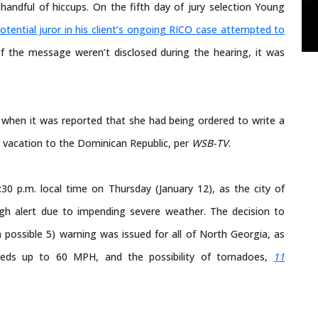
handful of hiccups. On the fifth day of jury selection Young
otential juror in his client’s ongoing RICO case attempted to
f the message weren’t disclosed during the hearing, it was
 when it was reported that she had being ordered to write a
 a vacation to the Dominican Republic, per
WSB-TV
.
30 p.m. local time on Thursday (January 12), as the city of
high alert due to impending severe weather. The decision to
 possible 5) warning was issued for all of North Georgia, as
eeds up to 60 MPH, and the possibility of tornadoes,
11