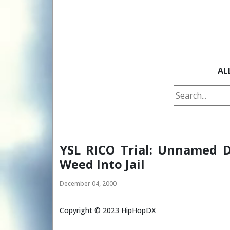
AL
YSL RICO Trial: Unnamed 
Weed Into Jail
December 04, 2000
Copyright ©
2023
HipHopDX