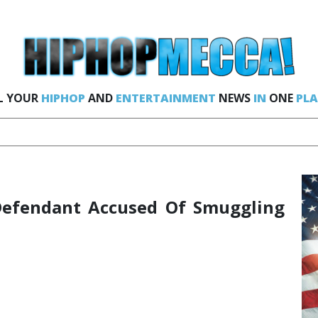
L YOUR
HIPHOP
AND
ENTERTAINMENT
NEWS
IN
ONE
PLA
Defendant Accused Of Smuggling